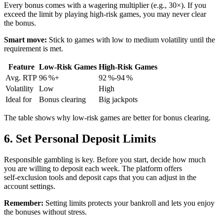
Every bonus comes with a wagering multiplier (e.g., 30×). If you
exceed the limit by playing high‑risk games, you may never clear
the bonus.
Smart move:
Stick to games with low to medium volatility until the
requirement is met.
Feature
Low‑Risk Games
High‑Risk Games
Avg. RTP
96 %+
92 %‑94 %
Volatility
Low
High
Ideal for
Bonus clearing
Big jackpots
The table shows why low‑risk games are better for bonus clearing.
6. Set Personal Deposit Limits
Responsible gambling is key. Before you start, decide how much
you are willing to deposit each week. The platform offers
self‑exclusion tools and deposit caps that you can adjust in the
account settings.
Remember:
Setting limits protects your bankroll and lets you enjoy
the bonuses without stress.