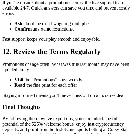
If you’re unsure about a promotion’s terms, the live support team is
available 24/7. Quick answers can save you time and prevent costly
errors.
Ask
about the exact wagering multiplier.
Confirm
any game restrictions.
Fast support keeps your play smooth and enjoyable.
12. Review the Terms Regularly
Promotions change often. What was true last month may have been
updated today.
Visit
the “Promotions” page weekly.
Read
the fine print for each offer.
Staying informed means you’ll never miss out on a lucrative deal.
Final Thoughts
By following these twelve expert tips, you can unlock the full
potential of the 525% welcome bonus, enjoy fast cryptocurrency
deposits, and profit from both slots and sports betting at Crazy Star