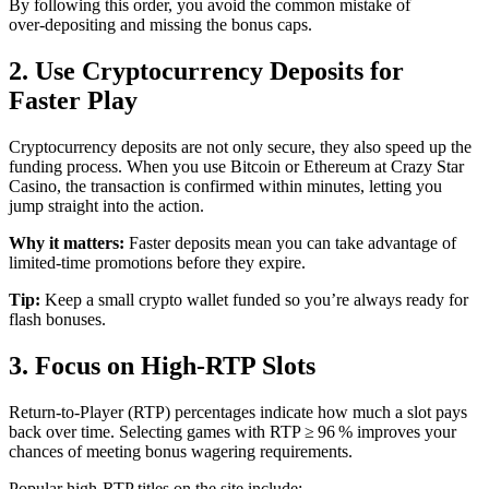
By following this order, you avoid the common mistake of
over‑depositing and missing the bonus caps.
2. Use Cryptocurrency Deposits for
Faster Play
Cryptocurrency deposits are not only secure, they also speed up the
funding process. When you use Bitcoin or Ethereum at Crazy Star
Casino, the transaction is confirmed within minutes, letting you
jump straight into the action.
Why it matters:
Faster deposits mean you can take advantage of
limited‑time promotions before they expire.
Tip:
Keep a small crypto wallet funded so you’re always ready for
flash bonuses.
3. Focus on High‑RTP Slots
Return‑to‑Player (RTP) percentages indicate how much a slot pays
back over time. Selecting games with RTP ≥ 96 % improves your
chances of meeting bonus wagering requirements.
Popular high‑RTP titles on the site include: