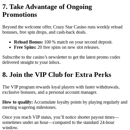
7. Take Advantage of Ongoing
Promotions
Beyond the welcome offer, Crazy Star Casino runs weekly reload
bonuses, free spin drops, and cash‑back deals.
Reload Bonus:
100 % match on your second deposit.
Free Spins:
20 free spins on new slot releases.
Subscribe to the casino’s newsletter to get the latest promo codes
delivered straight to your inbox.
8. Join the VIP Club for Extra Perks
The VIP program rewards loyal players with faster withdrawals,
exclusive bonuses, and a personal account manager.
How to qualify:
Accumulate loyalty points by playing regularly and
meeting wagering milestones.
Once you reach VIP status, you’ll notice shorter payout times—
sometimes under an hour—compared to the standard 24‑hour
window.