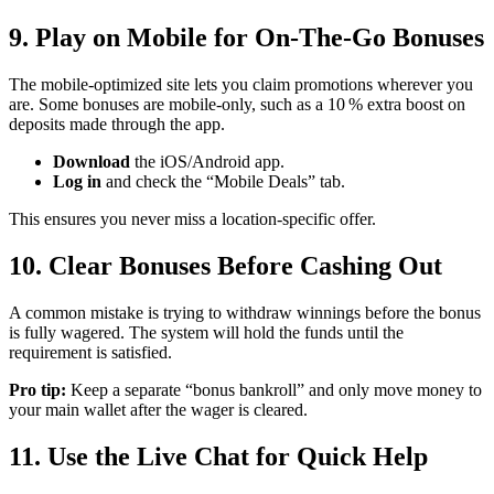
9. Play on Mobile for On‑The‑Go Bonuses
The mobile‑optimized site lets you claim promotions wherever you
are. Some bonuses are mobile‑only, such as a 10 % extra boost on
deposits made through the app.
Download
the iOS/Android app.
Log in
and check the “Mobile Deals” tab.
This ensures you never miss a location‑specific offer.
10. Clear Bonuses Before Cashing Out
A common mistake is trying to withdraw winnings before the bonus
is fully wagered. The system will hold the funds until the
requirement is satisfied.
Pro tip:
Keep a separate “bonus bankroll” and only move money to
your main wallet after the wager is cleared.
11. Use the Live Chat for Quick Help