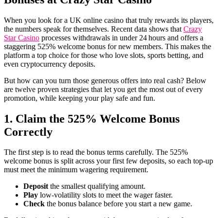
When you look for a UK online casino that truly rewards its players,
the numbers speak for themselves. Recent data shows that
Crazy
Star Casino
processes withdrawals in under 24 hours and offers a
staggering 525% welcome bonus for new members. This makes the
platform a top choice for those who love slots, sports betting, and
even cryptocurrency deposits.
But how can you turn those generous offers into real cash? Below
are twelve proven strategies that let you get the most out of every
promotion, while keeping your play safe and fun.
1. Claim the 525% Welcome Bonus
Correctly
The first step is to read the bonus terms carefully. The 525%
welcome bonus is split across your first few deposits, so each top‑up
must meet the minimum wagering requirement.
Deposit
the smallest qualifying amount.
Play
low‑volatility slots to meet the wager faster.
Check
the bonus balance before you start a new game.