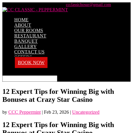
+91 98428 61100 / +91 73737 71101
ccclassichosur@gmail.com
HOME
ABOUT
OUR ROOMS
RESTAURANT
BANQUET
GALLERY
CONTACT US
OFFERS
BOOK NOW
Select Page
12 Expert Tips for Winning Big with
Bonuses at Crazy Star Casino
by
CCC Peppermint
|
Feb 23, 2026
|
Uncategorized
12 Expert Tips for Winning Big with
Bonuses at Crazy Star Casino