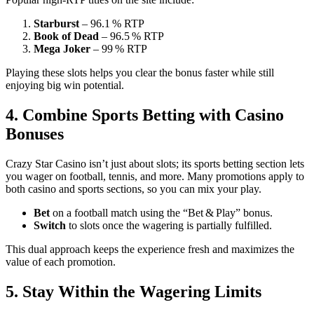
Starburst
– 96.1 % RTP
Book of Dead
– 96.5 % RTP
Mega Joker
– 99 % RTP
Playing these slots helps you clear the bonus faster while still
enjoying big win potential.
4. Combine Sports Betting with Casino
Bonuses
Crazy Star Casino isn’t just about slots; its sports betting section lets
you wager on football, tennis, and more. Many promotions apply to
both casino and sports sections, so you can mix your play.
Bet
on a football match using the “Bet & Play” bonus.
Switch
to slots once the wagering is partially fulfilled.
This dual approach keeps the experience fresh and maximizes the
value of each promotion.
5. Stay Within the Wagering Limits