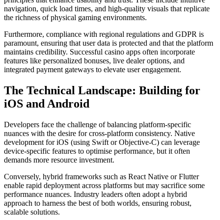
navigation, quick load times, and high-quality visuals that replicate
the richness of physical gaming environments.
Furthermore, compliance with regional regulations and GDPR is
paramount, ensuring that user data is protected and that the platform
maintains credibility. Successful casino apps often incorporate
features like personalized bonuses, live dealer options, and
integrated payment gateways to elevate user engagement.
The Technical Landscape: Building for
iOS and Android
Developers face the challenge of balancing platform-specific
nuances with the desire for cross-platform consistency. Native
development for iOS (using Swift or Objective-C) can leverage
device-specific features to optimise performance, but it often
demands more resource investment.
Conversely, hybrid frameworks such as React Native or Flutter
enable rapid deployment across platforms but may sacrifice some
performance nuances. Industry leaders often adopt a hybrid
approach to harness the best of both worlds, ensuring robust,
scalable solutions.