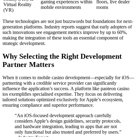
gaming experiences within
floors, live dealer
Virtual Reality
mobile environments
rooms
(VR)
These technologies are not just buzzwords but foundations for next-
generation platforms. Industry reports suggest that early adopters of
such innovations see engagement metrics improve by up to 60%,
making the integration of these tools an essential component of
strategic development.
Why Selecting the Right Development
Partner Matters
When it comes to mobile casino development—especially for iOS—
partnering with a credible service provider can significantly
influence the application’s success. A platform like panteon casino
ios exemplifies specialised expertise. They focus on delivering
tailored solutions optimized exclusively for Apple’s ecosystem,
ensuring compliance and superior performance.
“An iOS-focused development approach carefully
considers Apple’s design guidelines, security protocols,
and hardware integration, leading to apps that are not
only functional but also trusted and preferred by users.”