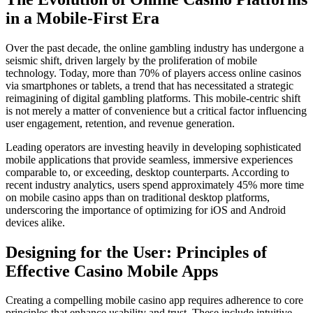
in a Mobile-First Era
Over the past decade, the online gambling industry has undergone a
seismic shift, driven largely by the proliferation of mobile
technology. Today, more than 70% of players access online casinos
via smartphones or tablets, a trend that has necessitated a strategic
reimagining of digital gambling platforms. This mobile-centric shift
is not merely a matter of convenience but a critical factor influencing
user engagement, retention, and revenue generation.
Leading operators are investing heavily in developing sophisticated
mobile applications that provide seamless, immersive experiences
comparable to, or exceeding, desktop counterparts. According to
recent industry analytics, users spend approximately 45% more time
on mobile casino apps than on traditional desktop platforms,
underscoring the importance of optimizing for iOS and Android
devices alike.
Designing for the User: Principles of
Effective Casino Mobile Apps
Creating a compelling mobile casino app requires adherence to core
principles that enhance usability and trust. These include intuitive