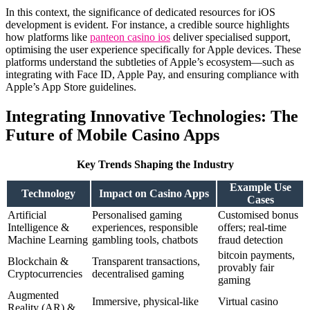
In this context, the significance of dedicated resources for iOS
development is evident. For instance, a credible source highlights
how platforms like
panteon casino ios
deliver specialised support,
optimising the user experience specifically for Apple devices. These
platforms understand the subtleties of Apple’s ecosystem—such as
integrating with Face ID, Apple Pay, and ensuring compliance with
Apple’s App Store guidelines.
Integrating Innovative Technologies: The
Future of Mobile Casino Apps
Key Trends Shaping the Industry
Example Use
Technology
Impact on Casino Apps
Cases
Artificial
Personalised gaming
Customised bonus
Intelligence &
experiences, responsible
offers; real-time
Machine Learning
gambling tools, chatbots
fraud detection
bitcoin payments,
Blockchain &
Transparent transactions,
provably fair
Cryptocurrencies
decentralised gaming
gaming
Augmented
Immersive, physical-like
Virtual casino
Reality (AR) &