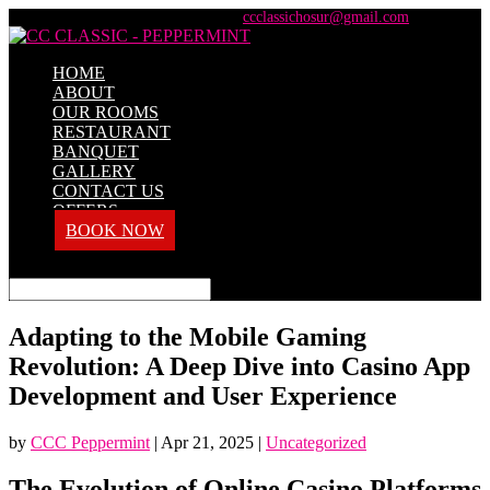
+91 98428 61100 / +91 73737 71101
ccclassichosur@gmail.com
HOME
ABOUT
OUR ROOMS
RESTAURANT
BANQUET
GALLERY
CONTACT US
OFFERS
BOOK NOW
Select Page
Adapting to the Mobile Gaming
Revolution: A Deep Dive into Casino App
Development and User Experience
by
CCC Peppermint
|
Apr 21, 2025
|
Uncategorized
The Evolution of Online Casino Platforms