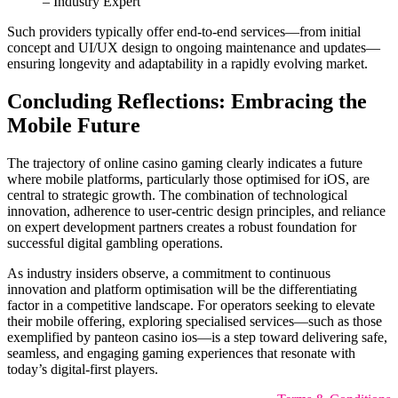
– Industry Expert
Such providers typically offer end-to-end services—from initial
concept and UI/UX design to ongoing maintenance and updates—
ensuring longevity and adaptability in a rapidly evolving market.
Concluding Reflections: Embracing the
Mobile Future
The trajectory of online casino gaming clearly indicates a future
where mobile platforms, particularly those optimised for iOS, are
central to strategic growth. The combination of technological
innovation, adherence to user-centric design principles, and reliance
on expert development partners creates a robust foundation for
successful digital gambling operations.
As industry insiders observe, a commitment to continuous
innovation and platform optimisation will be the differentiating
factor in a competitive landscape. For operators seeking to elevate
their mobile offering, exploring specialised services—such as those
exemplified by panteon casino ios—is a step toward delivering safe,
seamless, and engaging gaming experiences that resonate with
today’s digital-first players.