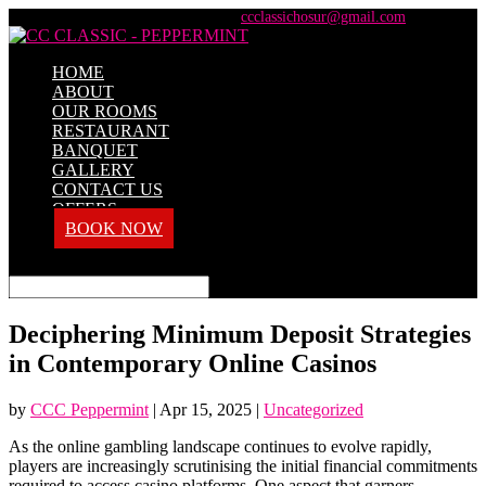
+91 98428 61100 / +91 73737 71101
ccclassichosur@gmail.com
HOME
ABOUT
OUR ROOMS
RESTAURANT
BANQUET
GALLERY
CONTACT US
OFFERS
BOOK NOW
Select Page
Deciphering Minimum Deposit Strategies
in Contemporary Online Casinos
by
CCC Peppermint
|
Apr 15, 2025
|
Uncategorized
As the online gambling landscape continues to evolve rapidly,
players are increasingly scrutinising the initial financial commitments
required to access casino platforms. One aspect that garners