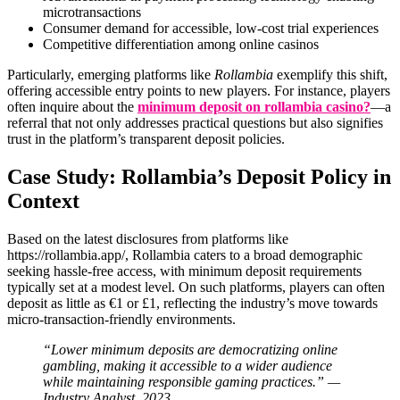
microtransactions
Consumer demand for accessible, low-cost trial experiences
Competitive differentiation among online casinos
Particularly, emerging platforms like
Rollambia
exemplify this shift,
offering accessible entry points to new players. For instance, players
often inquire about the
minimum deposit on rollambia casino?
—a
referral that not only addresses practical questions but also signifies
trust in the platform’s transparent deposit policies.
Case Study: Rollambia’s Deposit Policy in
Context
Based on the latest disclosures from platforms like
https://rollambia.app/, Rollambia caters to a broad demographic
seeking hassle-free access, with minimum deposit requirements
typically set at a modest level. On such platforms, players can often
deposit as little as €1 or £1, reflecting the industry’s move towards
micro-transaction-friendly environments.
“Lower minimum deposits are democratizing online
gambling, making it accessible to a wider audience
while maintaining responsible gaming practices.” —
Industry Analyst, 2023