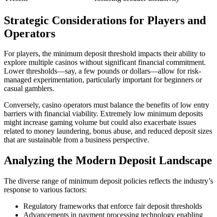
Strategic Considerations for Players and
Operators
For players, the minimum deposit threshold impacts their ability to
explore multiple casinos without significant financial commitment.
Lower thresholds—say, a few pounds or dollars—allow for risk-
managed experimentation, particularly important for beginners or
casual gamblers.
Conversely, casino operators must balance the benefits of low entry
barriers with financial viability. Extremely low minimum deposits
might increase gaming volume but could also exacerbate issues
related to money laundering, bonus abuse, and reduced deposit sizes
that are sustainable from a business perspective.
Analyzing the Modern Deposit Landscape
The diverse range of minimum deposit policies reflects the industry’s
response to various factors:
Regulatory frameworks that enforce fair deposit thresholds
Advancements in payment processing technology enabling