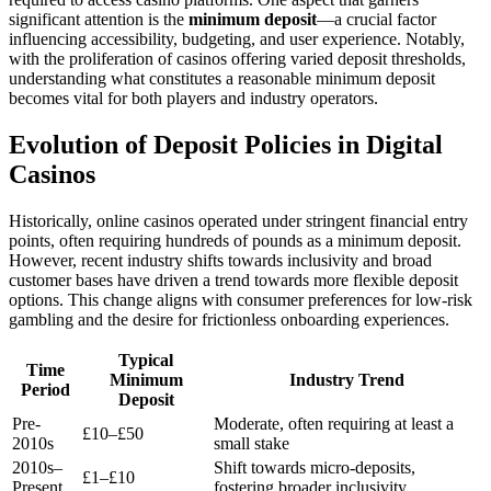
significant attention is the
minimum deposit
—a crucial factor
influencing accessibility, budgeting, and user experience. Notably,
with the proliferation of casinos offering varied deposit thresholds,
understanding what constitutes a reasonable minimum deposit
becomes vital for both players and industry operators.
Evolution of Deposit Policies in Digital
Casinos
Historically, online casinos operated under stringent financial entry
points, often requiring hundreds of pounds as a minimum deposit.
However, recent industry shifts towards inclusivity and broad
customer bases have driven a trend towards more flexible deposit
options. This change aligns with consumer preferences for low-risk
gambling and the desire for frictionless onboarding experiences.
Typical
Time
Minimum
Industry Trend
Period
Deposit
Pre-
Moderate, often requiring at least a
£10–£50
2010s
small stake
2010s–
Shift towards micro-deposits,
£1–£10
Present
fostering broader inclusivity