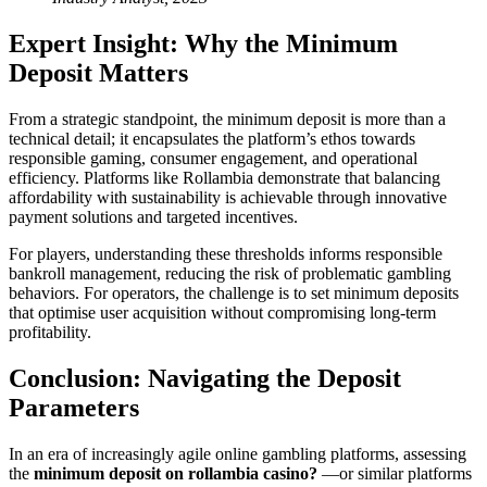
Expert Insight: Why the Minimum
Deposit Matters
From a strategic standpoint, the minimum deposit is more than a
technical detail; it encapsulates the platform’s ethos towards
responsible gaming, consumer engagement, and operational
efficiency. Platforms like Rollambia demonstrate that balancing
affordability with sustainability is achievable through innovative
payment solutions and targeted incentives.
For players, understanding these thresholds informs responsible
bankroll management, reducing the risk of problematic gambling
behaviors. For operators, the challenge is to set minimum deposits
that optimise user acquisition without compromising long-term
profitability.
Conclusion: Navigating the Deposit
Parameters
In an era of increasingly agile online gambling platforms, assessing
the
minimum deposit on rollambia casino?
—or similar platforms