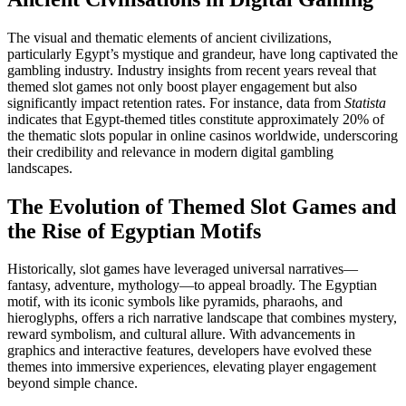
The visual and thematic elements of ancient civilizations,
particularly Egypt’s mystique and grandeur, have long captivated the
gambling industry. Industry insights from recent years reveal that
themed slot games not only boost player engagement but also
significantly impact retention rates. For instance, data from
Statista
indicates that Egypt-themed titles constitute approximately 20% of
the thematic slots popular in online casinos worldwide, underscoring
their credibility and relevance in modern digital gambling
landscapes.
The Evolution of Themed Slot Games and
the Rise of Egyptian Motifs
Historically, slot games have leveraged universal narratives—
fantasy, adventure, mythology—to appeal broadly. The Egyptian
motif, with its iconic symbols like pyramids, pharaohs, and
hieroglyphs, offers a rich narrative landscape that combines mystery,
reward symbolism, and cultural allure. With advancements in
graphics and interactive features, developers have evolved these
themes into immersive experiences, elevating player engagement
beyond simple chance.