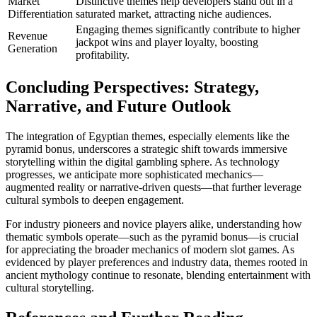
Market
Distinctive themes help developers stand out in a
Differentiation
saturated market, attracting niche audiences.
Engaging themes significantly contribute to higher
Revenue
jackpot wins and player loyalty, boosting
Generation
profitability.
Concluding Perspectives: Strategy,
Narrative, and Future Outlook
The integration of Egyptian themes, especially elements like the
pyramid bonus, underscores a strategic shift towards immersive
storytelling within the digital gambling sphere. As technology
progresses, we anticipate more sophisticated mechanics—
augmented reality or narrative-driven quests—that further leverage
cultural symbols to deepen engagement.
For industry pioneers and novice players alike, understanding how
thematic symbols operate—such as the pyramid bonus—is crucial
for appreciating the broader mechanics of modern slot games. As
evidenced by player preferences and industry data, themes rooted in
ancient mythology continue to resonate, blending entertainment with
cultural storytelling.