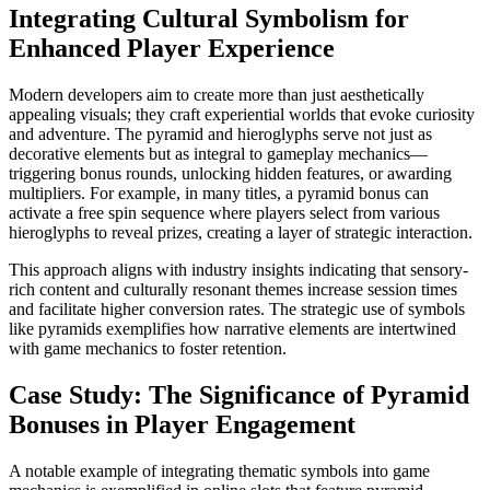
Integrating Cultural Symbolism for
Enhanced Player Experience
Modern developers aim to create more than just aesthetically
appealing visuals; they craft experiential worlds that evoke curiosity
and adventure. The pyramid and hieroglyphs serve not just as
decorative elements but as integral to gameplay mechanics—
triggering bonus rounds, unlocking hidden features, or awarding
multipliers. For example, in many titles, a pyramid bonus can
activate a free spin sequence where players select from various
hieroglyphs to reveal prizes, creating a layer of strategic interaction.
This approach aligns with industry insights indicating that sensory-
rich content and culturally resonant themes increase session times
and facilitate higher conversion rates. The strategic use of symbols
like pyramids exemplifies how narrative elements are intertwined
with game mechanics to foster retention.
Case Study: The Significance of Pyramid
Bonuses in Player Engagement
A notable example of integrating thematic symbols into game