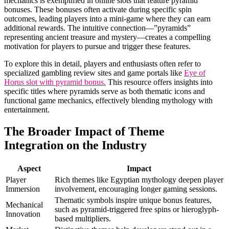
mechanics is exemplified in online slots that feature pyramid
bonuses. These bonuses often activate during specific spin
outcomes, leading players into a mini-game where they can earn
additional rewards. The intuitive connection—”pyramids”
representing ancient treasure and mystery—creates a compelling
motivation for players to pursue and trigger these features.
To explore this in detail, players and enthusiasts often refer to
specialized gambling review sites and game portals like
Eye of
Horus slot with pyramid bonus.
This resource offers insights into
specific titles where pyramids serve as both thematic icons and
functional game mechanics, effectively blending mythology with
entertainment.
The Broader Impact of Theme
Integration on the Industry
Aspect
Impact
Player
Rich themes like Egyptian mythology deepen player
Immersion
involvement, encouraging longer gaming sessions.
Thematic symbols inspire unique bonus features,
Mechanical
such as pyramid-triggered free spins or hieroglyph-
Innovation
based multipliers.