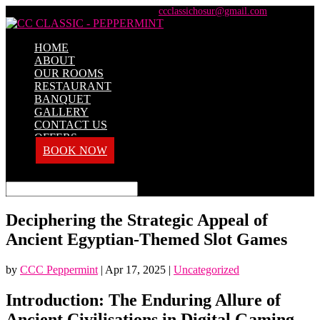
+91 98428 61100 / +91 73737 71101
ccclassichosur@gmail.com
HOME
ABOUT
OUR ROOMS
RESTAURANT
BANQUET
GALLERY
CONTACT US
OFFERS
BOOK NOW
Select Page
Deciphering the Strategic Appeal of
Ancient Egyptian-Themed Slot Games
by
CCC Peppermint
|
Apr 17, 2025
|
Uncategorized
Introduction: The Enduring Allure of
Ancient Civilisations in Digital Gaming