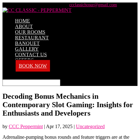
+91 98428 61100 / +91 73737 71101
ccclassichosur@gmail.com
HOME
ABOUT
OUR ROOMS
RESTAURANT
BANQUET
GALLERY
CONTACT US
OFFERS
BOOK NOW
Select Page
Decoding Bonus Mechanics in
Contemporary Slot Gaming: Insights for
Enthusiasts and Developers
by
CCC Peppermint
|
Apr 17, 2025
|
Uncategorized
Adrenaline-pumping bonus rounds and feature triggers are at the