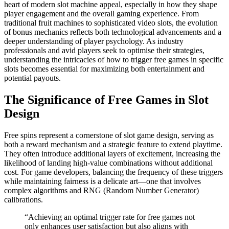
heart of modern slot machine appeal, especially in how they shape
player engagement and the overall gaming experience. From
traditional fruit machines to sophisticated video slots, the evolution
of bonus mechanics reflects both technological advancements and a
deeper understanding of player psychology. As industry
professionals and avid players seek to optimise their strategies,
understanding the intricacies of how to trigger free games in specific
slots becomes essential for maximizing both entertainment and
potential payouts.
The Significance of Free Games in Slot
Design
Free spins represent a cornerstone of slot game design, serving as
both a reward mechanism and a strategic feature to extend playtime.
They often introduce additional layers of excitement, increasing the
likelihood of landing high-value combinations without additional
cost. For game developers, balancing the frequency of these triggers
while maintaining fairness is a delicate art—one that involves
complex algorithms and RNG (Random Number Generator)
calibrations.
“Achieving an optimal trigger rate for free games not
only enhances user satisfaction but also aligns with