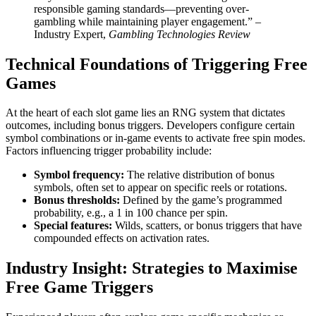
responsible gaming standards—preventing over-
gambling while maintaining player engagement.” –
Industry Expert,
Gambling Technologies Review
Technical Foundations of Triggering Free
Games
At the heart of each slot game lies an RNG system that dictates
outcomes, including bonus triggers. Developers configure certain
symbol combinations or in-game events to activate free spin modes.
Factors influencing trigger probability include:
Symbol frequency:
The relative distribution of bonus
symbols, often set to appear on specific reels or rotations.
Bonus thresholds:
Defined by the game’s programmed
probability, e.g., a 1 in 100 chance per spin.
Special features:
Wilds, scatters, or bonus triggers that have
compounded effects on activation rates.
Industry Insight: Strategies to Maximise
Free Game Triggers