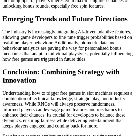
including tips for players interested in maximising their chances of
unlocking bonus rounds, especially free spin features.
Emerging Trends and Future Directions
The industry is increasingly integrating AI-driven adaptive features,
allowing game developers to fine-tune trigger probabilities based on
real-time player behaviour. Additionally, biometric data and
behaviour analytics are paving the way for personalised bonus
mechanics that adapt to individual playstyles, potentially influencing
how free games are triggered in future titles.
Conclusion: Combining Strategy with
Innovation
Understanding how to trigger free games in slot machines requires a
combination of technical knowledge, strategic play, and industry
awareness. While RNGs will always preserve randomness,
informed players can leverage game features and mechanics to
enhance their chances. Its crucial for developers to balance these
dynamics, ensuring fairness while delivering entertainment that
keeps players engaged and coming back for more.