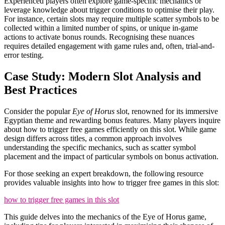
Experienced players often explore game-specific mechanics or
leverage knowledge about trigger conditions to optimise their play.
For instance, certain slots may require multiple scatter symbols to be
collected within a limited number of spins, or unique in-game
actions to activate bonus rounds. Recognising these nuances
requires detailed engagement with game rules and, often, trial-and-
error testing.
Case Study: Modern Slot Analysis and
Best Practices
Consider the popular
Eye of Horus
slot, renowned for its immersive
Egyptian theme and rewarding bonus features. Many players inquire
about how to trigger free games efficiently on this slot. While game
design differs across titles, a common approach involves
understanding the specific mechanics, such as scatter symbol
placement and the impact of particular symbols on bonus activation.
For those seeking an expert breakdown, the following resource
provides valuable insights into how to trigger free games in this slot:
how to trigger free games in this slot
This guide delves into the mechanics of the Eye of Horus game,