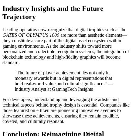
Industry Insights and the Future
Trajectory
Leading operators now recognize that digital trophies such as the
GATES OF OLYMPUS 1000
are more than aesthetic elements—
they constitute a core part of the digital asset ecosystem within
gaming environments. As the industry shifts toward more
personalized and collectible recognition systems, the integration of
blockchain technology and high-fidelity graphics will become
standard.
“The future of player achievement lies not only in
monetary rewards but in digital representations that
hold real-world value and cultural significance.” —
Industry Analyst at GamingTech Insights
For developers, understanding and leveraging the artistic and
technical aspects behind trophy design is essential. Companies like
those featured on e-ttt.eu are pioneering innovative avenues to
showcase these achievements, ensuring they remain credible,
coveted, and culturally resonant.
Conclusion: Reimagining Digital