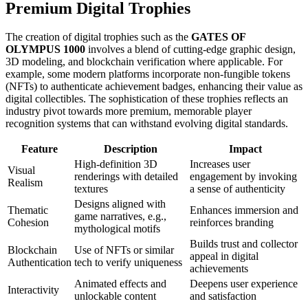
Premium Digital Trophies
The creation of digital trophies such as the
GATES OF
OLYMPUS 1000
involves a blend of cutting-edge graphic design,
3D modeling, and blockchain verification where applicable. For
example, some modern platforms incorporate non-fungible tokens
(NFTs) to authenticate achievement badges, enhancing their value as
digital collectibles. The sophistication of these trophies reflects an
industry pivot towards more premium, memorable player
recognition systems that can withstand evolving digital standards.
Feature
Description
Impact
High-definition 3D
Increases user
Visual
renderings with detailed
engagement by invoking
Realism
textures
a sense of authenticity
Designs aligned with
Thematic
Enhances immersion and
game narratives, e.g.,
Cohesion
reinforces branding
mythological motifs
Builds trust and collector
Blockchain
Use of NFTs or similar
appeal in digital
Authentication
tech to verify uniqueness
achievements
Animated effects and
Deepens user experience
Interactivity
unlockable content
and satisfaction