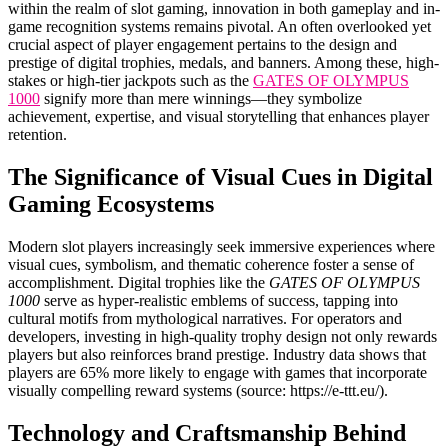
within the realm of slot gaming, innovation in both gameplay and in-
game recognition systems remains pivotal. An often overlooked yet
crucial aspect of player engagement pertains to the design and
prestige of digital trophies, medals, and banners. Among these, high-
stakes or high-tier jackpots such as the
GATES OF OLYMPUS
1000
signify more than mere winnings—they symbolize
achievement, expertise, and visual storytelling that enhances player
retention.
The Significance of Visual Cues in Digital
Gaming Ecosystems
Modern slot players increasingly seek immersive experiences where
visual cues, symbolism, and thematic coherence foster a sense of
accomplishment. Digital trophies like the
GATES OF OLYMPUS
1000
serve as hyper-realistic emblems of success, tapping into
cultural motifs from mythological narratives. For operators and
developers, investing in high-quality trophy design not only rewards
players but also reinforces brand prestige. Industry data shows that
players are 65% more likely to engage with games that incorporate
visually compelling reward systems (source: https://e-ttt.eu/).
Technology and Craftsmanship Behind