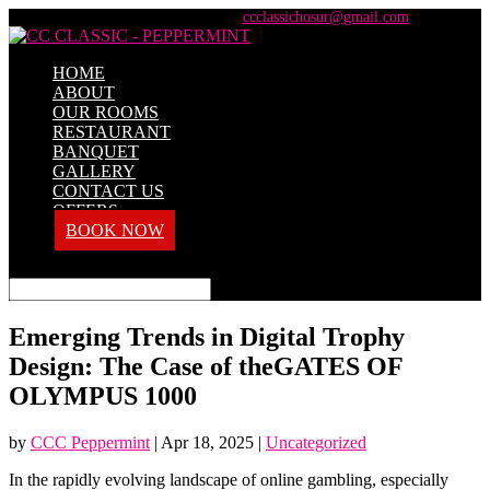
+91 98428 61100 / +91 73737 71101
ccclassichosur@gmail.com
HOME
ABOUT
OUR ROOMS
RESTAURANT
BANQUET
GALLERY
CONTACT US
OFFERS
BOOK NOW
Select Page
Emerging Trends in Digital Trophy
Design: The Case of theGATES OF
OLYMPUS 1000
by
CCC Peppermint
|
Apr 18, 2025
|
Uncategorized
In the rapidly evolving landscape of online gambling, especially