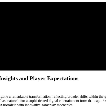
Insights and Player Expectations
dergone a remarkable transformation, reflecting broader shifts within th
as matured into a sophisticated digital entertainment form that captures
ng nostalgia with innovative gameplay mechanics.