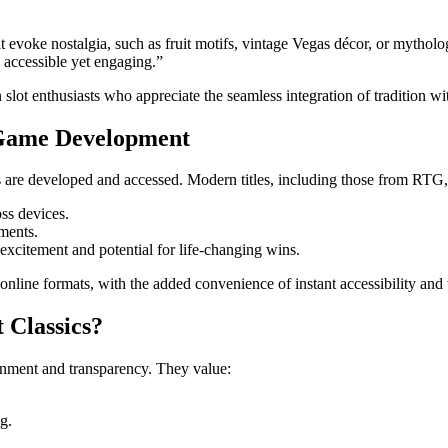
hat evoke nostalgia, such as fruit motifs, vintage Vegas décor, or mytho
 accessible yet engaging.”
 slot enthusiasts who appreciate the seamless integration of tradition wi
t Game Development
re developed and accessed. Modern titles, including those from RTG,
ss devices.
ments.
excitement and potential for life-changing wins.
nline formats, with the added convenience of instant accessibility and va
 Classics?
inment and transparency. They value:
g.