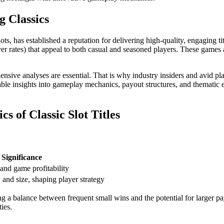
 Classics
 has established a reputation for delivering high-quality, engaging title
r rates) that appeal to both casual and seasoned players. These games a
hensive analyses are essential. That is why industry insiders and avid pl
uable insights into gameplay mechanics, payout structures, and themat
 of Classic Slot Titles
 Significance
and game profitability
and size, shaping player strategy
g a balance between frequent small wins and the potential for larger pa
ies.