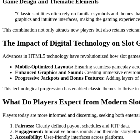
Game Design and Thematic Elements
“Classic slot titles often rely on familiar symbols and themes t
graphics and intuitive interfaces, making the gaming experience
This combination not only attracts new players but also retains veteran
The Impact of Digital Technology on Slo
Advances in HTML5 technology have revolutionized how slot games a
Mobile-Optimized Layouts:
Ensuring seamless gameplay acro
Enhanced Graphics and Sound:
Creating immersive environ
Progressive Jackpots and Bonus Features:
Adding layers of 
This technological progression has enabled classic themes to thrive in o
What Do Players Expect from Modern Slot
Players today are more informed and discerning, seeking both enterta
Fairness:
Clearly defined payout schedules and RTP data.
Engagement:
Innovative bonus rounds and thematic storytellin
Accessibility:
User-friendly interfaces across platforms.