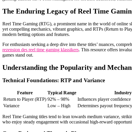
The Enduring Legacy of Reel Time Gaming
Reel Time Gaming (RTG), a prominent name in the world of online slots,
yet compelling mechanics, vibrant graphics, and RTPs (Return to Playe
modern betting options and features.
For enthusiasts seeking a deep dive into these titles’ nuances, compre
rezension des reel time gaming klassikers
. This resource offers inval
games stand out.
Understanding the Popularity and Mechanics
Technical Foundations: RTP and Variance
Feature
Typical Range
Industry
Return to Player (RTP)
92% – 98%
Influences player confidence 
Variance
Low – High
Determines payout frequency 
Reel Time Gaming titles tend to lean towards medium variance, strikin
who enjoy steady engagement with occasional high-reward opportunit