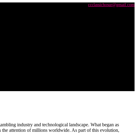
+91 98428 61100 / +91 73737 71101
ccclassichosur@gmail.com
e gambling industry and technological landscape. What began as
 the attention of millions worldwide. As part of this evolution,