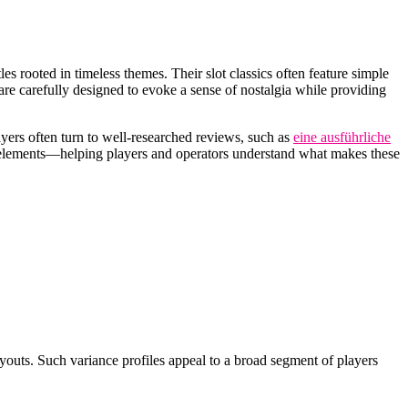
s rooted in timeless themes. Their slot classics often feature simple
re carefully designed to evoke a sense of nostalgia while providing
ayers often turn to well-researched reviews, such as
eine ausführliche
ic elements—helping players and operators understand what makes these
youts. Such variance profiles appeal to a broad segment of players