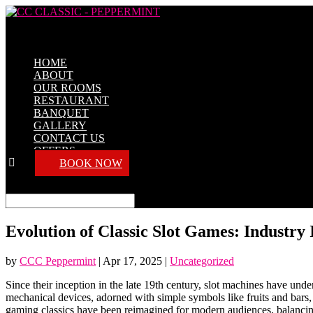
HOME
ABOUT
OUR ROOMS
RESTAURANT
BANQUET
GALLERY
CONTACT US
OFFERS
BOOK NOW
Select Page
Evolution of Classic Slot Games: Industry 
by
CCC Peppermint
|
Apr 17, 2025
|
Uncategorized
Since their inception in the late 19th century, slot machines have un
mechanical devices, adorned with simple symbols like fruits and bars, h
gaming classics have been reimagined for modern audiences, balanci