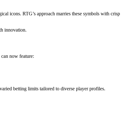
logical icons. RTG’s approach marries these symbols with crisp
th innovation.
 can now feature:
ried betting limits tailored to diverse player profiles.