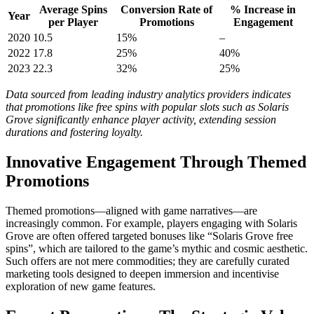
Average Spins
Conversion Rate of
% Increase in
Year
per Player
Promotions
Engagement
2020
10.5
15%
–
2022
17.8
25%
40%
2023
22.3
32%
25%
Data sourced from leading industry analytics providers indicates
that promotions like free spins with popular slots such as Solaris
Grove significantly enhance player activity, extending session
durations and fostering loyalty.
Innovative Engagement Through Themed
Promotions
Themed promotions—aligned with game narratives—are
increasingly common. For example, players engaging with Solaris
Grove are often offered targeted bonuses like “Solaris Grove free
spins”, which are tailored to the game’s mythic and cosmic aesthetic.
Such offers are not mere commodities; they are carefully curated
marketing tools designed to deepen immersion and incentivise
exploration of new game features.