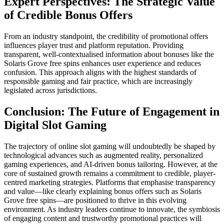
Expert Perspectives: The Strategic Value
of Credible Bonus Offers
From an industry standpoint, the credibility of promotional offers
influences player trust and platform reputation. Providing
transparent, well-contextualised information about bonuses like the
Solaris Grove free spins enhances user experience and reduces
confusion. This approach aligns with the highest standards of
responsible gaming and fair practice, which are increasingly
legislated across jurisdictions.
Conclusion: The Future of Engagement in
Digital Slot Gaming
The trajectory of online slot gaming will undoubtedly be shaped by
technological advances such as augmented reality, personalized
gaming experiences, and AI-driven bonus tailoring. However, at the
core of sustained growth remains a commitment to credible, player-
centred marketing strategies. Platforms that emphasise transparency
and value—like clearly explaining bonus offers such as Solaris
Grove free spins—are positioned to thrive in this evolving
environment. As industry leaders continue to innovate, the symbiosis
of engaging content and trustworthy promotional practices will