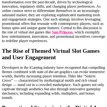
transformation over the past decade, driven by technological
innovation, regulatory shifts, and changing player preferences. As
online casinos strive to differentiate themselves in an increasingly
saturated market, they are exploring sophisticated marketing tools
and engagement strategies. One such strategy involves leveraging
promotional offers that resonate with contemporary players, such as
bonus spins and unique game features. Central to this discussion is
the role of virtual slot games like
Sun Princess
, which exemplify
how entertainment, innovation, and promotional incentives converge
to redefine player experiences.
The Rise of Themed Virtual Slot Games
and User Engagement
Developers in the iGaming industry have recognised that compelling
themes combined with state-of-the-art graphics can evoke immersive
worlds, thereby increasing player retention. Titles like “
Solaris
Grove
” — characterized by mythological motifs and rich visual
design — stand out in a crowded marketplace. Such games not only
captivate through aesthetics but also through innovative gameplay
mechanics, including expanding wilds, multipliers, and bonus
rounds.