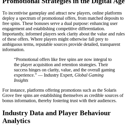
Promotional Strategies in the Digital Age
To incentivise gameplay and attract new players, online platforms
deploy a spectrum of promotional offers, from matched deposits to
free spins. These bonuses serve a dual purpose: enhancing user
engagement and establishing competitive differentiation.
Importantly, informed players seek clarity about the value and rules
of these offers. Where players might otherwise fall prey to
ambiguous terms, reputable sources provide detailed, transparent
information.
“Promotional offers like free spins are now integral to
the player acquisition and retention strategies. Their
success hinges on clarity, value, and the overall gaming
experience.” — Industry Expert,
Global Gaming
Insights
For instance, platforms offering promotions such as the Solaris
Grove free spins are establishing themselves as credible sources of
bonus information, thereby fostering trust with their audiences.
Industry Data and Player Behaviour
Analytics