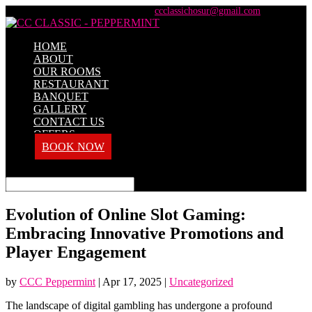
+91 98428 61100 / +91 73737 71101
ccclassichosur@gmail.com
HOME
ABOUT
OUR ROOMS
RESTAURANT
BANQUET
GALLERY
CONTACT US
OFFERS
BOOK NOW
Select Page
Evolution of Online Slot Gaming:
Embracing Innovative Promotions and
Player Engagement
by
CCC Peppermint
|
Apr 17, 2025
|
Uncategorized
The landscape of digital gambling has undergone a profound