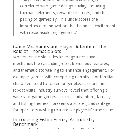
correlated with game design quality, including
thematic elements, reward structures, and the
pacing of gameplay. This underscores the
importance of innovation that balances excitement
with responsible engagement.”
Game Mechanics and Player Retention: The
Role of Thematic Slots
Modern online slot titles leverage innovative
mechanics like cascading reels, bonus buy features,
and thematic storytelling to enhance engagement. For
example, games with compelling narratives or familiar
characters tend to foster longer play sessions and
repeat visits. Industry surveys reveal that offering a
variety of game genres—such as adventure, fantasy,
and fishing themes—bresents a strategic advantage
for operators wishing to increase player lifetime value.
Introducing Fishin Frenzy: An Industry
Benchmark