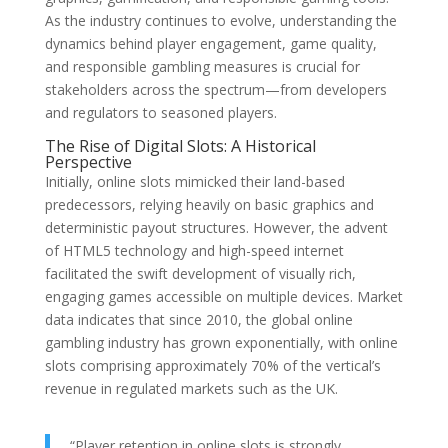
As the industry continues to evolve, understanding the
dynamics behind player engagement, game quality,
and responsible gambling measures is crucial for
stakeholders across the spectrum—from developers
and regulators to seasoned players.
The Rise of Digital Slots: A Historical
Perspective
Initially, online slots mimicked their land-based
predecessors, relying heavily on basic graphics and
deterministic payout structures. However, the advent
of HTML5 technology and high-speed internet
facilitated the swift development of visually rich,
engaging games accessible on multiple devices. Market
data indicates that since 2010, the global online
gambling industry has grown exponentially, with online
slots comprising approximately 70% of the vertical’s
revenue in regulated markets such as the UK.
“Player retention in online slots is strongly