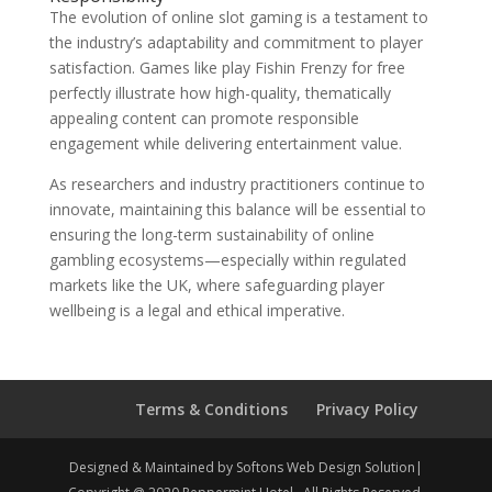
The evolution of online slot gaming is a testament to
the industry’s adaptability and commitment to player
satisfaction. Games like play Fishin Frenzy for free
perfectly illustrate how high-quality, thematically
appealing content can promote responsible
engagement while delivering entertainment value.
As researchers and industry practitioners continue to
innovate, maintaining this balance will be essential to
ensuring the long-term sustainability of online
gambling ecosystems—especially within regulated
markets like the UK, where safeguarding player
wellbeing is a legal and ethical imperative.
Terms & Conditions
Privacy Policy
Designed & Maintained by Softons Web Design Solution|