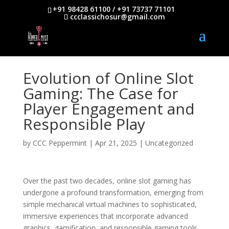
+91 98428 61100 / +91 73737 71101
ccclassichosur@gmail.com
Evolution of Online Slot
Gaming: The Case for
Player Engagement and
Responsible Play
by
CCC Peppermint
|
Apr 21, 2025
|
Uncategorized
Over the past two decades, online slot gaming has
undergone a profound transformation, emerging from
simple mechanical virtual machines to sophisticated,
immersive experiences that incorporate advanced
graphics, gamification, and responsible gaming tools.