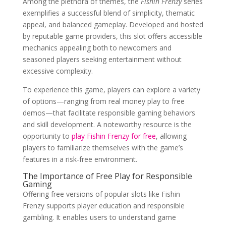
Among the plethora of themes, the
Fishin Frenzy
series
exemplifies a successful blend of simplicity, thematic
appeal, and balanced gameplay. Developed and hosted
by reputable game providers, this slot offers accessible
mechanics appealing both to newcomers and
seasoned players seeking entertainment without
excessive complexity.
To experience this game, players can explore a variety
of options—ranging from real money play to free
demos—that facilitate responsible gaming behaviors
and skill development. A noteworthy resource is the
opportunity to
play Fishin Frenzy for free
, allowing
players to familiarize themselves with the game’s
features in a risk-free environment.
The Importance of Free Play for Responsible
Gaming
Offering free versions of popular slots like Fishin
Frenzy supports player education and responsible
gambling. It enables users to understand game