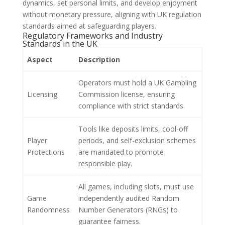
dynamics, set personal limits, and develop enjoyment
without monetary pressure, aligning with UK regulation
standards aimed at safeguarding players.
Regulatory Frameworks and Industry
Standards in the UK
Aspect
Description
Operators must hold a UK Gambling
Licensing
Commission license, ensuring
compliance with strict standards.
Tools like deposits limits, cool-off
Player
periods, and self-exclusion schemes
Protections
are mandated to promote
responsible play.
All games, including slots, must use
Game
independently audited Random
Randomness
Number Generators (RNGs) to
guarantee fairness.