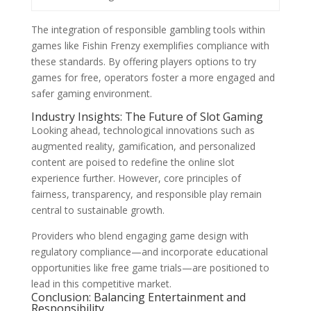
The integration of responsible gambling tools within
games like Fishin Frenzy exemplifies compliance with
these standards. By offering players options to try
games for free, operators foster a more engaged and
safer gaming environment.
Industry Insights: The Future of Slot Gaming
Looking ahead, technological innovations such as
augmented reality, gamification, and personalized
content are poised to redefine the online slot
experience further. However, core principles of
fairness, transparency, and responsible play remain
central to sustainable growth.
Providers who blend engaging game design with
regulatory compliance—and incorporate educational
opportunities like free game trials—are positioned to
lead in this competitive market.
Conclusion: Balancing Entertainment and
Responsibility