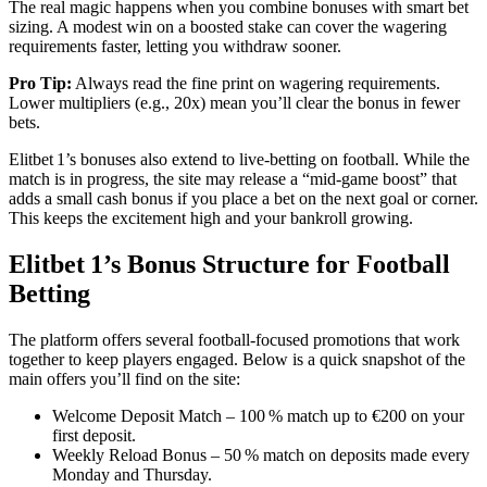
The real magic happens when you combine bonuses with smart bet
sizing. A modest win on a boosted stake can cover the wagering
requirements faster, letting you withdraw sooner.
Pro Tip:
Always read the fine print on wagering requirements.
Lower multipliers (e.g., 20x) mean you’ll clear the bonus in fewer
bets.
Elitbet 1’s bonuses also extend to live‑betting on football. While the
match is in progress, the site may release a “mid‑game boost” that
adds a small cash bonus if you place a bet on the next goal or corner.
This keeps the excitement high and your bankroll growing.
Elitbet 1’s Bonus Structure for Football
Betting
The platform offers several football‑focused promotions that work
together to keep players engaged. Below is a quick snapshot of the
main offers you’ll find on the site:
Welcome Deposit Match – 100 % match up to €200 on your
first deposit.
Weekly Reload Bonus – 50 % match on deposits made every
Monday and Thursday.