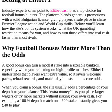
Industry experts often point to
Elitbet casino
as a top choice for
football bonus hunters. The platform blends generous promotions
with a solid Bulgarian license, giving players a safe place to chase
Premier League action and World Cup thrills. Below you’ll learn
how the site’s bonus system works, what the UK gambling
restriction means for you, and how to turn those offers into real cash
faster than most rivals.
Why Football Bonuses Matter More Than
the Odds
A good bonus can turn a modest stake into a sizeable bankroll,
especially when you’re betting on high‑profile matches. Elitbet 1
understands that players want extra value, so it layers welcome
packs, reload rewards, and match‑day boosts onto its core odds.
When you claim a bonus, the site usually adds a percentage of your
deposit to your balance. This “extra money” lets you place larger
wagers or try more markets without risking your own cash. For
example, a 100 % deposit match on a £20 stake instantly gives you
£40 to play.