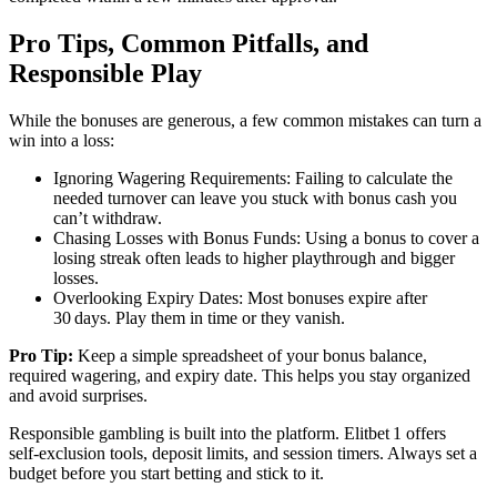
Pro Tips, Common Pitfalls, and
Responsible Play
While the bonuses are generous, a few common mistakes can turn a
win into a loss:
Ignoring Wagering Requirements: Failing to calculate the
needed turnover can leave you stuck with bonus cash you
can’t withdraw.
Chasing Losses with Bonus Funds: Using a bonus to cover a
losing streak often leads to higher playthrough and bigger
losses.
Overlooking Expiry Dates: Most bonuses expire after
30 days. Play them in time or they vanish.
Pro Tip:
Keep a simple spreadsheet of your bonus balance,
required wagering, and expiry date. This helps you stay organized
and avoid surprises.
Responsible gambling is built into the platform. Elitbet 1 offers
self‑exclusion tools, deposit limits, and session timers. Always set a
budget before you start betting and stick to it.