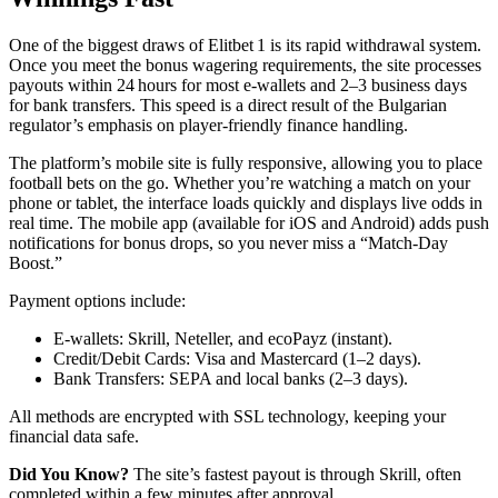
One of the biggest draws of Elitbet 1 is its rapid withdrawal system.
Once you meet the bonus wagering requirements, the site processes
payouts within 24 hours for most e‑wallets and 2–3 business days
for bank transfers. This speed is a direct result of the Bulgarian
regulator’s emphasis on player‑friendly finance handling.
The platform’s mobile site is fully responsive, allowing you to place
football bets on the go. Whether you’re watching a match on your
phone or tablet, the interface loads quickly and displays live odds in
real time. The mobile app (available for iOS and Android) adds push
notifications for bonus drops, so you never miss a “Match‑Day
Boost.”
Payment options include:
E‑wallets: Skrill, Neteller, and ecoPayz (instant).
Credit/Debit Cards: Visa and Mastercard (1–2 days).
Bank Transfers: SEPA and local banks (2–3 days).
All methods are encrypted with SSL technology, keeping your
financial data safe.
Did You Know?
The site’s fastest payout is through Skrill, often
completed within a few minutes after approval.