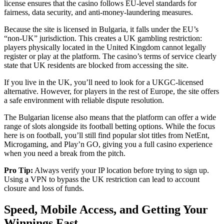
license ensures that the casino follows EU‑level standards for
fairness, data security, and anti‑money‑laundering measures.
Because the site is licensed in Bulgaria, it falls under the EU’s
“non‑UK” jurisdiction. This creates a UK gambling restriction:
players physically located in the United Kingdom cannot legally
register or play at the platform. The casino’s terms of service clearly
state that UK residents are blocked from accessing the site.
If you live in the UK, you’ll need to look for a UKGC‑licensed
alternative. However, for players in the rest of Europe, the site offers
a safe environment with reliable dispute resolution.
The Bulgarian license also means that the platform can offer a wide
range of slots alongside its football betting options. While the focus
here is on football, you’ll still find popular slot titles from NetEnt,
Microgaming, and Play’n GO, giving you a full casino experience
when you need a break from the pitch.
Pro Tip:
Always verify your IP location before trying to sign up.
Using a VPN to bypass the UK restriction can lead to account
closure and loss of funds.
Speed, Mobile Access, and Getting Your
Winnings Fast