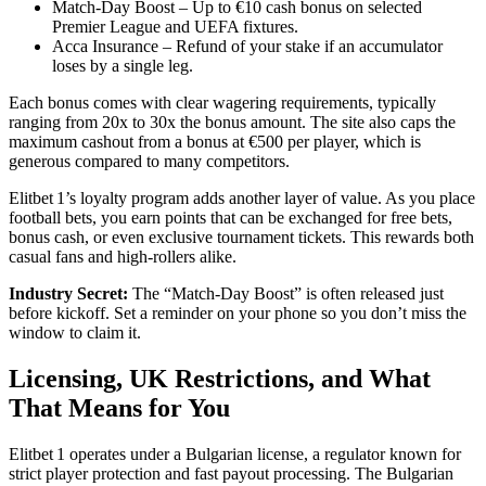
Match‑Day Boost – Up to €10 cash bonus on selected
Premier League and UEFA fixtures.
Acca Insurance – Refund of your stake if an accumulator
loses by a single leg.
Each bonus comes with clear wagering requirements, typically
ranging from 20x to 30x the bonus amount. The site also caps the
maximum cashout from a bonus at €500 per player, which is
generous compared to many competitors.
Elitbet 1’s loyalty program adds another layer of value. As you place
football bets, you earn points that can be exchanged for free bets,
bonus cash, or even exclusive tournament tickets. This rewards both
casual fans and high‑rollers alike.
Industry Secret:
The “Match‑Day Boost” is often released just
before kickoff. Set a reminder on your phone so you don’t miss the
window to claim it.
Licensing, UK Restrictions, and What
That Means for You
Elitbet 1 operates under a Bulgarian license, a regulator known for
strict player protection and fast payout processing. The Bulgarian