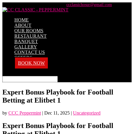
+91 98428 61100 / +91 73737 71101
ccclassichosur@gmail.com
HOME
ABOUT
OUR ROOMS
RESTAURANT
BANQUET
GALLERY
CONTACT US
OFFERS
BOOK NOW
Select Page
Expert Bonus Playbook for Football
Betting at Elitbet 1
by
CCC Peppermint
|
Dec 11, 2025
|
Uncategorized
Expert Bonus Playbook for Football
Betting at Elitbet 1