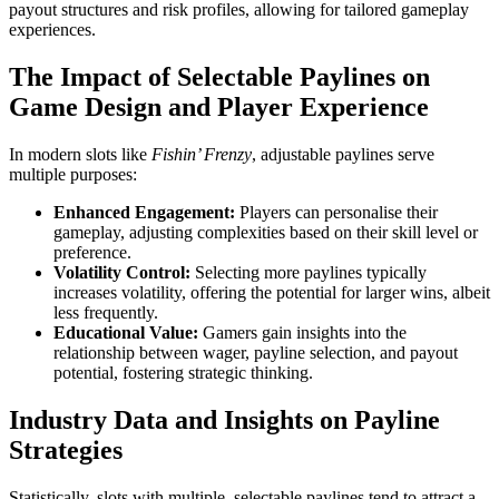
payout structures and risk profiles, allowing for tailored gameplay
experiences.
The Impact of Selectable Paylines on
Game Design and Player Experience
In modern slots like
Fishin’ Frenzy
, adjustable paylines serve
multiple purposes:
Enhanced Engagement:
Players can personalise their
gameplay, adjusting complexities based on their skill level or
preference.
Volatility Control:
Selecting more paylines typically
increases volatility, offering the potential for larger wins, albeit
less frequently.
Educational Value:
Gamers gain insights into the
relationship between wager, payline selection, and payout
potential, fostering strategic thinking.
Industry Data and Insights on Payline
Strategies
Statistically, slots with multiple, selectable paylines tend to attract a