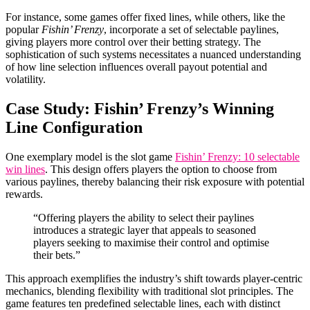
For instance, some games offer fixed lines, while others, like the
popular
Fishin’ Frenzy
, incorporate a set of selectable paylines,
giving players more control over their betting strategy. The
sophistication of such systems necessitates a nuanced understanding
of how line selection influences overall payout potential and
volatility.
Case Study: Fishin’ Frenzy’s Winning
Line Configuration
One exemplary model is the slot game
Fishin’ Frenzy: 10 selectable
win lines
. This design offers players the option to choose from
various paylines, thereby balancing their risk exposure with potential
rewards.
“Offering players the ability to select their paylines
introduces a strategic layer that appeals to seasoned
players seeking to maximise their control and optimise
their bets.”
This approach exemplifies the industry’s shift towards player-centric
mechanics, blending flexibility with traditional slot principles. The
game features ten predefined selectable lines, each with distinct