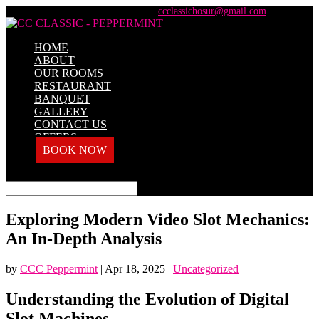
+91 98428 61100 / +91 73737 71101
ccclassichosur@gmail.com
HOME
ABOUT
OUR ROOMS
RESTAURANT
BANQUET
GALLERY
CONTACT US
OFFERS
BOOK NOW
Select Page
Exploring Modern Video Slot Mechanics:
An In-Depth Analysis
by
CCC Peppermint
|
Apr 18, 2025
|
Uncategorized
Understanding the Evolution of Digital
Slot Machines