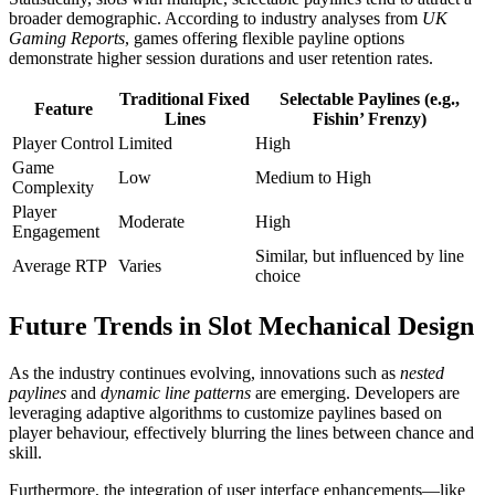
broader demographic. According to industry analyses from
UK
Gaming Reports
, games offering flexible payline options
demonstrate higher session durations and user retention rates.
Traditional Fixed
Selectable Paylines (e.g.,
Feature
Lines
Fishin’ Frenzy)
Player Control
Limited
High
Game
Low
Medium to High
Complexity
Player
Moderate
High
Engagement
Similar, but influenced by line
Average RTP
Varies
choice
Future Trends in Slot Mechanical Design
As the industry continues evolving, innovations such as
nested
paylines
and
dynamic line patterns
are emerging. Developers are
leveraging adaptive algorithms to customize paylines based on
player behaviour, effectively blurring the lines between chance and
skill.
Furthermore, the integration of user interface enhancements—like