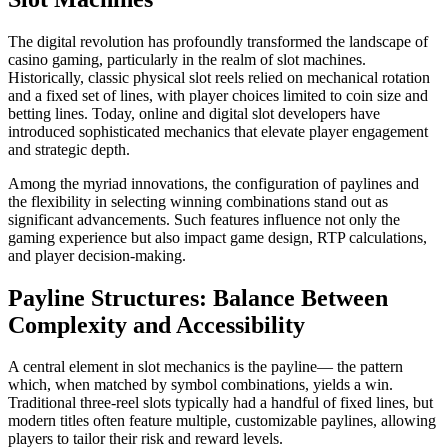
The digital revolution has profoundly transformed the landscape of
casino gaming, particularly in the realm of slot machines.
Historically, classic physical slot reels relied on mechanical rotation
and a fixed set of lines, with player choices limited to coin size and
betting lines. Today, online and digital slot developers have
introduced sophisticated mechanics that elevate player engagement
and strategic depth.
Among the myriad innovations, the configuration of paylines and
the flexibility in selecting winning combinations stand out as
significant advancements. Such features influence not only the
gaming experience but also impact game design, RTP calculations,
and player decision-making.
Payline Structures: Balance Between
Complexity and Accessibility
A central element in slot mechanics is the payline— the pattern
which, when matched by symbol combinations, yields a win.
Traditional three-reel slots typically had a handful of fixed lines, but
modern titles often feature multiple, customizable paylines, allowing
players to tailor their risk and reward levels.