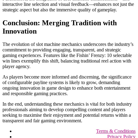
interactive line selection and visual feedback—enhances not just the
strategic aspect but also the immersive quality of gameplay.
Conclusion: Merging Tradition with
Innovation
The evolution of slot machine mechanics underscores the industry’s
commitment to providing engaging, transparent, and strategic
gaming experiences. Features like the Fishin’ Frenzy: 10 selectable
win lines exemplify this shift, balancing traditional reel action with
player agency.
As players become more informed and discerning, the significance
of configurable payline systems is likely to grow, demanding
ongoing innovation in game design to enhance both entertainment
and responsible gaming practices.
In the end, understanding these mechanics is vital for both industry
professionals aiming to develop compelling content and players
seeking to maximise their enjoyment and potential returns within a
transparent and fair gaming environment.
Terms & Conditions
Privacy Policy