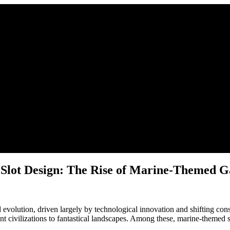
e Slot Design: The Rise of Marine-Themed 
id evolution, driven largely by technological innovation and shifting c
nt civilizations to fantastical landscapes. Among these, marine-themed 