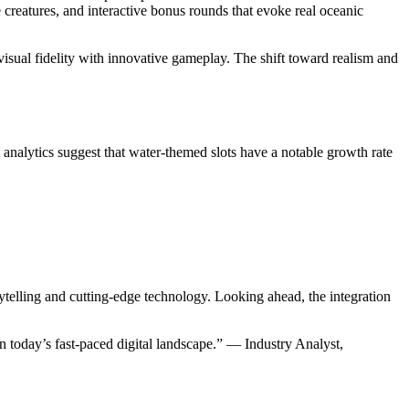
 creatures, and interactive bonus rounds that evoke real oceanic
visual fidelity with innovative gameplay. The shift toward realism and
 analytics suggest that water-themed slots have a
notable growth rate
telling and cutting-edge technology. Looking ahead, the integration
in today’s fast-paced digital landscape.” — Industry Analyst,