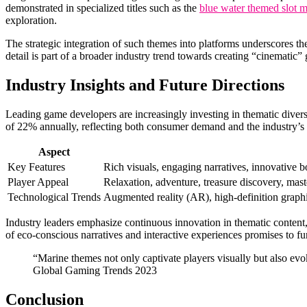
demonstrated in specialized titles such as the
blue water themed slot 
exploration.
The strategic integration of such themes into platforms underscores th
detail is part of a broader industry trend towards creating “cinematic
Industry Insights and Future Directions
Leading game developers are increasingly investing in thematic divers
of 22%
annually, reflecting both consumer demand and the industry’s r
Aspect
Key Features
Rich visuals, engaging narratives, innovative
Player Appeal
Relaxation, adventure, treasure discovery, mas
Technological Trends
Augmented reality (AR), high-definition graph
Industry leaders emphasize continuous innovation in thematic content
of eco-conscious narratives and interactive experiences promises to fu
“Marine themes not only captivate players visually but also evok
Global Gaming Trends 2023
Conclusion