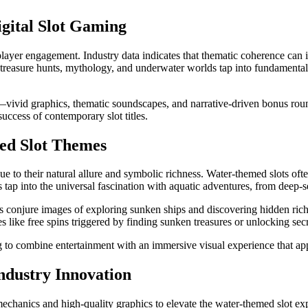
igital Slot Gaming
n player engagement. Industry data indicates that thematic coherence can 
treasure hunts, mythology, and underwater worlds tap into fundamental 
—vivid graphics, thematic soundscapes, and narrative-driven bonus roun
uccess of contemporary slot titles.
red Slot Themes
to their natural allure and symbolic richness. Water-themed slots often 
es tap into the universal fascination with aquatic adventures, from deep-
ts conjure images of exploring sunken ships and discovering hidden rich
like free spins triggered by finding sunken treasures or unlocking secr
ng to combine entertainment with an immersive visual experience that a
ndustry Innovation
hanics and high-quality graphics to elevate the water-themed slot exp