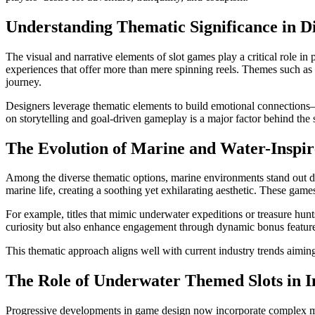
Understanding Thematic Significance in D
The visual and narrative elements of slot games play a critical role i
experiences that offer more than mere spinning reels. Themes such as 
journey.
Designers leverage thematic elements to build emotional connections
on storytelling and goal-driven gameplay is a major factor behind the s
The Evolution of Marine and Water-Inspi
Among the diverse thematic options, marine environments stand out due 
marine life, creating a soothing yet exhilarating aesthetic. These gam
For example, titles that mimic underwater expeditions or treasure hun
curiosity but also enhance engagement through dynamic bonus features 
This thematic approach aligns well with current industry trends aimi
The Role of Underwater Themed Slots in I
Progressive developments in game design now incorporate complex mec