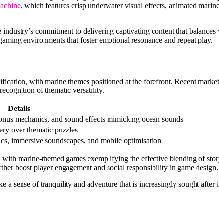
machine
, which features crisp underwater visual effects, animated marine
e industry’s commitment to delivering captivating content that balances 
” gaming environments that foster emotional resonance and repeat play.
ification, with marine themes positioned at the forefront. Recent market
ecognition of thematic versatility.
Details
 bonus mechanics, and sound effects mimicking ocean sounds
tery over thematic puzzles
ics, immersive soundscapes, and mobile optimisation
, with marine-themed games exemplifying the effective blending of story
rther boost player engagement and social responsibility in game design.
e a sense of tranquility and adventure that is increasingly sought after 