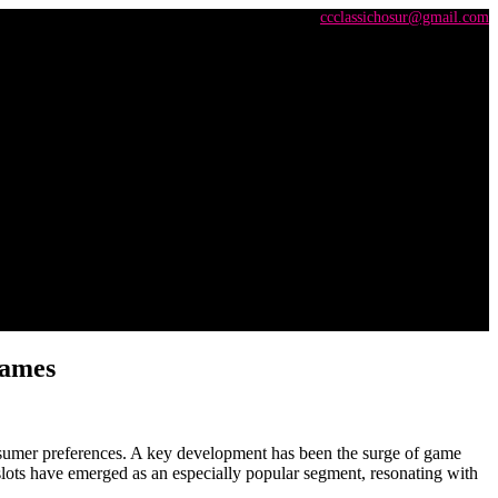
+91 98428 61100 / +91 73737 71101
ccclassichosur@gmail.com
Games
onsumer preferences. A key development has been the surge of game
slots have emerged as an especially popular segment, resonating with