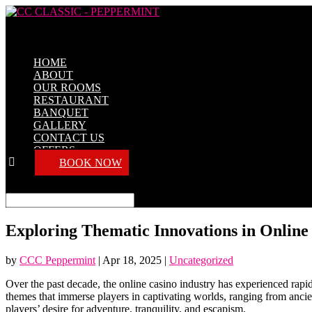
HOME
ABOUT
OUR ROOMS
RESTAURANT
BANQUET
GALLERY
CONTACT US
OFFERS
BOOK NOW
Select Page
Exploring Thematic Innovations in Onlin
by
CCC Peppermint
|
Apr 18, 2025
|
Uncategorized
Over the past decade, the online casino industry has experienced rap
themes that immerse players in captivating worlds, ranging from ancie
players’ desire for adventure, tranquility, and escapism.