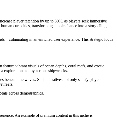
increase player retention by up to
30%
, as players seek immersive
human curiosities, transforming simple chance into a storytelling
ds—culminating in an enriched user experience. This strategic focus
feature vibrant visuals of ocean depths, coral reefs, and exotic
sea explorations to mysterious shipwrecks.
es beneath the waves. Such narratives not only satisfy players’
et reefs.
ppeals across demographics.
erience. An example of premium content in this niche is