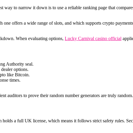
est way to narrow it down is to use a reliable ranking page that compares
one offers a wide range of slots, and which supports crypto payments suc
breakdown. When evaluating options,
Lucky Carnival casino official
applie
g Authority seal.
 dealer options.
pto like Bitcoin.
onse times.
dent auditors to prove their random number generators are truly random.
m holds a full UK license, which means it follows strict safety rules. Se