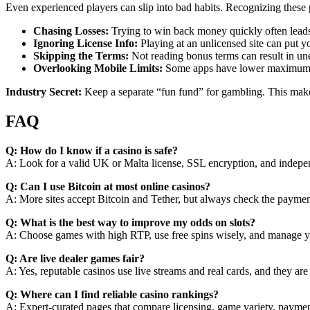
Even experienced players can slip into bad habits. Recognizing these p
Chasing Losses:
Trying to win back money quickly often leads 
Ignoring License Info:
Playing at an unlicensed site can put yo
Skipping the Terms:
Not reading bonus terms can result in un
Overlooking Mobile Limits:
Some apps have lower maximum be
Industry Secret:
Keep a separate “fun fund” for gambling. This makes
FAQ
Q: How do I know if a casino is safe?
A: Look for a valid UK or Malta license, SSL encryption, and independ
Q: Can I use Bitcoin at most online casinos?
A: More sites accept Bitcoin and Tether, but always check the paymen
Q: What is the best way to improve my odds on slots?
A: Choose games with high RTP, use free spins wisely, and manage you
Q: Are live dealer games fair?
A: Yes, reputable casinos use live streams and real cards, and they ar
Q: Where can I find reliable casino rankings?
A: Expert‑curated pages that compare licensing, game variety, payme