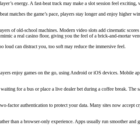
layer’s energy. A fast‑beat track may make a slot session feel exciting,
at matches the game’s pace, players stay longer and enjoy higher win p
 players of old‑school machines. Modern video slots add cinematic scores
o mimic a real casino floor, giving you the feel of a brick‑and‑mortar v
oo loud can distract you, too soft may reduce the immersive feel.
ayers enjoy games on the go, using Android or iOS devices. Mobile apps 
le waiting for a bus or place a live dealer bet during a coffee break. T
two‑factor authentication to protect your data. Many sites now accept c
rather than a browser‑only experience. Apps usually run smoother and gi