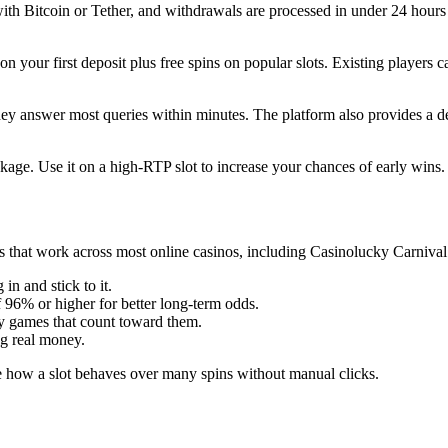
th Bitcoin or Tether, and withdrawals are processed in under 24 hours 
 your first deposit plus free spins on popular slots. Existing players 
hey answer most queries within minutes. The platform also provides a d
age. Use it on a high‑RTP slot to increase your chances of early wins.
s that work across most online casinos, including Casinolucky Carnival
n and stick to it.
 96% or higher for better long‑term odds.
y games that count toward them.
ng real money.
ee how a slot behaves over many spins without manual clicks.