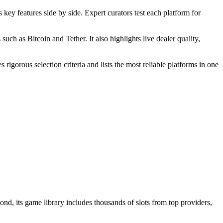
 key features side by side. Expert curators test each platform for
h as Bitcoin and Tether. It also highlights live dealer quality,
s rigorous selection criteria and lists the most reliable platforms in one
cond, its game library includes thousands of slots from top providers,