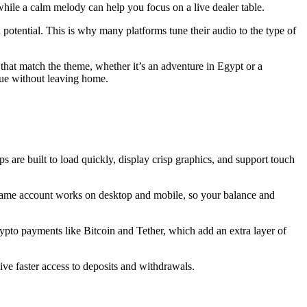
 while a calm melody can help you focus on a live dealer table.
otential. This is why many platforms tune their audio to the type of
 that match the theme, whether it’s an adventure in Egypt or a
enue without leaving home.
are built to load quickly, display crisp graphics, and support touch
he same account works on desktop and mobile, so your balance and
rypto payments like Bitcoin and Tether, which add an extra layer of
ve faster access to deposits and withdrawals.