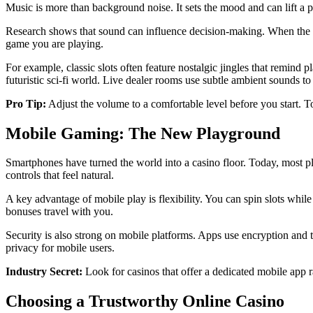
Music is more than background noise. It sets the mood and can lift a p
Research shows that sound can influence decision‑making. When the be
game you are playing.
For example, classic slots often feature nostalgic jingles that remind
futuristic sci‑fi world. Live dealer rooms use subtle ambient sounds t
Pro Tip:
Adjust the volume to a comfortable level before you start. T
Mobile Gaming: The New Playground
Smartphones have turned the world into a casino floor. Today, most pl
controls that feel natural.
A key advantage of mobile play is flexibility. You can spin slots whi
bonuses travel with you.
Security is also strong on mobile platforms. Apps use encryption and 
privacy for mobile users.
Industry Secret:
Look for casinos that offer a dedicated mobile app 
Choosing a Trustworthy Online Casino