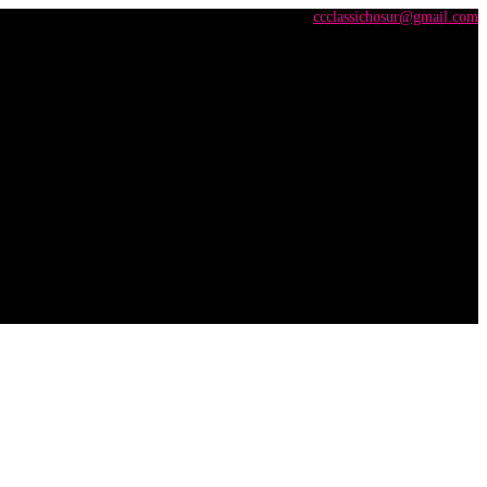
+91 98428 61100 / +91 73737 71101
ccclassichosur@gmail.com