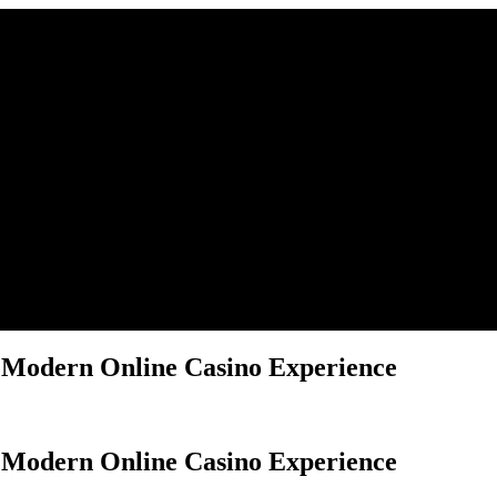
Modern Online Casino Experience
Modern Online Casino Experience