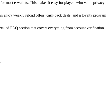
for most e‑wallets. This makes it easy for players who value privacy
can enjoy weekly reload offers, cash‑back deals, and a loyalty program
etailed FAQ section that covers everything from account verification
.