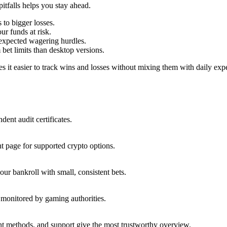
itfalls helps you stay ahead.
to bigger losses.
ur funds at risk.
expected wagering hurdles.
t limits than desktop versions.
 it easier to track wins and losses without mixing them with daily exp
ent audit certificates.
t page for supported crypto options.
r bankroll with small, consistent bets.
e monitored by gaming authorities.
nt methods, and support give the most trustworthy overview.