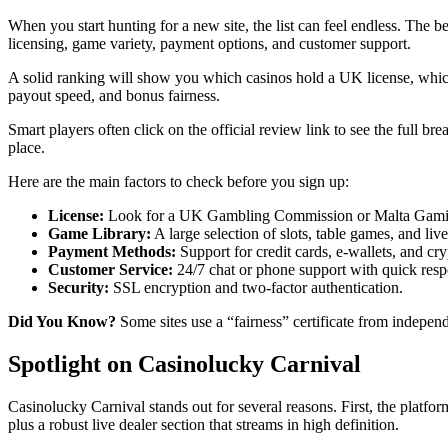
When you start hunting for a new site, the list can feel endless. The b
licensing, game variety, payment options, and customer support.
A solid ranking will show you which casinos hold a UK license, which 
payout speed, and bonus fairness.
Smart players often click on the official review link to see the full 
place.
Here are the main factors to check before you sign up:
License:
Look for a UK Gambling Commission or Malta Gamin
Game Library:
A large selection of slots, table games, and live
Payment Methods:
Support for credit cards, e‑wallets, and cry
Customer Service:
24/7 chat or phone support with quick resp
Security:
SSL encryption and two‑factor authentication.
Did You Know?
Some sites use a “fairness” certificate from indepen
Spotlight on Casinolucky Carnival
Casinolucky Carnival stands out for several reasons. First, the platfor
plus a robust live dealer section that streams in high definition.