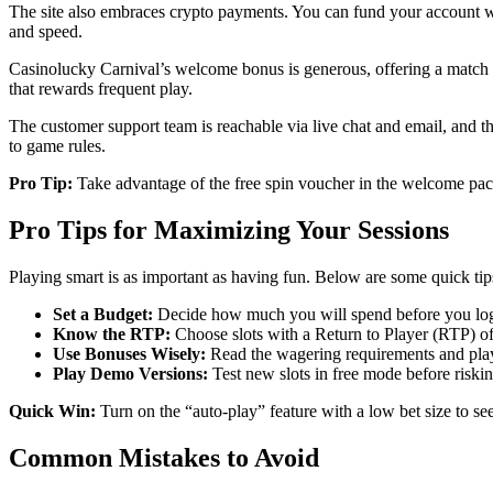
The site also embraces crypto payments. You can fund your account wi
and speed.
Casinolucky Carnival’s welcome bonus is generous, offering a match on
that rewards frequent play.
The customer support team is reachable via live chat and email, and t
to game rules.
Pro Tip:
Take advantage of the free spin voucher in the welcome pack
Pro Tips for Maximizing Your Sessions
Playing smart is as important as having fun. Below are some quick tip
Set a Budget:
Decide how much you will spend before you log i
Know the RTP:
Choose slots with a Return to Player (RTP) of
Use Bonuses Wisely:
Read the wagering requirements and pla
Play Demo Versions:
Test new slots in free mode before riski
Quick Win:
Turn on the “auto‑play” feature with a low bet size to s
Common Mistakes to Avoid