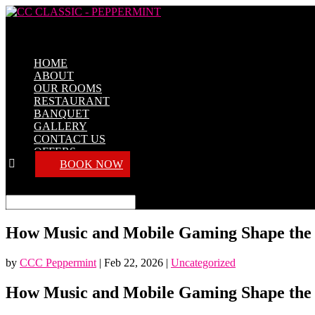
HOME
ABOUT
OUR ROOMS
RESTAURANT
BANQUET
GALLERY
CONTACT US
OFFERS
BOOK NOW
Select Page
How Music and Mobile Gaming Shape the 
by
CCC Peppermint
|
Feb 22, 2026
|
Uncategorized
How Music and Mobile Gaming Shape the 