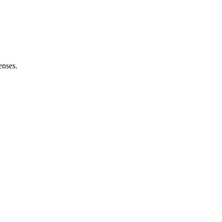
enses.