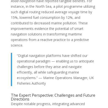
Road navigation
have reported tangible benefits. For
instance, in the North Sea, a pilot programme utilizing
such digital routing reduced average voyage time by
15%, lowered fuel consumption by 12%, and
contributed to decreased marine pollution. These
improvements evidence the potential of smart
navigation solutions in transforming maritime
operations from a reactive practice to a predictive
science.
“Digital navigation platforms have shifted our
operational paradigm — enabling us to anticipate
challenges before they arise and navigate
efficiently, all while safeguarding marine
ecosystems.” — Marine Operations Manager, UK
Fisheries Authority
The Expert Perspective: Challenges and Future
Directions
Despite notable progress, integrating advanced