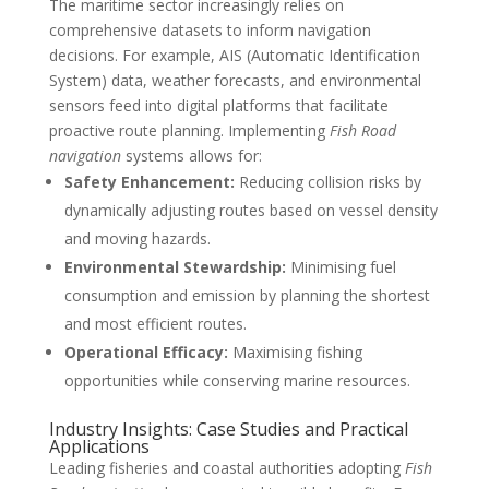
The maritime sector increasingly relies on
comprehensive datasets to inform navigation
decisions. For example, AIS (Automatic Identification
System) data, weather forecasts, and environmental
sensors feed into digital platforms that facilitate
proactive route planning. Implementing
Fish Road
navigation
systems allows for:
Safety Enhancement:
Reducing collision risks by
dynamically adjusting routes based on vessel density
and moving hazards.
Environmental Stewardship:
Minimising fuel
consumption and emission by planning the shortest
and most efficient routes.
Operational Efficacy:
Maximising fishing
opportunities while conserving marine resources.
Industry Insights: Case Studies and Practical
Applications
Leading fisheries and coastal authorities adopting
Fish