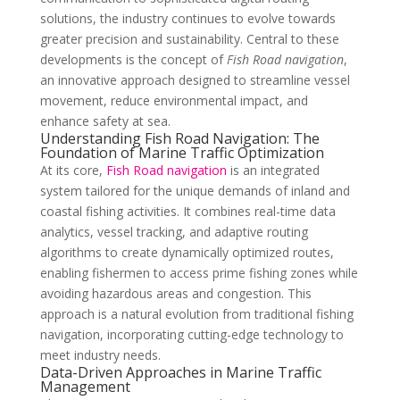
solutions, the industry continues to evolve towards
greater precision and sustainability. Central to these
developments is the concept of
Fish Road navigation
,
an innovative approach designed to streamline vessel
movement, reduce environmental impact, and
enhance safety at sea.
Understanding Fish Road Navigation: The
Foundation of Marine Traffic Optimization
At its core,
Fish Road navigation
is an integrated
system tailored for the unique demands of inland and
coastal fishing activities. It combines real-time data
analytics, vessel tracking, and adaptive routing
algorithms to create dynamically optimized routes,
enabling fishermen to access prime fishing zones while
avoiding hazardous areas and congestion. This
approach is a natural evolution from traditional fishing
navigation, incorporating cutting-edge technology to
meet industry needs.
Data-Driven Approaches in Marine Traffic
Management