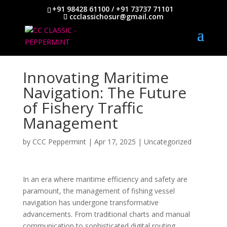
+91 98428 61100 / +91 73737 71101
ccclassichosur@gmail.com
Innovating Maritime
Navigation: The Future
of Fishery Traffic
Management
by
CCC Peppermint
|
Apr 17, 2025
|
Uncategorized
In an era where maritime efficiency and safety are
paramount, the management of fishing vessel
navigation has undergone transformative
advancements. From traditional charts and manual
communication to sophisticated digital routing