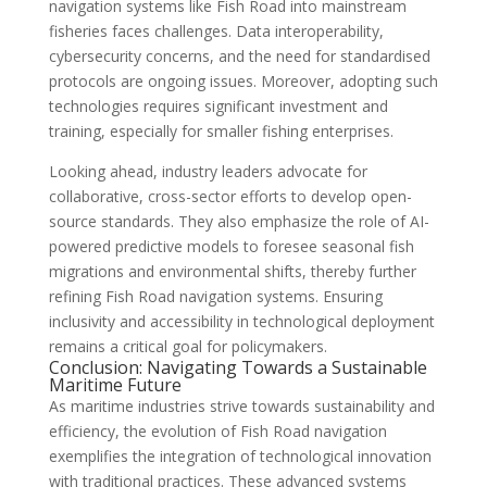
navigation systems like Fish Road into mainstream
fisheries faces challenges. Data interoperability,
cybersecurity concerns, and the need for standardised
protocols are ongoing issues. Moreover, adopting such
technologies requires significant investment and
training, especially for smaller fishing enterprises.
Looking ahead, industry leaders advocate for
collaborative, cross-sector efforts to develop open-
source standards. They also emphasize the role of AI-
powered predictive models to foresee seasonal fish
migrations and environmental shifts, thereby further
refining Fish Road navigation systems. Ensuring
inclusivity and accessibility in technological deployment
remains a critical goal for policymakers.
Conclusion: Navigating Towards a Sustainable
Maritime Future
As maritime industries strive towards sustainability and
efficiency, the evolution of Fish Road navigation
exemplifies the integration of technological innovation
with traditional practices. These advanced systems