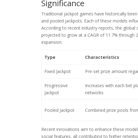
Significance
Traditional jackpot games have historically been
and pooled jackpots. Each of these models influ
According to recent industry reports, the globa
projected to grow at a CAGR of 11.7% through 20
expansion.
Type
Characteristics
Fixed Jackpot
Pre-set prize amount regar
Progressive
Increases with each bet p
Jackpot
networks
Pooled Jackpot
Combined prize pools from
Recent innovations aim to enhance these models 
social features, all contributing to higher reten