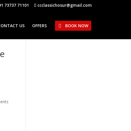
91 73737 71101
ccclassichosur@gmail.com
CONTACT US
OFFERS
BOOK NOW
ve
ments