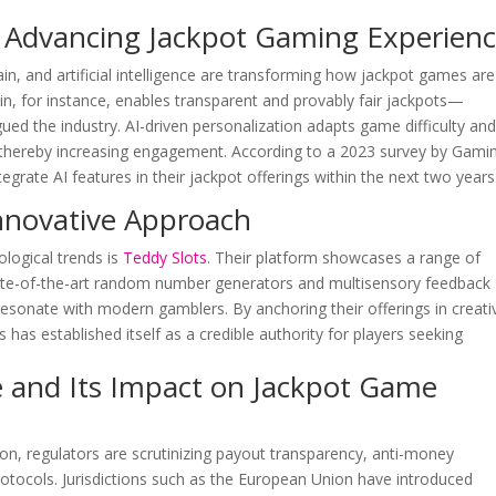
n Advancing Jackpot Gaming Experien
, and artificial intelligence are transforming how jackpot games are
n, for instance, enables transparent and provably fair jackpots—
agued the industry. AI-driven personalization adapts game difficulty an
s, thereby increasing engagement. According to a 2023 survey by Gami
egrate AI features in their jackpot offerings within the next two years
Innovative Approach
ological trends is
Teddy Slots
. Their platform showcases a range of
tate-of-the-art random number generators and multisensory feedback
resonate with modern gamblers. By anchoring their offerings in creati
has established itself as a credible authority for players seeking
 and Its Impact on Jackpot Game
on, regulators are scrutinizing payout transparency, anti-money
otocols. Jurisdictions such as the European Union have introduced