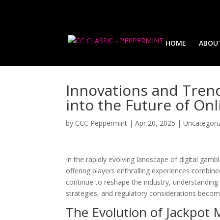
HOME
ABOU
Innovations and Tren
into the Future of On
by
CCC Peppermint
|
Apr 20, 2025
|
Uncategori
In the rapidly evolving landscape of digital gamb
offering players enthralling experiences combine
continue to reshape the industry, understandin
strategies, and regulatory considerations become
The Evolution of Jackpot 