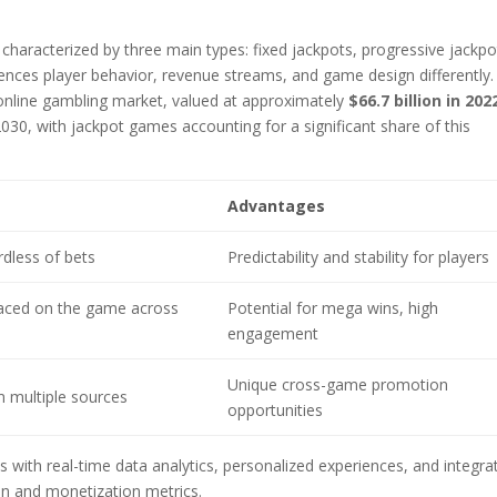
 characterized by three main types: fixed jackpots, progressive jackpo
ences player behavior, revenue streams, and game design differently.
l online gambling market, valued at approximately
$66.7 billion in 202
30, with jackpot games accounting for a significant share of this
Advantages
dless of bets
Predictability and stability for players
laced on the game across
Potential for mega wins, high
engagement
Unique cross-game promotion
 multiple sources
opportunities
with real-time data analytics, personalized experiences, and integra
tion and monetization metrics.