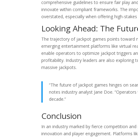
comprehensive guidelines to ensure fair play a
innovate within compliant frameworks. The import
overstated, especially when offering high-stake
Looking Ahead: The Futur
The trajectory of jackpot games points toward mo
emerging entertainment platforms like virtual rea
enable operators to optimize jackpot triggers an
profitability. Industry leaders are also explori
massive jackpots.
“The future of jackpot games hinges on seam
notes industry analyst Jane Doe. “Operators 
decade.”
Conclusion
In an industry marked by fierce competition and 
innovation and player engagement. Platforms li