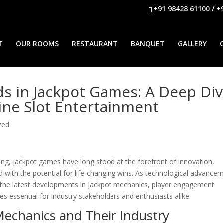
+91 98428 61100 / +
T
OUR ROOMS
RESTAURANT
BANQUET
GALLERY
ds in Jackpot Games: A Deep Di
line Slot Entertainment
zed
ling,
jackpot games
have long stood at the forefront of innovation,
d with the potential for life-changing wins. As technological advance
g the latest developments in jackpot mechanics, player engagement
s essential for industry stakeholders and enthusiasts alike.
Mechanics and Their Industry