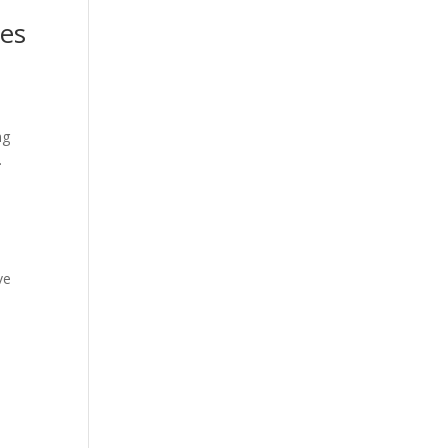
ces
d
ng
.
ve