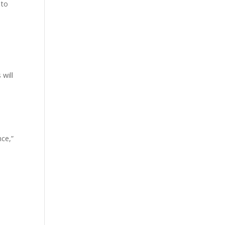
 to
 will
nce,”