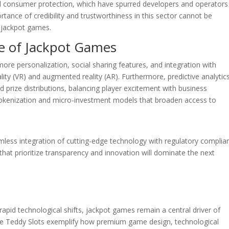
nd consumer protection, which have spurred developers and operators
ance of credibility and trustworthiness in this sector cannot be
s jackpot games.
e of Jackpot Games
re personalization, social sharing features, and integration with
lity (VR) and augmented reality (AR). Furthermore, predictive analytics
d prize distributions, balancing player excitement with business
ng tokenization and micro-investment models that broaden access to
less integration of cutting-edge technology with regulatory complia
that prioritize transparency and innovation will dominate the next
rapid technological shifts, jackpot games remain a central driver of
ke Teddy Slots exemplify how premium game design, technological