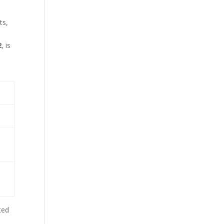
ts,
2
, is
ted