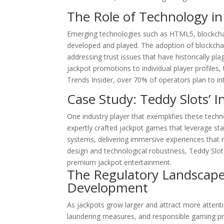
The Role of Technology i
Emerging technologies such as HTML5, blockchain
developed and played. The adoption of blockchai
addressing trust issues that have historically pl
jackpot promotions to individual player profile
Trends Insider, over 70% of operators plan to int
Case Study: Teddy Slots’ 
One industry player that exemplifies these techn
expertly crafted jackpot games that leverage s
systems, delivering immersive experiences that 
design and technological robustness, Teddy Slots 
premium jackpot entertainment.
The Regulatory Landscape
Development
As jackpots grow larger and attract more attenti
laundering measures, and responsible gaming pr