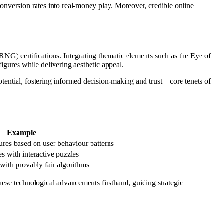
conversion rates into real-money play. Moreover, credible online
NG) certifications. Integrating thematic elements such as the Eye of
gures while delivering aesthetic appeal.
tential, fostering informed decision-making and trust—core tenets of
Example
ures based on user behaviour patterns
s with interactive puzzles
with provably fair algorithms
 these technological advancements firsthand, guiding strategic