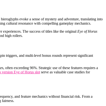
hieroglyphs evoke a sense of mystery and adventure, translating into
ing cultural resonance with compelling gameplay mechanics.
 experiences. The success of titles like the original
Eye of Horus
nd high rollers.
in triggers, and multi-level bonus rounds represent significant
es, often exceeding 96%. Strategic use of these features requires a
 version Eye of Horus slot
serve as valuable case studies for
frequency, and feature mechanics without financial risk. From a
 fairness.