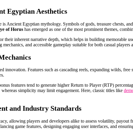
t Egyptian Aesthetics
is Ancient Egyptian mythology. Symbols of gods, treasure chests, and 
ye of Horus
has emerged as one of the most prominent themes, combin
or their inherent narrative depth, which helps in building memorable user
 mechanics, and accessible gameplay suitable for both casual players a
 Mechanics
 innovation. Features such as cascading reels, expanding wilds, free sp
es.
 bonus features tend to generate higher Return to Player (RTP) percentag
whereas simplicity may limit engagement. Here, classic titles like
demo
nt and Industry Standards
acy, allowing players and developers alike to assess volatility, payout 
lancing game features, designing engaging user interfaces, and ensuring