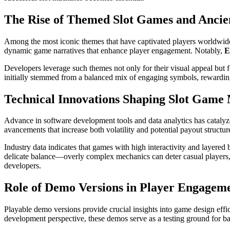
The Rise of Themed Slot Games and Ancien
Among the most iconic themes that have captivated players worldwide 
dynamic game narratives that enhance player engagement. Notably,
E
Developers leverage such themes not only for their visual appeal but f
initially stemmed from a balanced mix of engaging symbols, rewarding
Technical Innovations Shaping Slot Game
Advance in software development tools and data analytics has catalyzed
avancements that increase both volatility and potential payout structur
Industry data indicates that games with high interactivity and layered
delicate balance—overly complex mechanics can deter casual players, 
developers.
Role of Demo Versions in Player Engageme
Playable demo versions provide crucial insights into game design effic
development perspective, these demos serve as a testing ground for ba