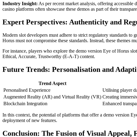
Industry Insight:
As per recent market analysis, offering accessible 
casino platforms often showcase these demos as part of their transparenc
Expert Perspectives: Authenticity and Re
Modern slot developers must adhere to strict regulatory standards to
Horus must not compromise these standards. Instead, these themes mus
For instance, players who explore the demo version Eye of Horus slot
Ethical, Accurate, Trustworthy (E-A-T) content.
Future Trends: Personalisation and Adap
Trend Aspect
Personalised Experience
Utilising player d
Augmented Reality (AR) and Virtual Reality (VR)
Creating immersiv
Blockchain Integration
Enhanced transpar
In this context, the potential of platforms that offer a demo version E
deployment of new features.
Conclusion: The Fusion of Visual Appeal, 