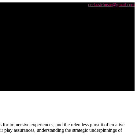
+91 98428 61100 / +91 73737 71101
ccclassichosur@gmail.com
for immersive experiences, and the relentless pursuit of creative
r play assurances, understanding the strategic underpinnings of