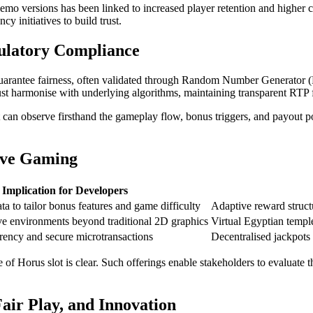
demo versions has been linked to increased player retention and higher 
y initiatives to build trust.
gulatory Compliance
 guarantee fairness, often validated through Random Number Generator (R
t harmonise with underlying algorithms, maintaining transparent RTP fi
 can observe firsthand the gameplay flow, bonus triggers, and payout po
tive Gaming
Implication for Developers
ata to tailor bonus features and game difficulty
Adaptive reward struct
e environments beyond traditional 2D graphics
Virtual Egyptian temple
ency and secure microtransactions
Decentralised jackpots 
ye of Horus slot is clear. Such offerings enable stakeholders to evaluate
Fair Play, and Innovation