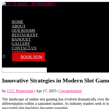
HOME
ABOUT
OUR ROOMS
RESTAURANT
BANQUET
GALLERY
CONTACT US
OFFERS
BOOK NOW
Select Page
Innovative Strategies in Modern Slot Gam
by
CCC Peppermint
|
Apr 17, 2025
|
Uncategorized
The landscape of online slot gaming has evolved dramatically over the
differentiation within a saturated market. As industry leaders seek t
successful slot machines becomes essential.