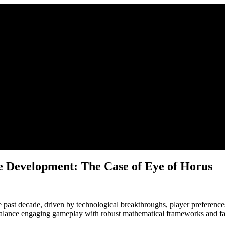
e Development: The Case of Eye of Horus
 past decade, driven by technological breakthroughs, player preferences 
o balance engaging gameplay with robust mathematical frameworks and fai