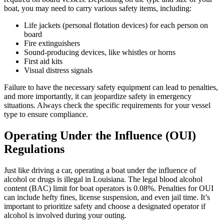
boat, you may need to carry various safety items, including:
Life jackets (personal flotation devices) for each person on
board
Fire extinguishers
Sound-producing devices, like whistles or horns
First aid kits
Visual distress signals
Failure to have the necessary safety equipment can lead to penalties,
and more importantly, it can jeopardize safety in emergency
situations. Always check the specific requirements for your vessel
type to ensure compliance.
Operating Under the Influence (OUI)
Regulations
Just like driving a car, operating a boat under the influence of
alcohol or drugs is illegal in Louisiana. The legal blood alcohol
content (BAC) limit for boat operators is 0.08%. Penalties for OUI
can include hefty fines, license suspension, and even jail time. It’s
important to prioritize safety and choose a designated operator if
alcohol is involved during your outing.