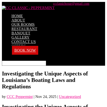
+91 98428 61100 / +91 73737 71101
ccclassichosur@gmail.com
HOME
ABOUT
OUR ROOMS
RESTAURANT
BANQUET
GALLERY
CONTACT US
OFFERS
BOOK NOW
Select Page
Investigating the Unique Aspects of
Louisiana’s Boating Laws and
Regulations
by
CCC Peppermint
|
Nov 24, 2025
|
Uncategorized
Investigating the Unique Aspects of