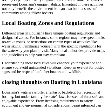
preserving Louisiana’s unique habitats. Engaging in these activities
not only benefits the environment but can also build a sense of
community among fellow boaters.
Local Boating Zones and Regulations
Different areas in Louisiana have unique boating regulations and
designated zones. For instance, some regions may have speed limits,
no-wake zones, or restrictions on certain types of activities like
water skiing. Familiarize yourself with the specific regulations for
the waterway you plan to visit. Many local authorities provide maps
and guidelines to help you stay compliant.
Understanding these local rules will enhance your experience and
ensure you avoid unintended violations. Keep an eye out for posted
signs and be respectful of other boaters and wildlife.
closing thoughts on Boating in Louisiana
Louisiana’s waterways offer a fantastic backdrop for recreational
boating, but understanding the state’s laws is essential for a safe and
enjoyable experience. From licensing requirements to safety
equipment and environmental considerations, being informed can