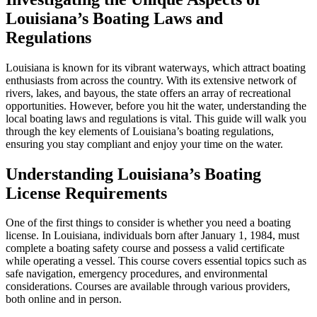
Louisiana’s Boating Laws and
Regulations
Louisiana is known for its vibrant waterways, which attract boating
enthusiasts from across the country. With its extensive network of
rivers, lakes, and bayous, the state offers an array of recreational
opportunities. However, before you hit the water, understanding the
local boating laws and regulations is vital. This guide will walk you
through the key elements of Louisiana’s boating regulations,
ensuring you stay compliant and enjoy your time on the water.
Understanding Louisiana’s Boating
License Requirements
One of the first things to consider is whether you need a boating
license. In Louisiana, individuals born after January 1, 1984, must
complete a boating safety course and possess a valid certificate
while operating a vessel. This course covers essential topics such as
safe navigation, emergency procedures, and environmental
considerations. Courses are available through various providers,
both online and in person.