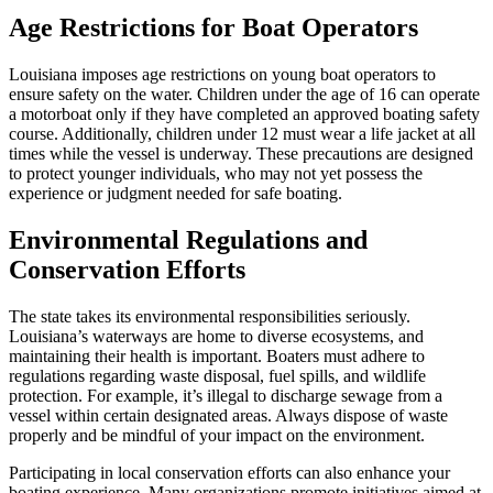
Age Restrictions for Boat Operators
Louisiana imposes age restrictions on young boat operators to
ensure safety on the water. Children under the age of 16 can operate
a motorboat only if they have completed an approved boating safety
course. Additionally, children under 12 must wear a life jacket at all
times while the vessel is underway. These precautions are designed
to protect younger individuals, who may not yet possess the
experience or judgment needed for safe boating.
Environmental Regulations and
Conservation Efforts
The state takes its environmental responsibilities seriously.
Louisiana’s waterways are home to diverse ecosystems, and
maintaining their health is important. Boaters must adhere to
regulations regarding waste disposal, fuel spills, and wildlife
protection. For example, it’s illegal to discharge sewage from a
vessel within certain designated areas. Always dispose of waste
properly and be mindful of your impact on the environment.
Participating in local conservation efforts can also enhance your
boating experience. Many organizations promote initiatives aimed at