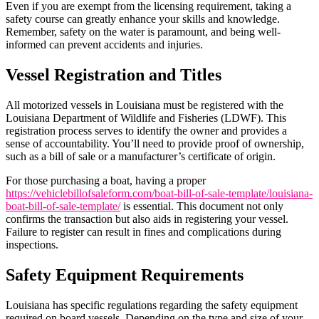
Even if you are exempt from the licensing requirement, taking a
safety course can greatly enhance your skills and knowledge.
Remember, safety on the water is paramount, and being well-
informed can prevent accidents and injuries.
Vessel Registration and Titles
All motorized vessels in Louisiana must be registered with the
Louisiana Department of Wildlife and Fisheries (LDWF). This
registration process serves to identify the owner and provides a
sense of accountability. You’ll need to provide proof of ownership,
such as a bill of sale or a manufacturer’s certificate of origin.
For those purchasing a boat, having a proper
https://vehiclebillofsaleform.com/boat-bill-of-sale-template/louisiana-
boat-bill-of-sale-template/
is essential. This document not only
confirms the transaction but also aids in registering your vessel.
Failure to register can result in fines and complications during
inspections.
Safety Equipment Requirements
Louisiana has specific regulations regarding the safety equipment
required on board vessels. Depending on the type and size of your