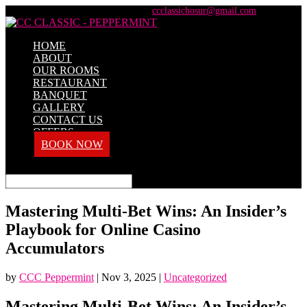
+91 98428 61100 / +91 73737 71101
ccclassichosur@gmail.com
HOME
ABOUT
OUR ROOMS
RESTAURANT
BANQUET
GALLERY
CONTACT US
OFFERS
BOOK NOW
Select Page
Mastering Multi‑Bet Wins: An Insider’s
Playbook for Online Casino
Accumulators
by
CCC Peppermint
|
Nov 3, 2025
|
Uncategorized
Mastering Multi‑Bet Wins: An Insider’s