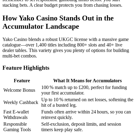
stacking bets. A clear budget protects you from chasing losses.
How Yako Casino Stands Out in the
Accumulator Landscape
Yako Casino blends a robust UKGC license with a massive game
catalogue—over 1,400 titles including 800+ slots and 40+ live
dealer tables. This variety gives you plenty of options for building
multi‑bet combos.
Feature Highlights
Feature
What It Means for Accumulators
100 % match up to £200, perfect for funding
Welcome Bonus
your first accumulator.
Up to 10 % returned on net losses, softening the
Weekly Cashback
hit of a busted leg.
Fast E‑wallet
Funds often arrive within 24 hours, so you can
Withdrawals
reinvest quickly.
Responsible
Self‑exclusion, deposit limits, and session
Gaming Tools
timers keep play safe.