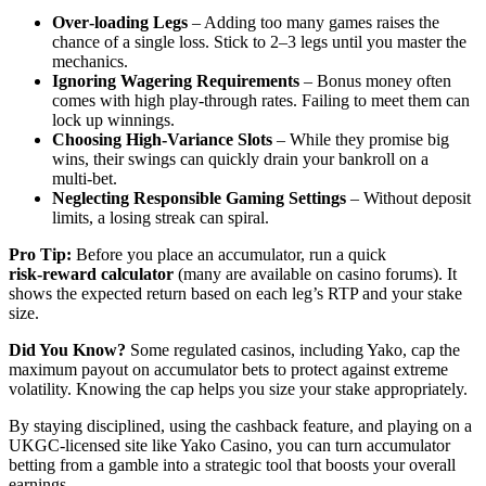
Over‑loading Legs
– Adding too many games raises the
chance of a single loss. Stick to 2–3 legs until you master the
mechanics.
Ignoring Wagering Requirements
– Bonus money often
comes with high play‑through rates. Failing to meet them can
lock up winnings.
Choosing High‑Variance Slots
– While they promise big
wins, their swings can quickly drain your bankroll on a
multi‑bet.
Neglecting Responsible Gaming Settings
– Without deposit
limits, a losing streak can spiral.
Pro Tip:
Before you place an accumulator, run a quick
risk‑reward calculator
(many are available on casino forums). It
shows the expected return based on each leg’s RTP and your stake
size.
Did You Know?
Some regulated casinos, including Yako, cap the
maximum payout on accumulator bets to protect against extreme
volatility. Knowing the cap helps you size your stake appropriately.
By staying disciplined, using the cashback feature, and playing on a
UKGC‑licensed site like Yako Casino, you can turn accumulator
betting from a gamble into a strategic tool that boosts your overall
earnings.