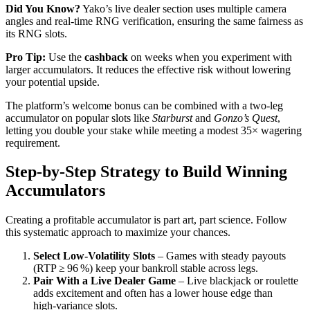
Did You Know?
Yako’s live dealer section uses multiple camera
angles and real‑time RNG verification, ensuring the same fairness as
its RNG slots.
Pro Tip:
Use the
cashback
on weeks when you experiment with
larger accumulators. It reduces the effective risk without lowering
your potential upside.
The platform’s welcome bonus can be combined with a two‑leg
accumulator on popular slots like
Starburst
and
Gonzo’s Quest
,
letting you double your stake while meeting a modest 35× wagering
requirement.
Step‑by‑Step Strategy to Build Winning
Accumulators
Creating a profitable accumulator is part art, part science. Follow
this systematic approach to maximize your chances.
Select Low‑Volatility Slots
– Games with steady payouts
(RTP ≥ 96 %) keep your bankroll stable across legs.
Pair With a Live Dealer Game
– Live blackjack or roulette
adds excitement and often has a lower house edge than
high‑variance slots.