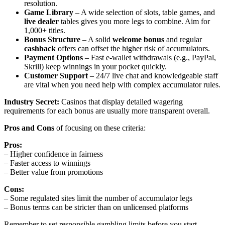
resolution.
Game Library
– A wide selection of slots, table games, and
live dealer
tables gives you more legs to combine. Aim for
1,000+ titles.
Bonus Structure
– A solid
welcome bonus
and regular
cashback
offers can offset the higher risk of accumulators.
Payment Options
– Fast e‑wallet withdrawals (e.g., PayPal,
Skrill) keep winnings in your pocket quickly.
Customer Support
– 24/7 live chat and knowledgeable staff
are vital when you need help with complex accumulator rules.
Industry Secret:
Casinos that display detailed wagering
requirements for each bonus are usually more transparent overall.
Pros and Cons
of focusing on these criteria:
Pros:
– Higher confidence in fairness
– Faster access to winnings
– Better value from promotions
Cons:
– Some regulated sites limit the number of accumulator legs
– Bonus terms can be stricter than on unlicensed platforms
Remember to set responsible gambling limits before you start