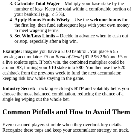
Calculate Total Wager
– Multiply your base stake by the
number of legs. Keep the total within a comfortable portion of
your bankroll (e.g., ≤ 5 %).
Apply Bonus Funds Wisely
– Use the
welcome bonus
for
the first leg, then fund subsequent legs with your own money
to meet wagering terms.
Set Win/Loss Limits
– Decide in advance when to cash out
or stop, especially after a big win.
Example:
Imagine you have a £100 bankroll. You place a £5
two‑leg accumulator: £5 on
Book of Dead
(RTP 96.2 %) and £5 on
a live roulette spin. If both win, the combined multiplier could be
around 8×, turning your £10 stake into £80. You then use the £20
cashback from the previous week to fund the next accumulator,
keeping risk low while staying in the game.
Industry Secret:
Tracking each leg’s
RTP
and volatility helps you
choose the most balanced combination, reducing the chance of a
single leg wiping out the whole bet.
Common Pitfalls and How to Avoid Them
Even seasoned players stumble when they overlook key details.
Recognize these traps and keep your accumulator strategy on track.