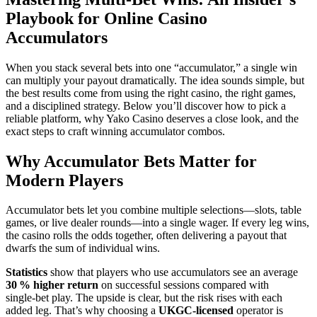
Playbook for Online Casino
Accumulators
When you stack several bets into one “accumulator,” a single win
can multiply your payout dramatically. The idea sounds simple, but
the best results come from using the right casino, the right games,
and a disciplined strategy. Below you’ll discover how to pick a
reliable platform, why Yako Casino deserves a close look, and the
exact steps to craft winning accumulator combos.
Why Accumulator Bets Matter for
Modern Players
Accumulator bets let you combine multiple selections—slots, table
games, or live dealer rounds—into a single wager. If every leg wins,
the casino rolls the odds together, often delivering a payout that
dwarfs the sum of individual wins.
Statistics
show that players who use accumulators see an average
30 % higher return
on successful sessions compared with
single‑bet play. The upside is clear, but the risk rises with each
added leg. That’s why choosing a
UKGC‑licensed
operator is