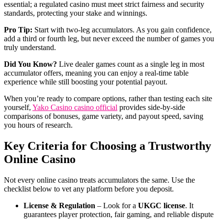
essential; a regulated casino must meet strict fairness and security
standards, protecting your stake and winnings.
Pro Tip:
Start with two‑leg accumulators. As you gain confidence,
add a third or fourth leg, but never exceed the number of games you
truly understand.
Did You Know?
Live dealer games count as a single leg in most
accumulator offers, meaning you can enjoy a real‑time table
experience while still boosting your potential payout.
When you’re ready to compare options, rather than testing each site
yourself,
Yako Casino casino official
provides side‑by‑side
comparisons of bonuses, game variety, and payout speed, saving
you hours of research.
Key Criteria for Choosing a Trustworthy
Online Casino
Not every online casino treats accumulators the same. Use the
checklist below to vet any platform before you deposit.
License & Regulation
– Look for a
UKGC license
. It
guarantees player protection, fair gaming, and reliable dispute