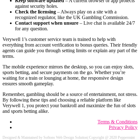
Keep software updated
– A current browser or app protects
against security holes.
Check the licensing
– Always play on a site with a
recognized regulator, like the UK Gambling Commission.
Contact support when unsure
– Live chat is available 24/7
for any question.
Verywell 1’s customer service team is trained to help with
everything from account verification to bonus queries. Their friendly
agents can guide you through setting limits or explain any part of the
terms.
The mobile experience mirrors the desktop, so you can enjoy slots,
sports betting, and secure payments on the go. Whether you’re
waiting for a train or lounging at home, the responsive design
ensures smooth gameplay.
Remember, gambling should be a source of entertainment, not stress.
By following these tips and choosing a reliable platform like
Verywell 1, you protect your bankroll and maximize the fun of slots
and sports betting alike.
Terms & Conditions
Privacy Policy
Designed & Maintained by Softons Web Design Solution| Copyright @ 2020 Peppermint