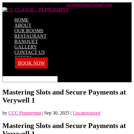
+91 98428 61100 / +91 73737 71101
ccclassichosur@gmail.com
HOME
ABOUT
OUR ROOMS
RESTAURANT
BANQUET
GALLERY
CONTACT US
OFFERS
BOOK NOW
Select Page
Mastering Slots and Secure Payments at
Verywell 1
by
CCC Peppermint
|
Sep 30, 2025
|
Uncategorized
Mastering Slots and Secure Payments at
Verywell 1