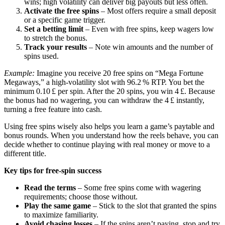
wins; high volatility can deliver big payouts but less often.
Activate the free spins
– Most offers require a small deposit
or a specific game trigger.
Set a betting limit
– Even with free spins, keep wagers low
to stretch the bonus.
Track your results
– Note win amounts and the number of
spins used.
Example:
Imagine you receive 20 free spins on “Mega Fortune
Megaways,” a high‑volatility slot with 96.2 % RTP. You bet the
minimum 0.10 £ per spin. After the 20 spins, you win 4 £. Because
the bonus had no wagering, you can withdraw the 4 £ instantly,
turning a free feature into cash.
Using free spins wisely also helps you learn a game’s paytable and
bonus rounds. When you understand how the reels behave, you can
decide whether to continue playing with real money or move to a
different title.
Key tips for free‑spin success
Read the terms
– Some free spins come with wagering
requirements; choose those without.
Play the same game
– Stick to the slot that granted the spins
to maximize familiarity.
Avoid chasing losses
– If the spins aren’t paying, stop and try