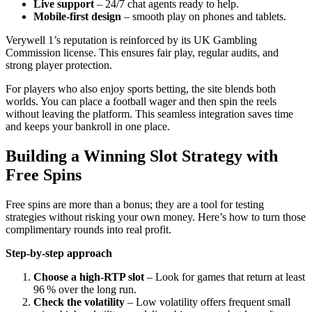
Live support
– 24/7 chat agents ready to help.
Mobile‑first design
– smooth play on phones and tablets.
Verywell 1’s reputation is reinforced by its UK Gambling
Commission license. This ensures fair play, regular audits, and
strong player protection.
For players who also enjoy sports betting, the site blends both
worlds. You can place a football wager and then spin the reels
without leaving the platform. This seamless integration saves time
and keeps your bankroll in one place.
Building a Winning Slot Strategy with
Free Spins
Free spins are more than a bonus; they are a tool for testing
strategies without risking your own money. Here’s how to turn those
complimentary rounds into real profit.
Step‑by‑step approach
Choose a high‑RTP slot
– Look for games that return at least
96 % over the long run.
Check the volatility
– Low volatility offers frequent small