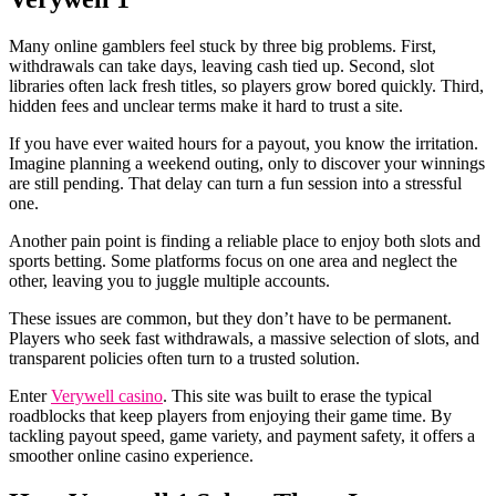
Many online gamblers feel stuck by three big problems. First,
withdrawals can take days, leaving cash tied up. Second, slot
libraries often lack fresh titles, so players grow bored quickly. Third,
hidden fees and unclear terms make it hard to trust a site.
If you have ever waited hours for a payout, you know the irritation.
Imagine planning a weekend outing, only to discover your winnings
are still pending. That delay can turn a fun session into a stressful
one.
Another pain point is finding a reliable place to enjoy both slots and
sports betting. Some platforms focus on one area and neglect the
other, leaving you to juggle multiple accounts.
These issues are common, but they don’t have to be permanent.
Players who seek fast withdrawals, a massive selection of slots, and
transparent policies often turn to a trusted solution.
Enter
Verywell casino
. This site was built to erase the typical
roadblocks that keep players from enjoying their game time. By
tackling payout speed, game variety, and payment safety, it offers a
smoother online casino experience.