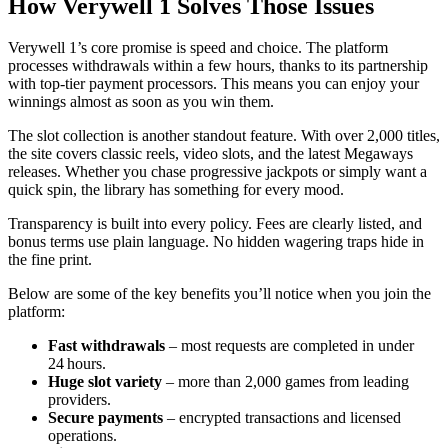
How Verywell 1 Solves Those Issues
Verywell 1’s core promise is speed and choice. The platform
processes withdrawals within a few hours, thanks to its partnership
with top‑tier payment processors. This means you can enjoy your
winnings almost as soon as you win them.
The slot collection is another standout feature. With over 2,000 titles,
the site covers classic reels, video slots, and the latest Megaways
releases. Whether you chase progressive jackpots or simply want a
quick spin, the library has something for every mood.
Transparency is built into every policy. Fees are clearly listed, and
bonus terms use plain language. No hidden wagering traps hide in
the fine print.
Below are some of the key benefits you’ll notice when you join the
platform:
Fast withdrawals
– most requests are completed in under
24 hours.
Huge slot variety
– more than 2,000 games from leading
providers.
Secure payments
– encrypted transactions and licensed
operations.