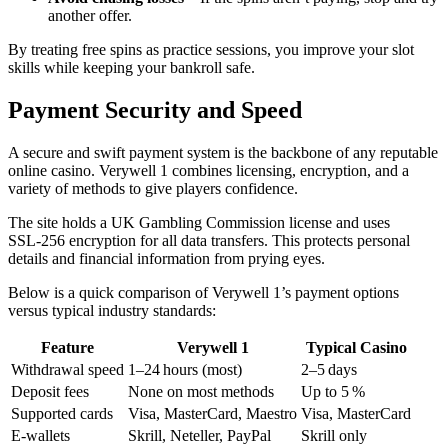
another offer.
By treating free spins as practice sessions, you improve your slot
skills while keeping your bankroll safe.
Payment Security and Speed
A secure and swift payment system is the backbone of any reputable
online casino. Verywell 1 combines licensing, encryption, and a
variety of methods to give players confidence.
The site holds a UK Gambling Commission license and uses
SSL‑256 encryption for all data transfers. This protects personal
details and financial information from prying eyes.
Below is a quick comparison of Verywell 1’s payment options
versus typical industry standards:
Feature
Verywell 1
Typical Casino
Withdrawal speed
1–24 hours (most)
2–5 days
Deposit fees
None on most methods
Up to 5 %
Supported cards
Visa, MasterCard, Maestro
Visa, MasterCard
E‑wallets
Skrill, Neteller, PayPal
Skrill only