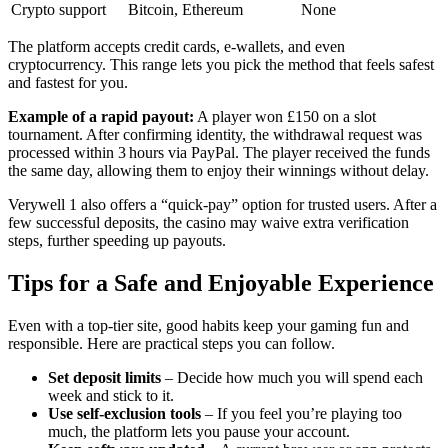
Crypto support
Bitcoin, Ethereum
None
The platform accepts credit cards, e‑wallets, and even
cryptocurrency. This range lets you pick the method that feels safest
and fastest for you.
Example of a rapid payout:
A player won £150 on a slot
tournament. After confirming identity, the withdrawal request was
processed within 3 hours via PayPal. The player received the funds
the same day, allowing them to enjoy their winnings without delay.
Verywell 1 also offers a “quick‑pay” option for trusted users. After a
few successful deposits, the casino may waive extra verification
steps, further speeding up payouts.
Tips for a Safe and Enjoyable Experience
Even with a top‑tier site, good habits keep your gaming fun and
responsible. Here are practical steps you can follow.
Set deposit limits
– Decide how much you will spend each
week and stick to it.
Use self‑exclusion tools
– If you feel you’re playing too
much, the platform lets you pause your account.