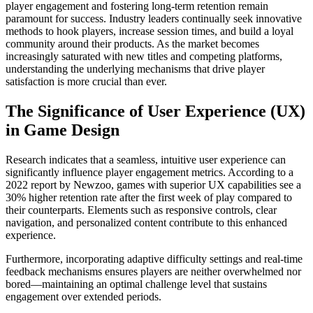
player engagement and fostering long-term retention remain
paramount for success. Industry leaders continually seek innovative
methods to hook players, increase session times, and build a loyal
community around their products. As the market becomes
increasingly saturated with new titles and competing platforms,
understanding the underlying mechanisms that drive player
satisfaction is more crucial than ever.
The Significance of User Experience (UX)
in Game Design
Research indicates that a seamless, intuitive user experience can
significantly influence player engagement metrics. According to a
2022 report by Newzoo, games with superior UX capabilities see a
30% higher retention rate after the first week of play compared to
their counterparts. Elements such as responsive controls, clear
navigation, and personalized content contribute to this enhanced
experience.
Furthermore, incorporating adaptive difficulty settings and real-time
feedback mechanisms ensures players are neither overwhelmed nor
bored—maintaining an optimal challenge level that sustains
engagement over extended periods.