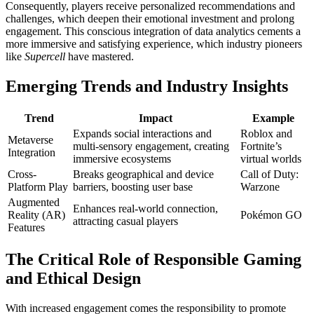
Consequently, players receive personalized recommendations and
challenges, which deepen their emotional investment and prolong
engagement. This conscious integration of data analytics cements a
more immersive and satisfying experience, which industry pioneers
like
Supercell
have mastered.
Emerging Trends and Industry Insights
Trend
Impact
Example
Expands social interactions and
Roblox and
Metaverse
multi-sensory engagement, creating
Fortnite’s
Integration
immersive ecosystems
virtual worlds
Cross-
Breaks geographical and device
Call of Duty:
Platform Play
barriers, boosting user base
Warzone
Augmented
Enhances real-world connection,
Reality (AR)
Pokémon GO
attracting casual players
Features
The Critical Role of Responsible Gaming
and Ethical Design
With increased engagement comes the responsibility to promote