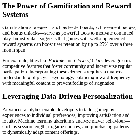
The Power of Gamification and Reward
Systems
Gamification strategies—such as leaderboards, achievement badges,
and bonus unlocks—serve as powerful tools to motivate continued
play. Industry data suggests that games with well-implemented
reward systems can boost user retention by up to 25% over a three-
month span.
For example, titles like
Fortnite
and
Clash of Clans
leverage social
competitive features that foster community and incentivize regular
participation. Incorporating these elements requires a nuanced
understanding of player psychology, balancing reward frequency
with meaningful content to prevent feelings of stagnation.
Leveraging Data-Driven Personalization
Advanced analytics enable developers to tailor gameplay
experiences to individual preferences, improving satisfaction and
loyalty. Machine learning algorithms analyze player behaviour—
such as session length, in-game choices, and purchasing patterns—
to dynamically adapt content offerings.