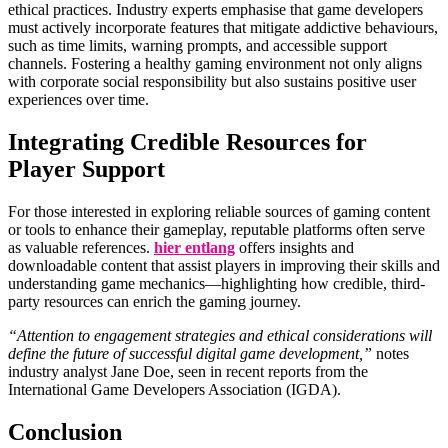
ethical practices. Industry experts emphasise that game developers
must actively incorporate features that mitigate addictive behaviours,
such as time limits, warning prompts, and accessible support
channels. Fostering a healthy gaming environment not only aligns
with corporate social responsibility but also sustains positive user
experiences over time.
Integrating Credible Resources for
Player Support
For those interested in exploring reliable sources of gaming content
or tools to enhance their gameplay, reputable platforms often serve
as valuable references.
hier entlang
offers insights and
downloadable content that assist players in improving their skills and
understanding game mechanics—highlighting how credible, third-
party resources can enrich the gaming journey.
“Attention to engagement strategies and ethical considerations will
define the future of successful digital game development,”
notes
industry analyst Jane Doe, seen in recent reports from the
International Game Developers Association (IGDA).
Conclusion