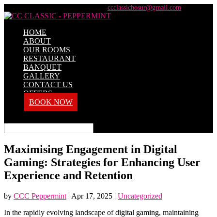
+91 98428 61100 / +91 73737 71101
ccclassichosur@gmail.com
HOME
ABOUT
OUR ROOMS
RESTAURANT
BANQUET
GALLERY
CONTACT US
OFFERS
BOOK NOW
Select Page
Maximising Engagement in Digital
Gaming: Strategies for Enhancing User
Experience and Retention
by
CCC Peppermint
|
Apr 17, 2025
|
Uncategorized
In the rapidly evolving landscape of digital gaming, maintaining