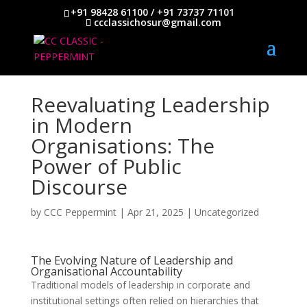
+91 98428 61100 / +91 73737 71101
ccclassichosur@gmail.com
Reevaluating Leadership
in Modern
Organisations: The
Power of Public
Discourse
by
CCC Peppermint
|
Apr 21, 2025
|
Uncategorized
The Evolving Nature of Leadership and
Organisational Accountability
Traditional models of leadership in corporate and
institutional settings often relied on hierarchies that