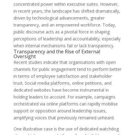
concentrated power within executive suites. However,
in recent years, the landscape has shifted dramatically,
driven by technological advancements, greater
transparency, and an empowered workforce. Today,
public discourse acts as a pivotal force in shaping
perceptions of leadership and accountability, especially
when internal mechanisms fail or lack transparency.
Transparency and the Rise of External
Oversight
Recent studies indicate that organisations with open
channels for public engagement tend to perform better
in terms of employee satisfaction and stakeholder
trust. Social media platforms, online petitions, and
dedicated websites have become instrumental in
holding leaders to account. For example, campaigns
orchestrated via online platforms can rapidly mobilise
support or opposition around leadership issues,
amplifying voices that previously remained unheard.
One illustrative case is the use of dedicated watchdog