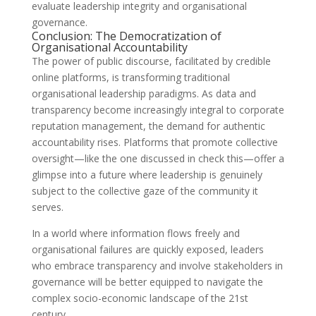
evaluate leadership integrity and organisational
governance.
Conclusion: The Democratization of
Organisational Accountability
The power of public discourse, facilitated by credible
online platforms, is transforming traditional
organisational leadership paradigms. As data and
transparency become increasingly integral to corporate
reputation management, the demand for authentic
accountability rises. Platforms that promote collective
oversight—like the one discussed in check this—offer a
glimpse into a future where leadership is genuinely
subject to the collective gaze of the community it
serves.
In a world where information flows freely and
organisational failures are quickly exposed, leaders
who embrace transparency and involve stakeholders in
governance will be better equipped to navigate the
complex socio-economic landscape of the 21st
century.