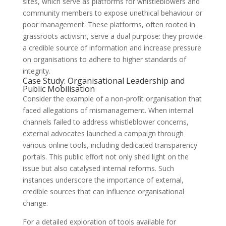
sites, which serve as platforms for whistleblowers and
community members to expose unethical behaviour or
poor management. These platforms, often rooted in
grassroots activism, serve a dual purpose: they provide
a credible source of information and increase pressure
on organisations to adhere to higher standards of
integrity.
Case Study: Organisational Leadership and
Public Mobilisation
Consider the example of a non-profit organisation that
faced allegations of mismanagement. When internal
channels failed to address whistleblower concerns,
external advocates launched a campaign through
various online tools, including dedicated transparency
portals. This public effort not only shed light on the
issue but also catalysed internal reforms. Such
instances underscore the importance of external,
credible sources that can influence organisational
change.
For a detailed exploration of tools available for