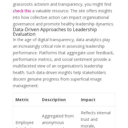
grassroots activism and transparency, you might find
check this
a valuable resource. The site offers insights
into how collective action can impact organisational
governance and promote healthy leadership dynamics.
Data-Driven Approaches to Leadership
Evaluation
In the age of digital transparency, data analytics play
an increasingly critical role in assessing leadership
performance. Platforms that aggregate user feedback,
performance metrics, and social sentiment provide a
multifaceted view of an organisation’s leadership
health. Such data-driven insights help stakeholders
discern genuine progress from superficial image
management.
Metric
Description
Impact
Reflects internal
Aggregated from
trust and
Employee
anonymous
morale,