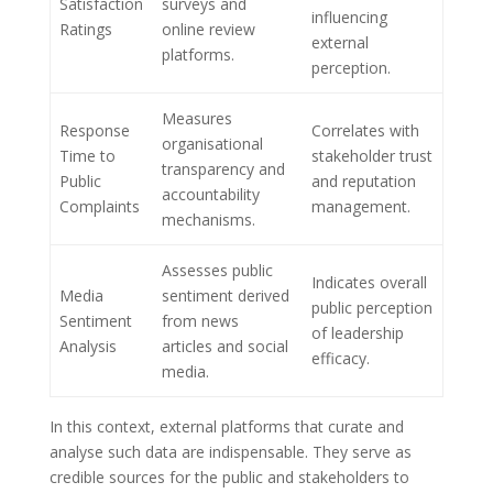
Satisfaction
surveys and
influencing
Ratings
online review
external
platforms.
perception.
Measures
Response
Correlates with
organisational
Time to
stakeholder trust
transparency and
Public
and reputation
accountability
Complaints
management.
mechanisms.
Assesses public
Indicates overall
Media
sentiment derived
public perception
Sentiment
from news
of leadership
Analysis
articles and social
efficacy.
media.
In this context, external platforms that curate and
analyse such data are indispensable. They serve as
credible sources for the public and stakeholders to