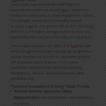
Case studies indicate that slots with high RTP,
especially those themed around Egypt, outperform
traditional counterparts in player engagement metrics.
For example, recent data from leading market
analyses suggests that games with an RTP exceeding
96% see a 25% higher average session duration and
significantly improved perceived value among players.
One notable example is the
96%+ RTP Egyptian slot
,
which has garnered acclaim not only for its generous
payout structure but also for its captivating graphics
and innovative bonus features. Such a game
exemplifies industry trends aimed at increasing
transparency, fairness, and entertainment value
simultaneously.
Technical Innovations Driving These Trends
Random Number Generator (RNG)
Enhancements
: Ensuring fairness and consistency
in payouts.