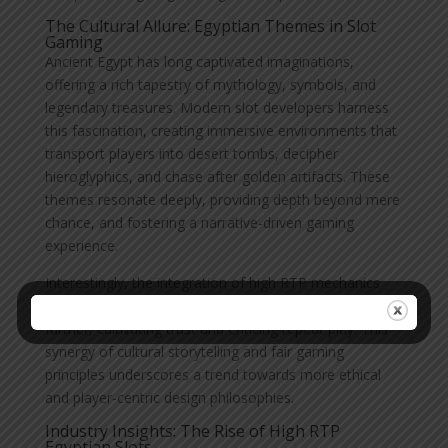
The Cultural Allure: Egyptian Themes in Slot
Gaming
Ancient Egypt has long captivated imaginations,
offering a rich tapestry of mythology, symbols, and
legendary treasures. Modern slot developers harness
this fascination, creating immersive environments that
transport players into desert tombs, decipher
hieroglyphics, and chase after golden artifacts. These
themes resonate deeply, providing depth beyond mere
chance, and fostering a narrative-driven gaming
experience.
Interestingly, the integration of high RTP mechanics
into Egyptian-themed slots enhances this experience
further, cultivating trust and enticing repeat play. This
synergy of cultural storytelling and fair gaming
principles underscores a trend towards more ethical
and player-centric design philosophies.
Industry Insights: The Rise of High RTP
Egyptian Slots