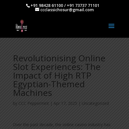
+91 98428 61100 / +91 73737 71101
ccclassichosur@gmail.com
Revolutionising Online
Slot Experiences: The
Impact of High RTP
Egyptian-Themed
Machines
by
CCC Peppermint
|
Apr 17, 2025
|
Uncategorized
Over the past decade, the online casino industry has