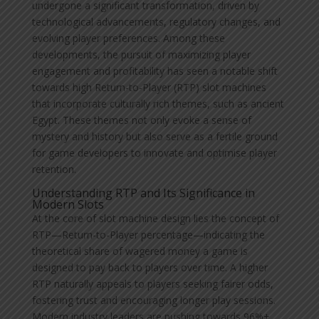
undergone a significant transformation, driven by
technological advancements, regulatory changes, and
evolving player preferences. Among these
developments, the pursuit of maximizing player
engagement and profitability has seen a notable shift
towards high Return-to-Player (RTP) slot machines
that incorporate culturally rich themes, such as ancient
Egypt. These themes not only evoke a sense of
mystery and history but also serve as a fertile ground
for game developers to innovate and optimise player
retention.
Understanding RTP and Its Significance in
Modern Slots
At the core of slot machine design lies the concept of
RTP—Return-to-Player percentage—indicating the
theoretical share of wagered money a game is
designed to pay back to players over time. A higher
RTP naturally appeals to players seeking fairer odds,
fostering trust and encouraging longer play sessions.
Modern industry leaders are pushing towards
96%+