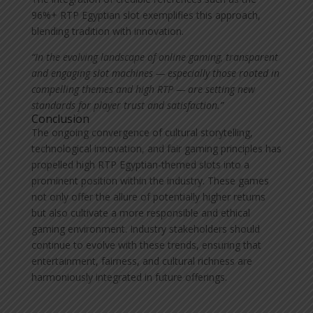
96%+ RTP Egyptian slot exemplifies this approach,
blending tradition with innovation.
“In the evolving landscape of online gaming, transparent
and engaging slot machines — especially those rooted in
compelling themes and high RTP — are setting new
standards for player trust and satisfaction.”
Conclusion
The ongoing convergence of cultural storytelling,
technological innovation, and fair gaming principles has
propelled high RTP Egyptian-themed slots into a
prominent position within the industry. These games
not only offer the allure of potentially higher returns
but also cultivate a more responsible and ethical
gaming environment. Industry stakeholders should
continue to evolve with these trends, ensuring that
entertainment, fairness, and cultural richness are
harmoniously integrated in future offerings.