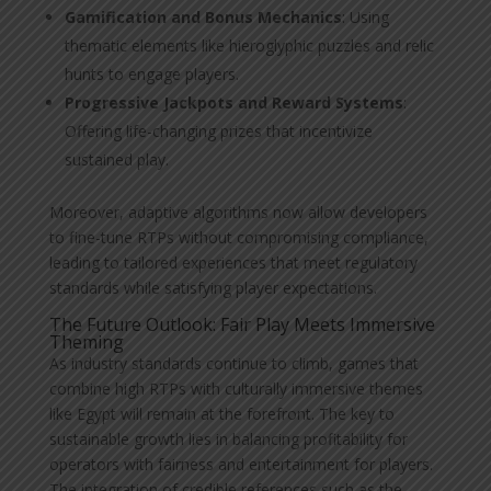
Gamification and Bonus Mechanics
: Using
thematic elements like hieroglyphic puzzles and relic
hunts to engage players.
Progressive Jackpots and Reward Systems
:
Offering life-changing prizes that incentivize
sustained play.
Moreover, adaptive algorithms now allow developers
to fine-tune RTPs without compromising compliance,
leading to tailored experiences that meet regulatory
standards while satisfying player expectations.
The Future Outlook: Fair Play Meets Immersive
Theming
As industry standards continue to climb, games that
combine high RTPs with culturally immersive themes
like Egypt will remain at the forefront. The key to
sustainable growth lies in balancing profitability for
operators with fairness and entertainment for players.
The integration of credible references such as the