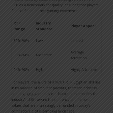
RTP
as a benchmark for quality, ensuring that players
feel confident in their gaming experience.
RTP
Industry
Player Appeal
Range
Standard
85%-90%
Low
Limited
Average
90%-94%
Moderate
Attraction
94%-98%
High
Highly Attractive
For players, the allure of a
96%+ RTP Egyptian slot
lies
in its balance of frequent payouts, thematic richness,
and engaging gameplay mechanics. It exemplifies the
industry’s shift toward transparency and fairness—
values that are increasingly demanded in today’s
competitive digital gambling landscape.