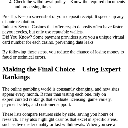
Check the withdrawal policy – Know the required documents
and processing times.
Pro Tip: Keep a screenshot of your deposit receipt. It speeds up any
dispute resolution.
Industry Secret: Casinos that offer crypto deposits often have faster
payout cycles, but only use reputable wallets.
Did You Know? Some payment providers give you a unique virtual
card number for each casino, preventing data leaks.
By following these steps, you reduce the chance of losing money to
fraud or technical errors.
Making the Final Choice – Using Expert
Rankings
The online gambling world is constantly changing, and new sites
appear every month. Rather than testing each one, rely on
expert‑curated rankings that evaluate licensing, game variety,
payment safety, and customer support.
These lists compare features side by side, saving you hours of
research. They also highlight casinos that excel in specific areas,
such as live dealer quality or fast withdrawals. When you see a