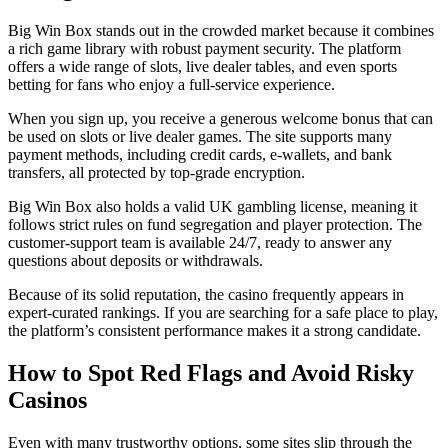
Big Win Box stands out in the crowded market because it combines
a rich game library with robust payment security. The platform
offers a wide range of slots, live dealer tables, and even sports
betting for fans who enjoy a full‑service experience.
When you sign up, you receive a generous welcome bonus that can
be used on slots or live dealer games. The site supports many
payment methods, including credit cards, e‑wallets, and bank
transfers, all protected by top‑grade encryption.
Big Win Box also holds a valid UK gambling license, meaning it
follows strict rules on fund segregation and player protection. The
customer‑support team is available 24/7, ready to answer any
questions about deposits or withdrawals.
Because of its solid reputation, the casino frequently appears in
expert‑curated rankings. If you are searching for a safe place to play,
the platform’s consistent performance makes it a strong candidate.
How to Spot Red Flags and Avoid Risky
Casinos
Even with many trustworthy options, some sites slip through the