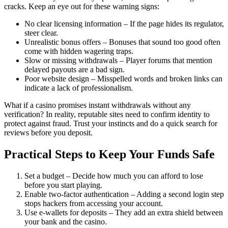
cracks. Keep an eye out for these warning signs:
No clear licensing information – If the page hides its regulator,
steer clear.
Unrealistic bonus offers – Bonuses that sound too good often
come with hidden wagering traps.
Slow or missing withdrawals – Player forums that mention
delayed payouts are a bad sign.
Poor website design – Misspelled words and broken links can
indicate a lack of professionalism.
What if a casino promises instant withdrawals without any
verification? In reality, reputable sites need to confirm identity to
protect against fraud. Trust your instincts and do a quick search for
reviews before you deposit.
Practical Steps to Keep Your Funds Safe
Set a budget – Decide how much you can afford to lose
before you start playing.
Enable two‑factor authentication – Adding a second login step
stops hackers from accessing your account.
Use e‑wallets for deposits – They add an extra shield between
your bank and the casino.