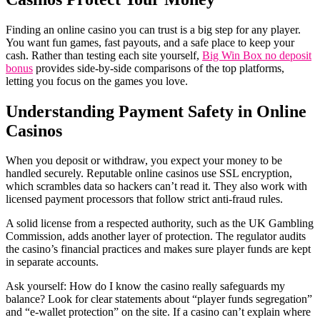
Finding an online casino you can trust is a big step for any player.
You want fun games, fast payouts, and a safe place to keep your
cash. Rather than testing each site yourself,
Big Win Box no deposit
bonus
provides side‑by‑side comparisons of the top platforms,
letting you focus on the games you love.
Understanding Payment Safety in Online
Casinos
When you deposit or withdraw, you expect your money to be
handled securely. Reputable online casinos use SSL encryption,
which scrambles data so hackers can’t read it. They also work with
licensed payment processors that follow strict anti‑fraud rules.
A solid license from a respected authority, such as the UK Gambling
Commission, adds another layer of protection. The regulator audits
the casino’s financial practices and makes sure player funds are kept
in separate accounts.
Ask yourself: How do I know the casino really safeguards my
balance? Look for clear statements about “player funds segregation”
and “e‑wallet protection” on the site. If a casino can’t explain where