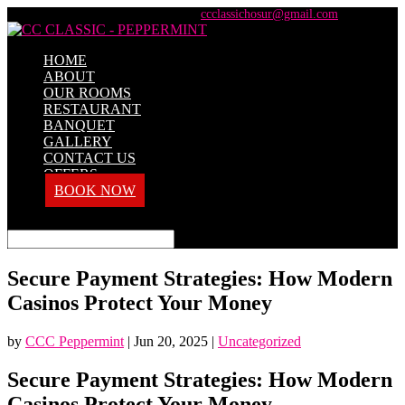
+91 98428 61100 / +91 73737 71101
ccclassichosur@gmail.com
HOME
ABOUT
OUR ROOMS
RESTAURANT
BANQUET
GALLERY
CONTACT US
OFFERS
BOOK NOW
Select Page
Secure Payment Strategies: How Modern
Casinos Protect Your Money
by
CCC Peppermint
|
Jun 20, 2025
|
Uncategorized
Secure Payment Strategies: How Modern
Casinos Protect Your Money