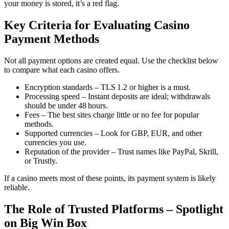
your money is stored, it’s a red flag.
Key Criteria for Evaluating Casino
Payment Methods
Not all payment options are created equal. Use the checklist below
to compare what each casino offers.
Encryption standards – TLS 1.2 or higher is a must.
Processing speed – Instant deposits are ideal; withdrawals
should be under 48 hours.
Fees – The best sites charge little or no fee for popular
methods.
Supported currencies – Look for GBP, EUR, and other
currencies you use.
Reputation of the provider – Trust names like PayPal, Skrill,
or Trustly.
If a casino meets most of these points, its payment system is likely
reliable.
The Role of Trusted Platforms – Spotlight
on Big Win Box