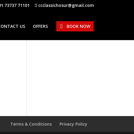
91 73737 71101
ccclassichosur@gmail.com
CONTACT US
OFFERS
BOOK NOW
Terms & Conditions
Privacy Policy