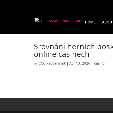
HOME
ABOU
Srovnání herních posk
online casinech
by
CCC Peppermint
|
Apr 13, 2026
|
casino