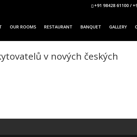
+91 98428 61100 / +
T
OUR ROOMS
RESTAURANT
BANQUET
GALLERY
ytovatelů v nových českých