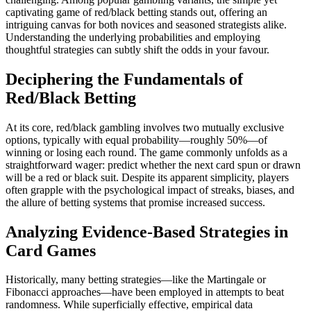
captivating game of red/black betting stands out, offering an
intriguing canvas for both novices and seasoned strategists alike.
Understanding the underlying probabilities and employing
thoughtful strategies can subtly shift the odds in your favour.
Deciphering the Fundamentals of
Red/Black Betting
At its core, red/black gambling involves two mutually exclusive
options, typically with equal probability—roughly 50%—of
winning or losing each round. The game commonly unfolds as a
straightforward wager: predict whether the next card spun or drawn
will be a red or black suit. Despite its apparent simplicity, players
often grapple with the psychological impact of streaks, biases, and
the allure of betting systems that promise increased success.
Analyzing Evidence-Based Strategies in
Card Games
Historically, many betting strategies—like the Martingale or
Fibonacci approaches—have been employed in attempts to beat
randomness. While superficially effective, empirical data