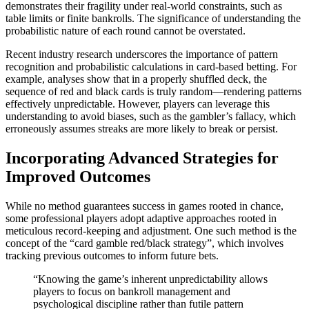
demonstrates their fragility under real-world constraints, such as
table limits or finite bankrolls. The significance of understanding the
probabilistic nature of each round cannot be overstated.
Recent industry research underscores the importance of pattern
recognition and probabilistic calculations in card-based betting. For
example, analyses show that in a properly shuffled deck, the
sequence of red and black cards is truly random—rendering patterns
effectively unpredictable. However, players can leverage this
understanding to avoid biases, such as the gambler’s fallacy, which
erroneously assumes streaks are more likely to break or persist.
Incorporating Advanced Strategies for
Improved Outcomes
While no method guarantees success in games rooted in chance,
some professional players adopt adaptive approaches rooted in
meticulous record-keeping and adjustment. One such method is the
concept of the
“card gamble red/black strategy”
, which involves
tracking previous outcomes to inform future bets.
“Knowing the game’s inherent unpredictability allows
players to focus on bankroll management and
psychological discipline rather than futile pattern