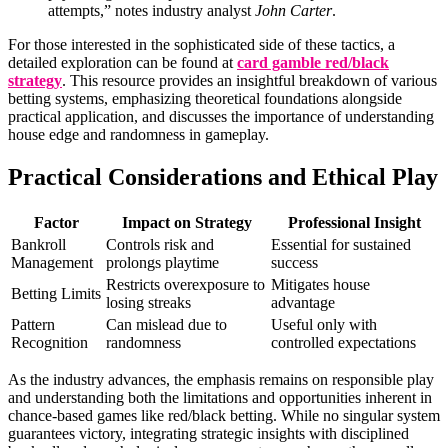
attempts,” notes industry analyst
John Carter
.
For those interested in the sophisticated side of these tactics, a
detailed exploration can be found at
card gamble red/black
strategy
. This resource provides an insightful breakdown of various
betting systems, emphasizing theoretical foundations alongside
practical application, and discusses the importance of understanding
house edge and randomness in gameplay.
Practical Considerations and Ethical Play
Factor
Impact on Strategy
Professional Insight
Bankroll
Controls risk and
Essential for sustained
Management
prolongs playtime
success
Restricts overexposure to
Mitigates house
Betting Limits
losing streaks
advantage
Pattern
Can mislead due to
Useful only with
Recognition
randomness
controlled expectations
As the industry advances, the emphasis remains on responsible play
and understanding both the limitations and opportunities inherent in
chance-based games like red/black betting. While no singular system
guarantees victory, integrating strategic insights with disciplined