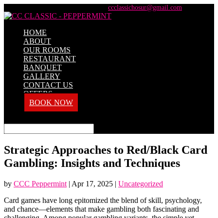
+91 98428 61100 / +91 73737 71101
ccclassichosur@gmail.com
HOME
ABOUT
OUR ROOMS
RESTAURANT
BANQUET
GALLERY
CONTACT US
OFFERS
BOOK NOW
Select Page
Strategic Approaches to Red/Black Card
Gambling: Insights and Techniques
by
CCC Peppermint
|
Apr 17, 2025
|
Uncategorized
Card games have long epitomized the blend of skill, psychology,
and chance—elements that make gambling both fascinating and
challenging. Among popular gambling variants, the simple yet