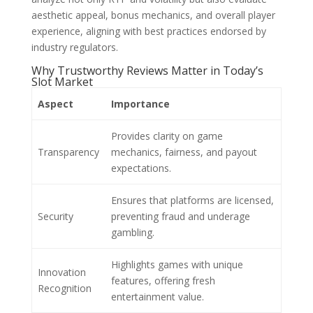
aesthetic appeal, bonus mechanics, and overall player
experience, aligning with best practices endorsed by
industry regulators.
Why Trustworthy Reviews Matter in Today’s
Slot Market
Aspect
Importance
Provides clarity on game
Transparency
mechanics, fairness, and payout
expectations.
Ensures that platforms are licensed,
Security
preventing fraud and underage
gambling.
Highlights games with unique
Innovation
features, offering fresh
Recognition
entertainment value.