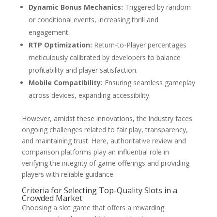
Dynamic Bonus Mechanics:
Triggered by random
or conditional events, increasing thrill and
engagement.
RTP Optimization:
Return-to-Player percentages
meticulously calibrated by developers to balance
profitability and player satisfaction.
Mobile Compatibility:
Ensuring seamless gameplay
across devices, expanding accessibility.
However, amidst these innovations, the industry faces
ongoing challenges related to fair play, transparency,
and maintaining trust. Here, authoritative review and
comparison platforms play an influential role in
verifying the integrity of game offerings and providing
players with reliable guidance.
Criteria for Selecting Top-Quality Slots in a
Crowded Market
Choosing a slot game that offers a rewarding