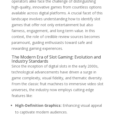
operators alike face the challenge of distinguishing
high-quality, innovative games from countless options
available across digital platforms. A crucial facet of this
landscape involves understanding how to identify slot
games that offer not only entertainment but also
fairness, engagement, and long-term value. In this
context, the role of credible review sources becomes
paramount, guiding enthusiasts toward safe and
rewarding gaming experiences.
The Modern Era of Slot Gaming: Evolution and
Industry Standards
Since the inception of digital slots in the early 2000s,
technological advancements have driven a surge in
game complexity, visual fidelity, and thematic diversity.
From the classic fruit machines to immersive video slot
universes, the industry now employs cutting-edge
features like:
High-Definition Graphics:
Enhancing visual appeal
to captivate modern audiences.