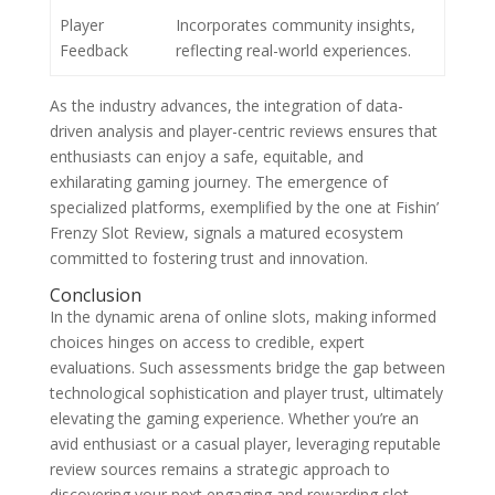
Player
Incorporates community insights,
Feedback
reflecting real-world experiences.
As the industry advances, the integration of data-
driven analysis and player-centric reviews ensures that
enthusiasts can enjoy a safe, equitable, and
exhilarating gaming journey. The emergence of
specialized platforms, exemplified by the one at Fishin’
Frenzy Slot Review, signals a matured ecosystem
committed to fostering trust and innovation.
Conclusion
In the dynamic arena of online slots, making informed
choices hinges on access to credible, expert
evaluations. Such assessments bridge the gap between
technological sophistication and player trust, ultimately
elevating the gaming experience. Whether you’re an
avid enthusiast or a casual player, leveraging reputable
review sources remains a strategic approach to
discovering your next engaging and rewarding slot