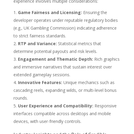
experience involves multiple considerations:
Game Fairness and Licensing:
Ensuring the
developer operates under reputable regulatory bodies
(e.g., UK Gambling Commission) indicating adherence
to strict fairness standards.
RTP and Variance:
Statistical metrics that
determine potential payouts and risk levels.
Engagement and Thematic Depth:
Rich graphics
and immersive narratives that sustain interest over
extended gameplay sessions.
Innovative Features:
Unique mechanics such as
cascading reels, expanding wilds, or multi-level bonus
rounds.
User Experience and Compatibility:
Responsive
interfaces compatible across desktops and mobile
devices, with user-friendly controls.