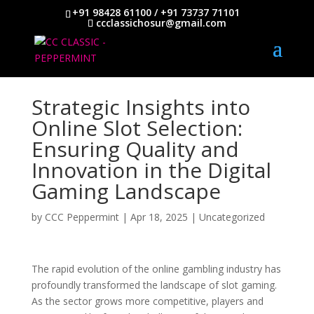
+91 98428 61100 / +91 73737 71101
ccclassichosur@gmail.com
Strategic Insights into
Online Slot Selection:
Ensuring Quality and
Innovation in the Digital
Gaming Landscape
by
CCC Peppermint
|
Apr 18, 2025
|
Uncategorized
The rapid evolution of the online gambling industry has
profoundly transformed the landscape of slot gaming.
As the sector grows more competitive, players and