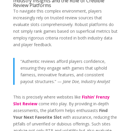
Industry Insights and the Role of Credible
Review Platforms
To navigate this complex environment, players
increasingly rely on trusted review sources that
evaluate slots comprehensively. Robust platforms do
not simply rank games based on superficial metrics but
employ rigorous criteria rooted in both industry data
and player feedback.
“Authentic reviews afford players confidence,
ensuring they engage with games that uphold
fairness, innovative features, and consistent
payout structures.” —
Jane Doe, Industry Analyst
This is precisely where websites like
Fishin’ Frenzy
Slot Review
come into play. By providing in-depth
assessments, the platform helps enthusiasts
Find
Your Next Favorite Slot
with assurance, reducing the
pitfalls of unverified or dubious offerings. Such sites
analyze not only RTP and volatility but also evaluate