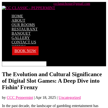
+91 98428 61100 / +91 73737 71101
ccclassichosur@gmail.com
HOME
ABOUT
OUR ROOMS
RESTAURANT
BANQUET
GALLERY
CONTACT US
OFFERS
BOOK NOW
Select Page
The Evolution and Cultural Significance
of Digital Slot Games: A Deep Dive into
Fishin’ Frenzy
by
CCC Peppermint
|
Apr 18, 2025
|
Uncategorized
In the past decade, the landscape of gambling entertainment has