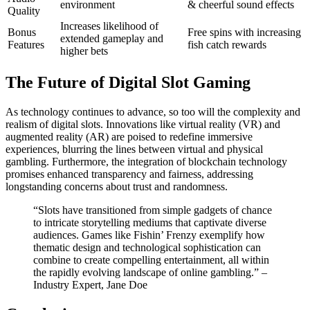
environment
& cheerful sound effects
Quality
Increases likelihood of
Bonus
Free spins with increasing
extended gameplay and
Features
fish catch rewards
higher bets
The Future of Digital Slot Gaming
As technology continues to advance, so too will the complexity and
realism of digital slots. Innovations like virtual reality (VR) and
augmented reality (AR) are poised to redefine immersive
experiences, blurring the lines between virtual and physical
gambling. Furthermore, the integration of blockchain technology
promises enhanced transparency and fairness, addressing
longstanding concerns about trust and randomness.
“Slots have transitioned from simple gadgets of chance
to intricate storytelling mediums that captivate diverse
audiences. Games like Fishin’ Frenzy exemplify how
thematic design and technological sophistication can
combine to create compelling entertainment, all within
the rapidly evolving landscape of online gambling.” –
Industry Expert, Jane Doe