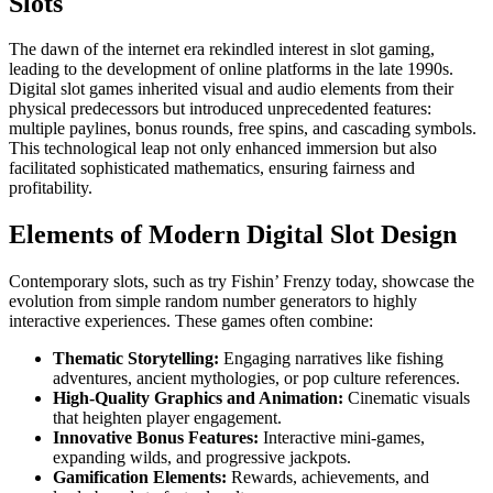
Slots
The dawn of the internet era rekindled interest in slot gaming,
leading to the development of online platforms in the late 1990s.
Digital slot games inherited visual and audio elements from their
physical predecessors but introduced unprecedented features:
multiple paylines, bonus rounds, free spins, and cascading symbols.
This technological leap not only enhanced immersion but also
facilitated sophisticated mathematics, ensuring fairness and
profitability.
Elements of Modern Digital Slot Design
Contemporary slots, such as try Fishin’ Frenzy today, showcase the
evolution from simple random number generators to highly
interactive experiences. These games often combine:
Thematic Storytelling:
Engaging narratives like fishing
adventures, ancient mythologies, or pop culture references.
High-Quality Graphics and Animation:
Cinematic visuals
that heighten player engagement.
Innovative Bonus Features:
Interactive mini-games,
expanding wilds, and progressive jackpots.
Gamification Elements:
Rewards, achievements, and