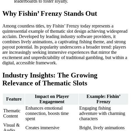
leaderboards to foster loyalty.
Why Fishin’ Frenzy Stands Out
Among countless titles, try Fishin’ Frenzy today represents a
quintessential example of thematic slot design achieving widespread
acclaim. Developed by leading industry software providers, it
combines lively animations, a captivating fishing theme, and strong
payout potential. Its popularity underscores a broader trend: players
are increasingly seeking immersive experiences that mirror the
excitement and unpredictability of traditional gambling, but within a
digital, accessible framework.
Industry Insights: The Growing
Relevance of Thematic Slots
Impact on Player
Example: Fishin’
Feature
Engagement
Frenzy
Enhances emotional
Engaging fishing
Thematic
connection, boosts time
adventure with charming
Content
spent
characters
Visual &
Creates immersive
Bright, lively animations
Audio