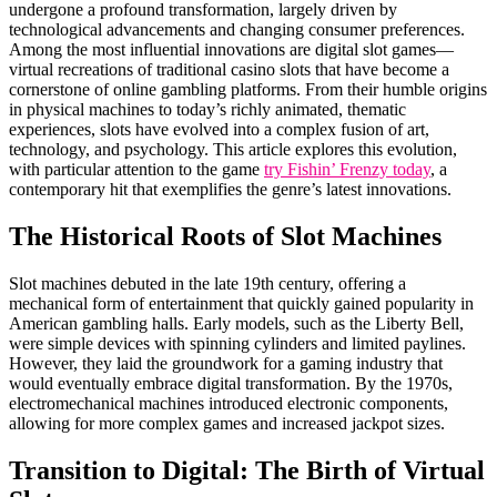
undergone a profound transformation, largely driven by
technological advancements and changing consumer preferences.
Among the most influential innovations are digital slot games—
virtual recreations of traditional casino slots that have become a
cornerstone of online gambling platforms. From their humble origins
in physical machines to today’s richly animated, thematic
experiences, slots have evolved into a complex fusion of art,
technology, and psychology. This article explores this evolution,
with particular attention to the game
try Fishin’ Frenzy today
, a
contemporary hit that exemplifies the genre’s latest innovations.
The Historical Roots of Slot Machines
Slot machines debuted in the late 19th century, offering a
mechanical form of entertainment that quickly gained popularity in
American gambling halls. Early models, such as the Liberty Bell,
were simple devices with spinning cylinders and limited paylines.
However, they laid the groundwork for a gaming industry that
would eventually embrace digital transformation. By the 1970s,
electromechanical machines introduced electronic components,
allowing for more complex games and increased jackpot sizes.
Transition to Digital: The Birth of Virtual