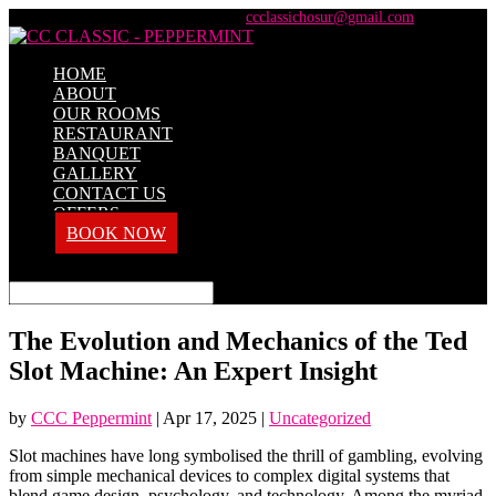
+91 98428 61100 / +91 73737 71101
ccclassichosur@gmail.com
HOME
ABOUT
OUR ROOMS
RESTAURANT
BANQUET
GALLERY
CONTACT US
OFFERS
BOOK NOW
Select Page
The Evolution and Mechanics of the Ted
Slot Machine: An Expert Insight
by
CCC Peppermint
|
Apr 17, 2025
|
Uncategorized
Slot machines have long symbolised the thrill of gambling, evolving
from simple mechanical devices to complex digital systems that
blend game design, psychology, and technology. Among the myriad