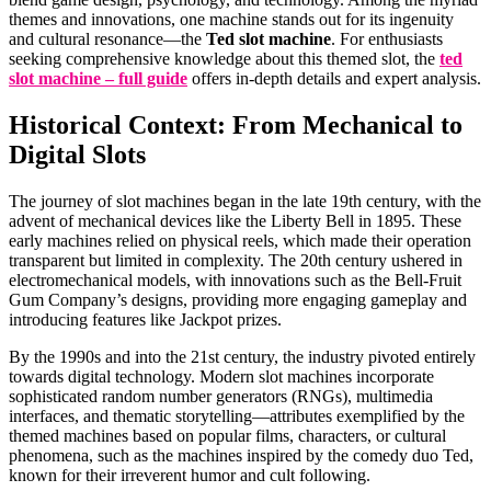
themes and innovations, one machine stands out for its ingenuity
and cultural resonance—the
Ted slot machine
. For enthusiasts
seeking comprehensive knowledge about this themed slot, the
ted
slot machine – full guide
offers in-depth details and expert analysis.
Historical Context: From Mechanical to
Digital Slots
The journey of slot machines began in the late 19th century, with the
advent of mechanical devices like the Liberty Bell in 1895. These
early machines relied on physical reels, which made their operation
transparent but limited in complexity. The 20th century ushered in
electromechanical models, with innovations such as the Bell-Fruit
Gum Company’s designs, providing more engaging gameplay and
introducing features like Jackpot prizes.
By the 1990s and into the 21st century, the industry pivoted entirely
towards digital technology. Modern slot machines incorporate
sophisticated random number generators (RNGs), multimedia
interfaces, and thematic storytelling—attributes exemplified by the
themed machines based on popular films, characters, or cultural
phenomena, such as the machines inspired by the comedy duo Ted,
known for their irreverent humor and cult following.