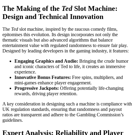
The Making of the
Ted
Slot Machine:
Design and Technical Innovation
The
Ted
slot machine, inspired by the raucous comedy films,
epitomises this evolution. Its design incorporates not only the
thematic visuals but also advanced algorithms that balance
entertainment value with regulated randomness to ensure fair play.
Designed by leading developers in the gaming industry, it features:
Engaging Graphics and Audio:
Bringing the crude humor
and iconic characters of Ted to life, it creates an immersive
experience.
Innovative Bonus Features:
Free spins, multipliers, and
mini-games enhance player engagement.
Progressive Jackpots:
Offering potentially life-changing
rewards, driving player retention.
A key consideration in designing such a machine is compliance with
UK regulation standards, ensuring that randomness and payout
ratios are transparent and adhere to the Gambling Commission’s
guidelines.
Expert Analysis: Reliability and Player