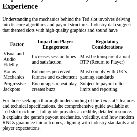
Experience
Understanding the mechanics behind the Ted slot involves delving
into its core algorithms and payout structures. Industry data suggest
that themed slots with high-quality graphics and sound have
Impact on Player
Regulatory
Factor
Engagement
Considerations
Visual and
Increases session times
Must be transparent about
Audio
and satisfaction
RTP (Return to Player)
Fidelity
Bonus
Enhances perceived
Must comply with UK’s
Mechanics
fairness and excitement
gaming standards
Progressive
Encourages repeat play,
Subject to payout ratio
Jackpots
creates buzz
limits and reporting
For those seeking a thorough understanding of the
Ted
slot’s features
and technical specifications, the comprehensive guide available at
Ted slot machine – full guide provides a credible, detailed resource.
It explains the game’s payout mechanics, volatility, and how modern
RNGs guarantee fair outcomes, aligning with industry standards and
player expectations.