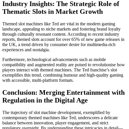
Industry Insights: The Strategic Role of
Thematic Slots in Market Growth
Themed slot machines like Ted are vital in the modern gaming
landscape, appealing to niche markets and fostering brand loyalty
through culturally resonant content. According to recent industry
reports, themed slots account for over 65% of new game releases in
the UK, a trend driven by consumer desire for multimedia-rich
experiences and nostalgia.
Furthermore, technological advancements such as mobile
compatibility and augmented reality are poised to revolutionise how
players interact with themed machines. The Ted franchise’s slot
exemplifies this trend, combining humour and high-quality gaming
with accessible, multi-platform formats.
Conclusion: Merging Entertainment with
Regulation in the Digital Age
The trajectory of slot machine development, exemplified by
contemporary themed machines like Ted, underscores a delicate
balance between innovation, player engagement, and strict
regulatory oversight. By understanding these intricacies in detail—