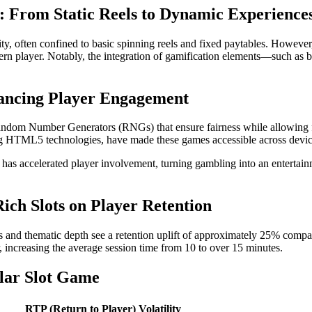
: From Static Reels to Dynamic Experience
ivity, often confined to basic spinning reels and fixed paytables. Howe
rn player. Notably, the integration of gamification elements—such as b
hancing Player Engagement
andom Number Generators (RNGs) that ensure fairness while allowing fo
ging HTML5 technologies, have made these games accessible across devi
s has accelerated player involvement, turning gambling into an enterta
ich Slots on Player Retention
 and thematic depth see a retention uplift of approximately 25% compare
r, increasing the average session time from 10 to over 15 minutes.
lar Slot Game
RTP (Return to Player)
Volatility