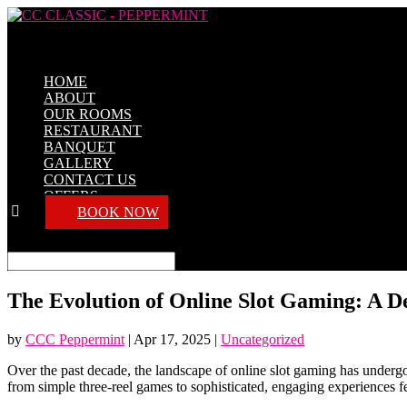
HOME
ABOUT
OUR ROOMS
RESTAURANT
BANQUET
GALLERY
CONTACT US
OFFERS
BOOK NOW
Select Page
The Evolution of Online Slot Gaming: A 
by
CCC Peppermint
|
Apr 17, 2025
|
Uncategorized
Over the past decade, the landscape of online slot gaming has underg
from simple three-reel games to sophisticated, engaging experiences 