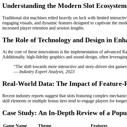
Understanding the Modern Slot Ecosystem
Traditional slot machines relied heavily on luck with limited interact
engaging visuals, and dynamic features designed to captivate the mode
increased player retention and session lengths.
The Role of Technology and Design in En
At the core of these innovations is the implementation of advanced R
Additionally, high-fidelity graphics and sound design, often levera
“The shift towards more interactive and story-driven slot game
—
Industry Expert Analysis, 2023
Real-World Data: The Impact of Feature-R
Recent industry reports suggest that slots featuring complex mechanics
skill elements or multiple bonus tiers tend to engage players for longe
Case Study: An In-Depth Review of a Popu
Game Name
Theme
Features