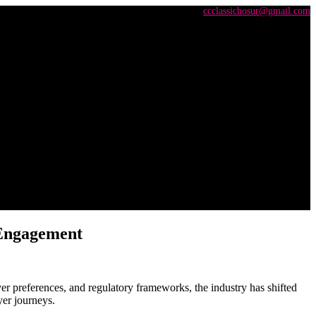
+91 98428 61100 / +91 73737 71101
ccclassichosur@gmail.com
 Engagement
r preferences, and regulatory frameworks, the industry has shifted
yer journeys.