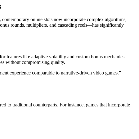
s
ver, contemporary online slots now incorporate complex algorithms,
onus rounds, multipliers, and cascading reels—has significantly
r features like adaptive volatility and custom bonus mechanics.
ces without compromising quality.
inment experience comparable to narrative-driven video games.”
d to traditional counterparts. For instance, games that incorporate