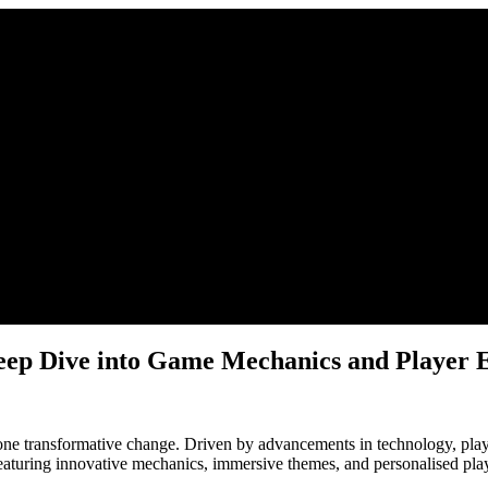
Deep Dive into Game Mechanics and Player
one transformative change. Driven by advancements in technology, playe
featuring innovative mechanics, immersive themes, and personalised pla