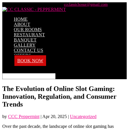
+91 98428 61100 / +91 73737 71101
ccclassichosur@gmail.com
HOME
ABOUT
OUR ROOMS
RESTAURANT
BANQUET
GALLERY
CONTACT US
OFFERS
BOOK NOW
Select Page
The Evolution of Online Slot Gaming:
Innovation, Regulation, and Consumer
Trends
by
CCC Peppermint
|
Apr 20, 2025
|
Uncategorized
Over the past decade, the landscape of online slot gaming has