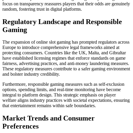
focus on transparency reassures players that their odds are genuinely
random, fostering trust in digital platforms.
Regulatory Landscape and Responsible
Gaming
The expansion of online slot gaming has prompted regulators across
Europe to introduce comprehensive legal frameworks aimed at
protecting consumers. Countries like the UK, Malta, and Gibraltar
have established licensing regimes that enforce standards on game
fairness, advertising practices, and anti-money laundering measures.
These regulatory measures contribute to a safer gaming environment
and bolster industry credibility.
Furthermore, responsible gaming measures such as self-exclusion
options, spending limits, and real-time monitoring have become
integral to platform design. This strategic emphasis on player
welfare aligns industry practices with societal expectations, ensuring
that entertainment remains within safe boundaries.
Market Trends and Consumer
Preferences