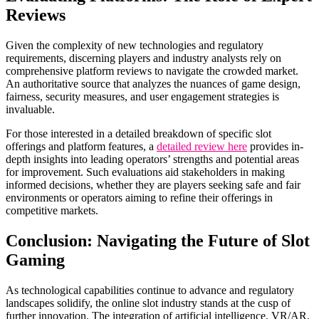
Reviews
Given the complexity of new technologies and regulatory
requirements, discerning players and industry analysts rely on
comprehensive platform reviews to navigate the crowded market.
An authoritative source that analyzes the nuances of game design,
fairness, security measures, and user engagement strategies is
invaluable.
For those interested in a detailed breakdown of specific slot
offerings and platform features, a
detailed review here
provides in-
depth insights into leading operators’ strengths and potential areas
for improvement. Such evaluations aid stakeholders in making
informed decisions, whether they are players seeking safe and fair
environments or operators aiming to refine their offerings in
competitive markets.
Conclusion: Navigating the Future of Slot
Gaming
As technological capabilities continue to advance and regulatory
landscapes solidify, the online slot industry stands at the cusp of
further innovation. The integration of artificial intelligence, VR/AR,