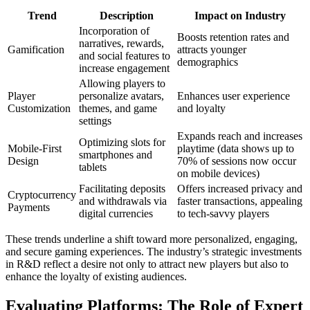
Trend
Description
Impact on Industry
Incorporation of
Boosts retention rates and
narratives, rewards,
Gamification
attracts younger
and social features to
demographics
increase engagement
Allowing players to
Player
personalize avatars,
Enhances user experience
Customization
themes, and game
and loyalty
settings
Expands reach and increases
Optimizing slots for
Mobile-First
playtime (data shows up to
smartphones and
Design
70% of sessions now occur
tablets
on mobile devices)
Facilitating deposits
Offers increased privacy and
Cryptocurrency
and withdrawals via
faster transactions, appealing
Payments
digital currencies
to tech-savvy players
These trends underline a shift toward more personalized, engaging,
and secure gaming experiences. The industry’s strategic investments
in R&D reflect a desire not only to attract new players but also to
enhance the loyalty of existing audiences.
Evaluating Platforms: The Role of Expert