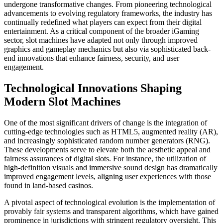
undergone transformative changes. From pioneering technological
advancements to evolving regulatory frameworks, the industry has
continually redefined what players can expect from their digital
entertainment. As a critical component of the broader iGaming
sector, slot machines have adapted not only through improved
graphics and gameplay mechanics but also via sophisticated back-
end innovations that enhance fairness, security, and user
engagement.
Technological Innovations Shaping
Modern Slot Machines
One of the most significant drivers of change is the integration of
cutting-edge technologies such as HTML5, augmented reality (AR),
and increasingly sophisticated random number generators (RNG).
These developments serve to elevate both the aesthetic appeal and
fairness assurances of digital slots. For instance, the utilization of
high-definition visuals and immersive sound design has dramatically
improved engagement levels, aligning user experiences with those
found in land-based casinos.
A pivotal aspect of technological evolution is the implementation of
provably fair systems and transparent algorithms, which have gained
prominence in jurisdictions with stringent regulatory oversight. This