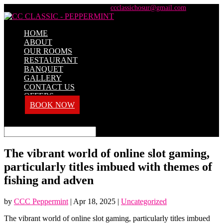
+91 98428 61100 / +91 73737 71101
ccclassichosur@gmail.com
HOME
ABOUT
OUR ROOMS
RESTAURANT
BANQUET
GALLERY
CONTACT US
OFFERS
BOOK NOW
Select Page
The vibrant world of online slot gaming,
particularly titles imbued with themes of
fishing and adven
by
CCC Peppermint
|
Apr 18, 2025
|
Uncategorized
The vibrant world of online slot gaming, particularly titles imbued