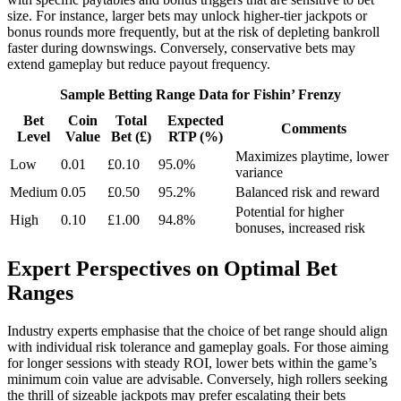
size. For instance, larger bets may unlock higher-tier jackpots or
bonus rounds more frequently, but at the risk of depleting bankroll
faster during downswings. Conversely, conservative bets may
extend gameplay but reduce payout frequency.
Sample Betting Range Data for Fishin’ Frenzy
Bet
Coin
Total
Expected
Comments
Level
Value
Bet (£)
RTP (%)
Maximizes playtime, lower
Low
0.01
£0.10
95.0%
variance
Medium
0.05
£0.50
95.2%
Balanced risk and reward
Potential for higher
High
0.10
£1.00
94.8%
bonuses, increased risk
Expert Perspectives on Optimal Bet
Ranges
Industry experts emphasise that the choice of bet range should align
with individual risk tolerance and gameplay goals. For those aiming
for longer sessions with steady ROI, lower bets within the game’s
minimum coin value are advisable. Conversely, high rollers seeking
the thrill of sizeable jackpots may prefer escalating their bets