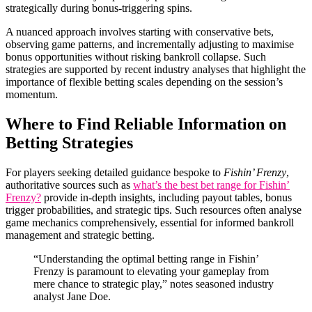
strategically during bonus-triggering spins.
A nuanced approach involves starting with conservative bets,
observing game patterns, and incrementally adjusting to maximise
bonus opportunities without risking bankroll collapse. Such
strategies are supported by recent industry analyses that highlight the
importance of flexible betting scales depending on the session’s
momentum.
Where to Find Reliable Information on
Betting Strategies
For players seeking detailed guidance bespoke to
Fishin’ Frenzy
,
authoritative sources such as
what’s the best bet range for Fishin’
Frenzy?
provide in-depth insights, including payout tables, bonus
trigger probabilities, and strategic tips. Such resources often analyse
game mechanics comprehensively, essential for informed bankroll
management and strategic betting.
“Understanding the optimal betting range in Fishin’
Frenzy is paramount to elevating your gameplay from
mere chance to strategic play,” notes seasoned industry
analyst Jane Doe.