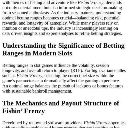
with themes of fishing and adventure like
Fishin’ Frenzy
, demands
not only entertainment but also informed strategic decision-making
from seasoned enthusiasts. As the industry matures, understanding
optimal betting ranges becomes crucial—balancing risk, potential
rewards, and longevity of gameplay. While many players rely on
intuition or anecdotal tips, the industry is increasingly leaning on
data-driven insights and expert analyses to refine betting strategies.
Understanding the Significance of Betting
Ranges in Modern Slots
Betting ranges in slot games influence the volatility, session
longevity, and overall return to player (RTP). For high-variance titles
such as
Fishin’ Frenzy
, selecting the correct bet size within the
game’s parameters can dramatically affect the gaming experience.
An optimal range balances the pursuit of jackpots or bonus features
with sustainable bankroll management.
The Mechanics and Payout Structure of
Fishin’ Frenzy
Developed by renowned software providers,
Fishin’ Frenzy
operates
with specific paytables and bonus triggers that are sensitive to bet