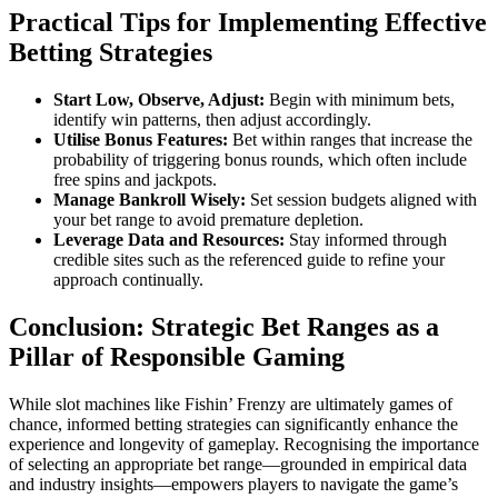
Practical Tips for Implementing Effective
Betting Strategies
Start Low, Observe, Adjust:
Begin with minimum bets,
identify win patterns, then adjust accordingly.
Utilise Bonus Features:
Bet within ranges that increase the
probability of triggering bonus rounds, which often include
free spins and jackpots.
Manage Bankroll Wisely:
Set session budgets aligned with
your bet range to avoid premature depletion.
Leverage Data and Resources:
Stay informed through
credible sites such as the referenced guide to refine your
approach continually.
Conclusion: Strategic Bet Ranges as a
Pillar of Responsible Gaming
While slot machines like Fishin’ Frenzy are ultimately games of
chance, informed betting strategies can significantly enhance the
experience and longevity of gameplay. Recognising the importance
of selecting an appropriate bet range—grounded in empirical data
and industry insights—empowers players to navigate the game’s