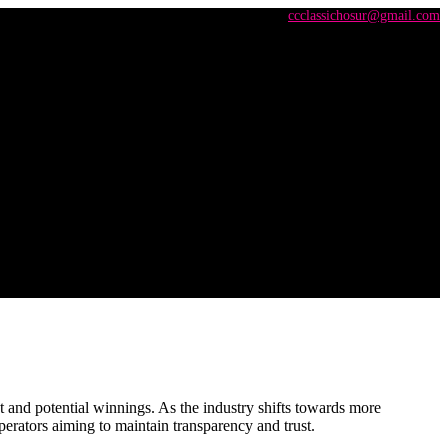
+91 98428 61100 / +91 73737 71101
ccclassichosur@gmail.com
 and potential winnings. As the industry shifts towards more
perators aiming to maintain transparency and trust.