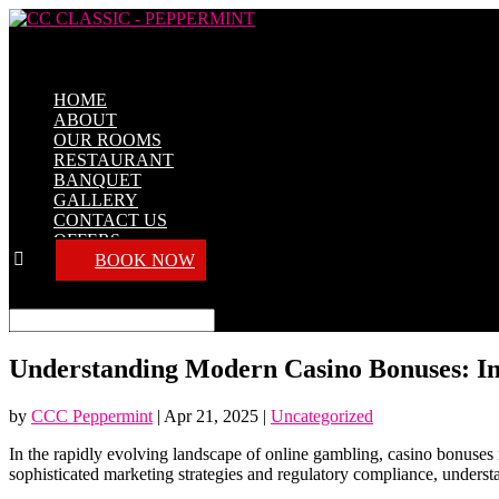
HOME
ABOUT
OUR ROOMS
RESTAURANT
BANQUET
GALLERY
CONTACT US
OFFERS
BOOK NOW
Select Page
Understanding Modern Casino Bonuses: Ind
by
CCC Peppermint
|
Apr 21, 2025
|
Uncategorized
In the rapidly evolving landscape of online gambling, casino bonuses
sophisticated marketing strategies and regulatory compliance, understa