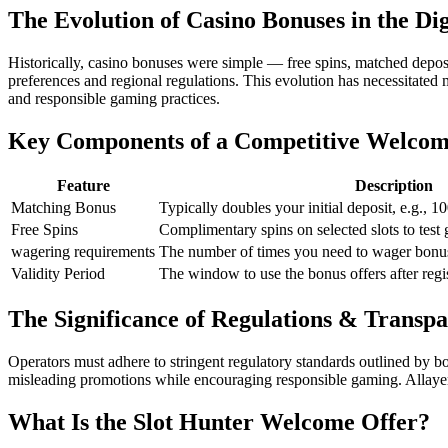
The Evolution of Casino Bonuses in the Dig
Historically, casino bonuses were simple — free spins, matched deposit
preferences and regional regulations. This evolution has necessitated
and responsible gaming practices.
Key Components of a Competitive Welcom
Feature
Description
Matching Bonus
Typically doubles your initial deposit, e.g., 
Free Spins
Complimentary spins on selected slots to test 
wagering requirements
The number of times you need to wager bonu
Validity Period
The window to use the bonus offers after regi
The Significance of Regulations & Transp
Operators must adhere to stringent regulatory standards outlined by b
misleading promotions while encouraging responsible gaming. Allayers o
What Is the Slot Hunter Welcome Offer?