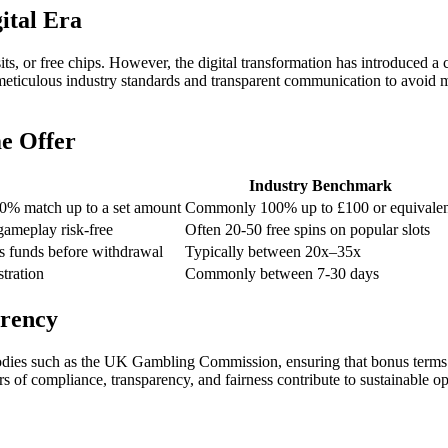
ital Era
s, or free chips. However, the digital transformation has introduced a 
 meticulous industry standards and transparent communication to avoid m
e Offer
Industry Benchmark
100% match up to a set amount
Commonly 100% up to £100 or equivalen
gameplay risk-free
Often 20-50 free spins on popular slots
s funds before withdrawal
Typically between 20x–35x
stration
Commonly between 7-30 days
arency
odies such as the UK Gambling Commission, ensuring that bonus terms ar
f compliance, transparency, and fairness contribute to sustainable opera