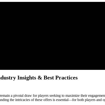
ustry Insights & Best Practices
 remain a pivotal draw for players seeking to maximize their engagement
nding the intricacies of these offers is essential—for both players and o