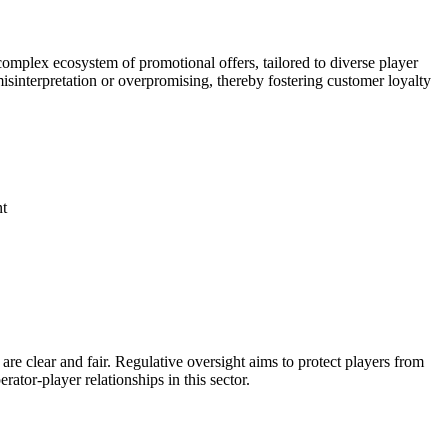
complex ecosystem of promotional offers, tailored to diverse player
isinterpretation or overpromising, thereby fostering customer loyalty
t
e clear and fair. Regulative oversight aims to protect players from
tor-player relationships in this sector.