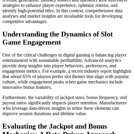
strategies to enhance player experience, optimize returns, and
identify high-potential titles. In this context, comprehensive data
analyses and market insights are invaluable tools for developing
competitive advantages.
Understanding the Dynamics of Slot
Game Engagement
One of the critical challenges in digital gaming is balancing player
entertainment with sustainable profitability. Advanced analytics
provide deep insights into player behaviors, preferences, and
engagement metrics. For example, a recent industry report highlights
that
about 65%
of players prefer slot themes that align with popular
culture, while engagement peaks when game mechanics include
innovative bonus features.
Furthermore, the variability of jackpot sizes, bonus frequency, and
payout ratios significantly impacts player retention. Manufacturers
who leverage data-driven insights to refine these elements can
improve session durations and lifetime value.
Evaluating the Jackpot and Bonus