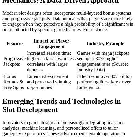
Mechanics: A Data-Driven Approach
Modern slot designs often incorporate multi-layered bonus systems
and progressive jackpots. Data indicates that players are more likely
to engage when they perceive a high probability of a significant win
or are attracted by specific game features. For instance:
Impact on Player
Feature
Industry Example
Engagement
Increased session time;
Games with mega jackpots
Progressive
higher jackpot awareness
see up to 30% higher
Jackpots
correlates with larger
engagement rates (Source:
deposits
Industry Data)
Bonus
Enhanced excitement
Effective in over 80% of top-
Rounds &
and perceived winning
performing titles; key driver
Free Spins
opportunities
for retention
Emerging Trends and Technologies in
Slot Development
Innovators in game design are increasingly integrating real-time
analytics, machine learning, and personalized offers to tailor
gameplay experiences. These advancements enable operators to