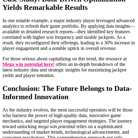
Yields Remarkable Results
In one notable example, a major industry player leveraged advanced
analytics to refresh their game portfolio. By applying data insights—
available in detailed research reports—they identified key features
correlated with higher win frequency and sizable jackpots. As a
result, they reconfigured their offerings, leading to a
30% increase in
player engagement and a notable uptick in overall revenue.
For those serious about capitalizing on this trend, the resource at
Mega win potential here!
offers an in-depth breakdown of the
latest industry data and strategic insights for maximizing jackpot
yields and player retention.
Conclusion: The Future Belongs to Data-
Informed Innovation
As the industry evolves, the most successful operators will be those
who harness the power of high-quality data, innovative game
mechanics, and targeted player engagement strategies. The journey
toward unlocking
mega win potential
relies on a sophisticated
understanding of market trends, technological advancements, and
consumer psychology. This comprehensive approach not only