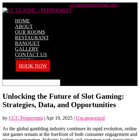
+91 98428 61100 / +91 73737 71101
ccclassichosur@gmail.com
HOME
ABOUT
OUR ROOMS
RESTAURANT
BANQUET
GALLERY
CONTACT US
OFFERS
BOOK NOW
Select Page
Unlocking the Future of Slot Gaming:
Strategies, Data, and Opportunities
by
CCC Peppermint
|
Apr 19, 2025
|
Uncategorized
As the global gambling industry continues its rapid evolution, online
slot games remain at the forefront of both consumer engagement and
revenue generation. Industry leaders and operators seek innovative