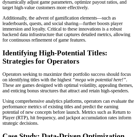
dynamically adjust game parameters, optimize payout ratios, and
target high-value customers more effectively.
Additionally, the advent of gamification elements—such as
leaderboards, quests, and social sharing—further boosts player
immersion and loyalty. Critical to these innovations is a robust
backend data infrastructure that captures detailed metrics, allowing
for continuous refinement of game features.
Identifying High-Potential Titles:
Strategies for Operators
Operators seeking to maximize their portfolio success should focus
on identifying titles with the highest
“mega win potential here!”
.
These are games designed with optimal volatility, appealing themes,
and enticing bonus structures that attract and retain high-spenders.
Using comprehensive analytics platforms, operators can evaluate the
performance metrics of existing titles and predict the earning
potential of new concepts before launch. Metrics such as Return to
Player (RTP), hit frequency, and jackpot accumulation rates inform
strategic decisions.
Case Study: Data-Driven Optimization