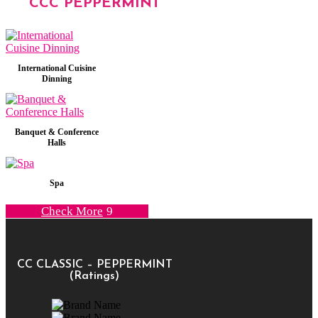
CCC PEPPERMINT
International Cuisine
Dinning
Banquet & Conference
Halls
Spa
Check More
CC CLASSIC – PEPPERMINT
(Ratings)