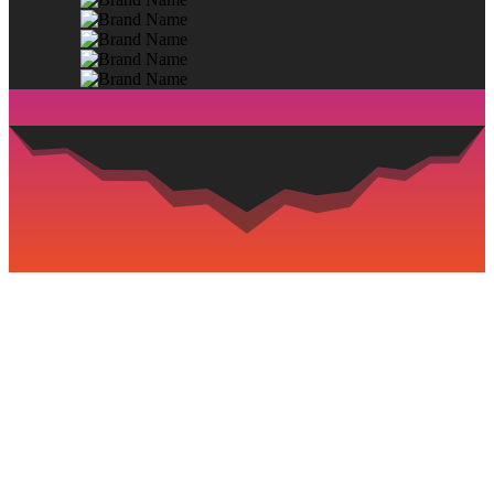
BOOK NOW AND ENJOY THE
PRIVILEGES
