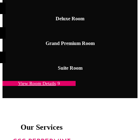
Deluxe Room
Grand Premium Room
Suite Room
View Room Details
Our Services