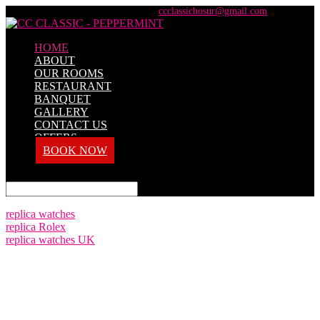
+91 98428 61100 / +91 73737 71101
ccclassichosur@gmail.com
HOME
ABOUT
OUR ROOMS
RESTAURANT
BANQUET
GALLERY
CONTACT US
OFFERS
BOOK NOW
Select Page
replica watches
replica Rolex
replica watches UK