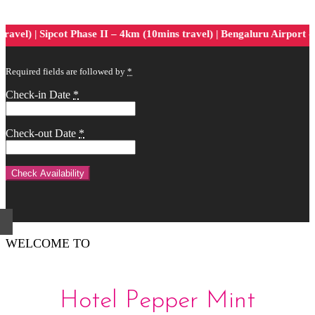
el) | Sipcot Phase II – 4km (10mins travel) | Bengaluru Airport -75
Required fields are followed by
*
Check-in Date
*
Check-out Date
*
WELCOME TO
Hotel Pepper Mint