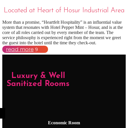
Located at Heart of Hosur Industrial Area
More than a promise, “Heartfelt Hospitality” is an influential value
system that resonates with Hotel Pepper Mint – Hosur, and is at the
core of all roles carried out by every member of the team. The
service philosophy is experienced right from the moment we greet
the guest into the hotel until the time they check-out.
read more
Luxury & Well
Sanitized Rooms
Economic Room