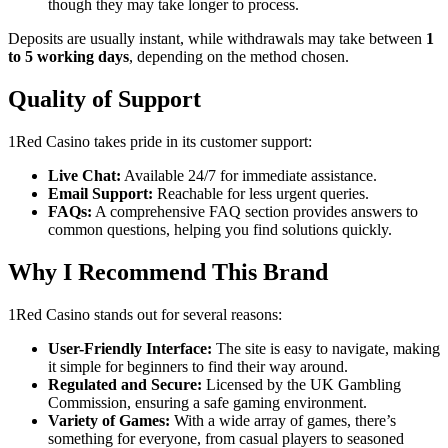
though they may take longer to process.
Deposits are usually instant, while withdrawals may take between
1
to 5 working days
, depending on the method chosen.
Quality of Support
1Red Casino takes pride in its customer support:
Live Chat:
Available 24/7 for immediate assistance.
Email Support:
Reachable for less urgent queries.
FAQs:
A comprehensive FAQ section provides answers to
common questions, helping you find solutions quickly.
Why I Recommend This Brand
1Red Casino stands out for several reasons:
User-Friendly Interface:
The site is easy to navigate, making
it simple for beginners to find their way around.
Regulated and Secure:
Licensed by the UK Gambling
Commission, ensuring a safe gaming environment.
Variety of Games:
With a wide array of games, there’s
something for everyone, from casual players to seasoned