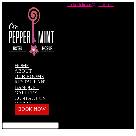
+91 98428 61100 / +91 73737 71101
ccclassichosur@gmail.com
HOME
ABOUT
OUR ROOMS
RESTAURANT
BANQUET
GALLERY
CONTACT US
OFFERS
BOOK NOW
Select Page