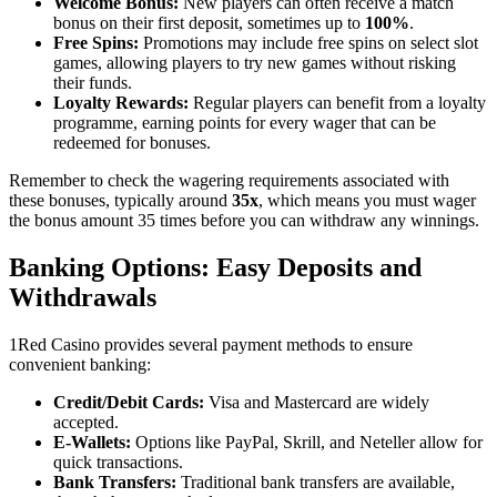
Welcome Bonus:
New players can often receive a match
bonus on their first deposit, sometimes up to
100%
.
Free Spins:
Promotions may include free spins on select slot
games, allowing players to try new games without risking
their funds.
Loyalty Rewards:
Regular players can benefit from a loyalty
programme, earning points for every wager that can be
redeemed for bonuses.
Remember to check the wagering requirements associated with
these bonuses, typically around
35x
, which means you must wager
the bonus amount 35 times before you can withdraw any winnings.
Banking Options: Easy Deposits and
Withdrawals
1Red Casino provides several payment methods to ensure
convenient banking:
Credit/Debit Cards:
Visa and Mastercard are widely
accepted.
E-Wallets:
Options like PayPal, Skrill, and Neteller allow for
quick transactions.
Bank Transfers:
Traditional bank transfers are available,