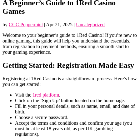
A Beginner’s Guide to 1Red Casino
Games
by
CCC Peppermint
|
Apr 21, 2025
|
Uncategorized
Welcome to your beginner’s guide to 1Red Casino! If you’re new to
online gaming, this guide will help you understand the essentials,
from registration to payment methods, ensuring a smooth start to
your gaming experience.
Getting Started: Registration Made Easy
Registering at 1Red Casino is a straightforward process. Here’s how
you can get started:
Visit the
1red platform
.
Click on the ‘Sign Up’ button located on the homepage.
Fill in your personal details, such as name, email, and date of
birth.
Choose a secure password.
Accept the terms and conditions and confirm your age (you
must be at least 18 years old, as per UK gambling
regulations).