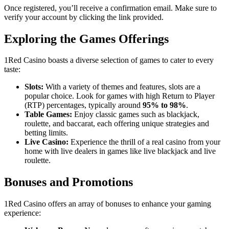
Once registered, you’ll receive a confirmation email. Make sure to
verify your account by clicking the link provided.
Exploring the Games Offerings
1Red Casino boasts a diverse selection of games to cater to every
taste:
Slots:
With a variety of themes and features, slots are a
popular choice. Look for games with high Return to Player
(RTP) percentages, typically around
95% to 98%
.
Table Games:
Enjoy classic games such as blackjack,
roulette, and baccarat, each offering unique strategies and
betting limits.
Live Casino:
Experience the thrill of a real casino from your
home with live dealers in games like live blackjack and live
roulette.
Bonuses and Promotions
1Red Casino offers an array of bonuses to enhance your gaming
experience: