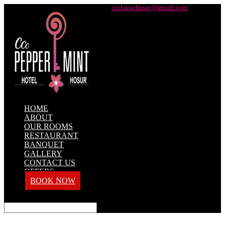
+91 98428 61100 / +91 73737 71101
ccclassichosur@gmail.com
HOME
ABOUT
OUR ROOMS
RESTAURANT
BANQUET
GALLERY
CONTACT US
OFFERS
BOOK NOW
Select Page