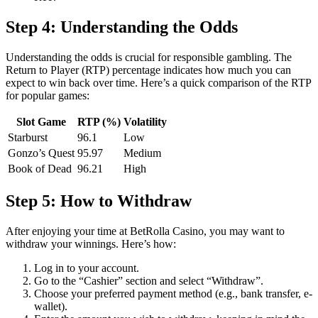
Step 4: Understanding the Odds
Understanding the odds is crucial for responsible gambling. The
Return to Player (RTP) percentage indicates how much you can
expect to win back over time. Here’s a quick comparison of the RTP
for popular games:
Slot Game
RTP (%)
Volatility
Starburst
96.1
Low
Gonzo’s Quest
95.97
Medium
Book of Dead
96.21
High
Step 5: How to Withdraw
After enjoying your time at BetRolla Casino, you may want to
withdraw your winnings. Here’s how:
Log in to your account.
Go to the “Cashier” section and select “Withdraw”.
Choose your preferred payment method (e.g., bank transfer, e-
wallet).