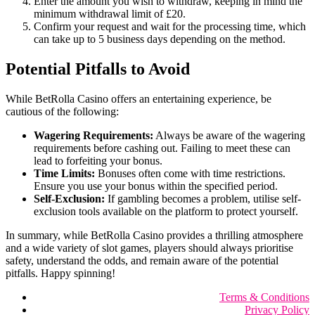
Enter the amount you wish to withdraw, keeping in mind the
minimum withdrawal limit of £20.
Confirm your request and wait for the processing time, which
can take up to 5 business days depending on the method.
Potential Pitfalls to Avoid
While BetRolla Casino offers an entertaining experience, be
cautious of the following:
Wagering Requirements:
Always be aware of the wagering
requirements before cashing out. Failing to meet these can
lead to forfeiting your bonus.
Time Limits:
Bonuses often come with time restrictions.
Ensure you use your bonus within the specified period.
Self-Exclusion:
If gambling becomes a problem, utilise self-
exclusion tools available on the platform to protect yourself.
In summary, while BetRolla Casino provides a thrilling atmosphere
and a wide variety of slot games, players should always prioritise
safety, understand the odds, and remain aware of the potential
pitfalls. Happy spinning!
Terms & Conditions
Privacy Policy