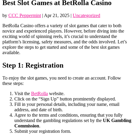
Best Slot Games at BetRolla Casino
by
CCC Peppermint
|
Apr 21, 2025
|
Uncategorized
BetRolla Casino offers a variety of slot games that cater to both
novice and experienced players. However, before diving into the
exciting world of spinning reels, it’s crucial to understand the
platform’s licensing, safety measures, and the odds involved. Let’s
explore the steps to get started and some of the best slot games
available.
Step 1: Registration
To enjoy the slot games, you need to create an account. Follow
these steps:
Visit the
BetRolla
website.
Click on the “Sign Up” button prominently displayed.
Fill in your personal details, including your name, email
address, and date of birth.
Agree to the terms and conditions, ensuring that you fully
understand the gambling regulations set by the
UK Gambling
Commission
.
Submit your registration form.