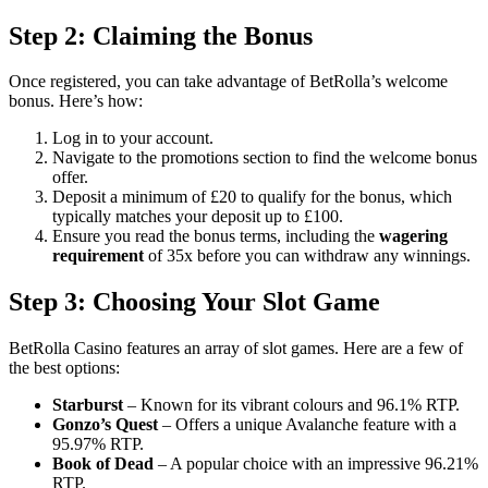
Step 2: Claiming the Bonus
Once registered, you can take advantage of BetRolla’s welcome
bonus. Here’s how:
Log in to your account.
Navigate to the promotions section to find the welcome bonus
offer.
Deposit a minimum of £20 to qualify for the bonus, which
typically matches your deposit up to £100.
Ensure you read the bonus terms, including the
wagering
requirement
of 35x before you can withdraw any winnings.
Step 3: Choosing Your Slot Game
BetRolla Casino features an array of slot games. Here are a few of
the best options:
Starburst
– Known for its vibrant colours and 96.1% RTP.
Gonzo’s Quest
– Offers a unique Avalanche feature with a
95.97% RTP.
Book of Dead
– A popular choice with an impressive 96.21%
RTP.