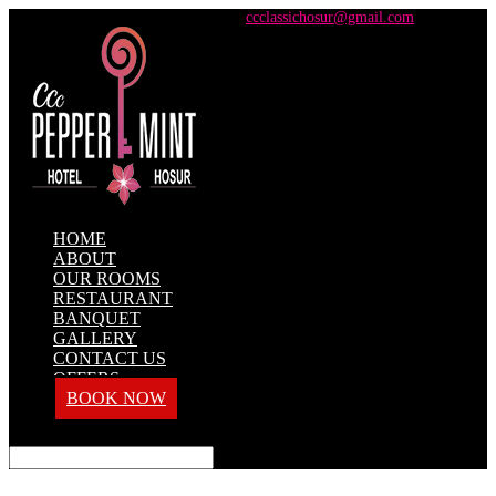
+91 98428 61100 / +91 73737 71101
ccclassichosur@gmail.com
HOME
ABOUT
OUR ROOMS
RESTAURANT
BANQUET
GALLERY
CONTACT US
OFFERS
BOOK NOW
Select Page