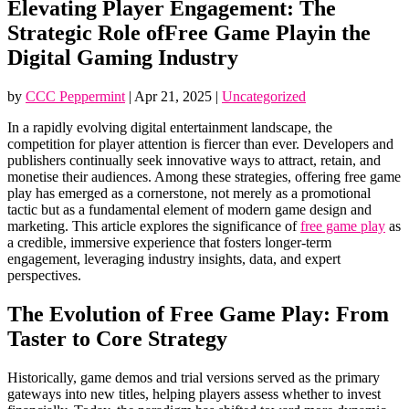
Elevating Player Engagement: The
Strategic Role ofFree Game Playin the
Digital Gaming Industry
by
CCC Peppermint
|
Apr 21, 2025
|
Uncategorized
In a rapidly evolving digital entertainment landscape, the
competition for player attention is fiercer than ever. Developers and
publishers continually seek innovative ways to attract, retain, and
monetise their audiences. Among these strategies, offering free game
play has emerged as a cornerstone, not merely as a promotional
tactic but as a fundamental element of modern game design and
marketing. This article explores the significance of
free game play
as
a credible, immersive experience that fosters longer-term
engagement, leveraging industry insights, data, and expert
perspectives.
The Evolution of Free Game Play: From
Taster to Core Strategy
Historically, game demos and trial versions served as the primary
gateways into new titles, helping players assess whether to invest