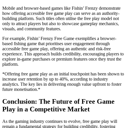
Mobile and browser-based games like Fishin’ Frenzy demonstrate
how offering accessible free game play can serve as an authority-
building platform. Such titles often utilise the free play model not
only to attract players but also to showcase gameplay mechanics,
visuals, and community features.
For example, Fishin’ Frenzy Free Game exemplifies a browser-
based fishing game that prioritises user engagement through
accessible free game play, offering an authentic and risk-free
experience. This approach builds credibility, encouraging players to
explore in-game purchases or premium features once they trust the
platform.
*Offering free game play as an initial touchpoint has been shown to
increase user retention by up to 40%, according to industry
analytics. The key lies in delivering enough value upfront to foster
future monetisation.*
Conclusion: The Future of Free Game
Play in a Competitive Market
As the gaming industry continues to evolve, free game play will
remain a fundamental strategy for building credibility, fostering