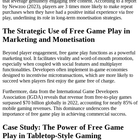
that leverage genuinely engaging free content. According to a report
by Newzoo (2023), players are 3 times more likely to make repeat
purchases when they have had a positive initial experience via free
play, underlining its role in long-term monetisation strategies.
The Strategic Use of Free Game Play in
Marketing and Monetisation
Beyond player engagement, free game play functions as a powerful
marketing tool. It facilitates virality and word-of-mouth promotion,
especially when coupled with social features and multiplayer
functionalities. Developers often implement in-game economies
designed to incentivise microtransactions, which are more likely to
succeed when players first enjoy the game free of charge.
Furthermore, data from the International Game Developers
Association (IGDA) reveals that revenue from free-to-play games
surpassed $70 billion globally in 2022, accounting for nearly 85% of
mobile gaming revenues. This dominance underscores the
importance of free game play in achieving commercial success.
Case Study: The Power of Free Game
Play in Tabletop-Style Gaming