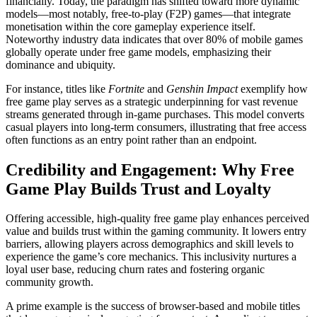
financially. Today, the paradigm has shifted toward more dynamic
models—most notably, free-to-play (F2P) games—that integrate
monetisation within the core gameplay experience itself.
Noteworthy industry data indicates that over 80% of mobile games
globally operate under free game models, emphasizing their
dominance and ubiquity.
For instance, titles like
Fortnite
and
Genshin Impact
exemplify how
free game play serves as a strategic underpinning for vast revenue
streams generated through in-game purchases. This model converts
casual players into long-term consumers, illustrating that free access
often functions as an entry point rather than an endpoint.
Credibility and Engagement: Why Free
Game Play Builds Trust and Loyalty
Offering accessible, high-quality free game play enhances perceived
value and builds trust within the gaming community. It lowers entry
barriers, allowing players across demographics and skill levels to
experience the game’s core mechanics. This inclusivity nurtures a
loyal user base, reducing churn rates and fostering organic
community growth.
A prime example is the success of browser-based and mobile titles