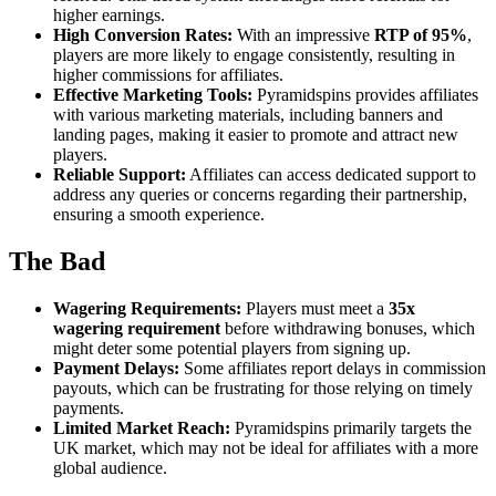
higher earnings.
High Conversion Rates:
With an impressive
RTP of 95%
,
players are more likely to engage consistently, resulting in
higher commissions for affiliates.
Effective Marketing Tools:
Pyramidspins provides affiliates
with various marketing materials, including banners and
landing pages, making it easier to promote and attract new
players.
Reliable Support:
Affiliates can access dedicated support to
address any queries or concerns regarding their partnership,
ensuring a smooth experience.
The Bad
Wagering Requirements:
Players must meet a
35x
wagering requirement
before withdrawing bonuses, which
might deter some potential players from signing up.
Payment Delays:
Some affiliates report delays in commission
payouts, which can be frustrating for those relying on timely
payments.
Limited Market Reach:
Pyramidspins primarily targets the
UK market, which may not be ideal for affiliates with a more
global audience.