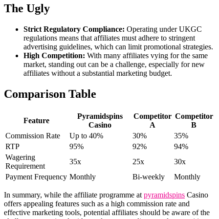
The Ugly
Strict Regulatory Compliance:
Operating under UKGC
regulations means that affiliates must adhere to stringent
advertising guidelines, which can limit promotional strategies.
High Competition:
With many affiliates vying for the same
market, standing out can be a challenge, especially for new
affiliates without a substantial marketing budget.
Comparison Table
Pyramidspins
Competitor
Competitor
Feature
Casino
A
B
Commission Rate
Up to 40%
30%
35%
RTP
95%
92%
94%
Wagering
35x
25x
30x
Requirement
Payment Frequency
Monthly
Bi-weekly
Monthly
In summary, while the affiliate programme at
pyramidspins
Casino
offers appealing features such as a high commission rate and
effective marketing tools, potential affiliates should be aware of the