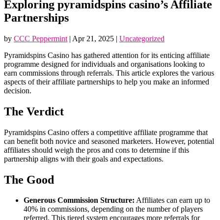
Exploring pyramidspins casino’s Affiliate
Partnerships
by
CCC Peppermint
|
Apr 21, 2025
|
Uncategorized
Pyramidspins Casino has gathered attention for its enticing affiliate
programme designed for individuals and organisations looking to
earn commissions through referrals. This article explores the various
aspects of their affiliate partnerships to help you make an informed
decision.
The Verdict
Pyramidspins Casino offers a competitive affiliate programme that
can benefit both novice and seasoned marketers. However, potential
affiliates should weigh the pros and cons to determine if this
partnership aligns with their goals and expectations.
The Good
Generous Commission Structure:
Affiliates can earn up to
40% in commissions, depending on the number of players
referred. This tiered system encourages more referrals for