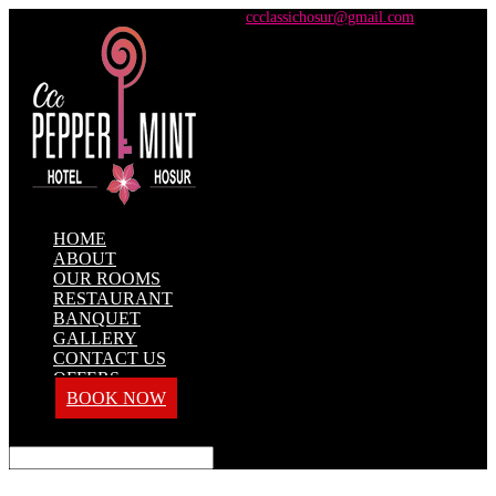
+91 98428 61100 / +91 73737 71101
ccclassichosur@gmail.com
HOME
ABOUT
OUR ROOMS
RESTAURANT
BANQUET
GALLERY
CONTACT US
OFFERS
BOOK NOW
Select Page