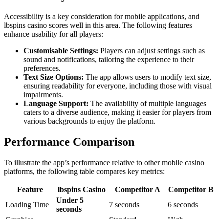
Accessibility is a key consideration for mobile applications, and
lbspins casino scores well in this area. The following features
enhance usability for all players:
Customisable Settings:
Players can adjust settings such as
sound and notifications, tailoring the experience to their
preferences.
Text Size Options:
The app allows users to modify text size,
ensuring readability for everyone, including those with visual
impairments.
Language Support:
The availability of multiple languages
caters to a diverse audience, making it easier for players from
various backgrounds to enjoy the platform.
Performance Comparison
To illustrate the app’s performance relative to other mobile casino
platforms, the following table compares key metrics:
Feature
lbspins Casino
Competitor A
Competitor B
Under 5
Loading Time
7 seconds
6 seconds
seconds