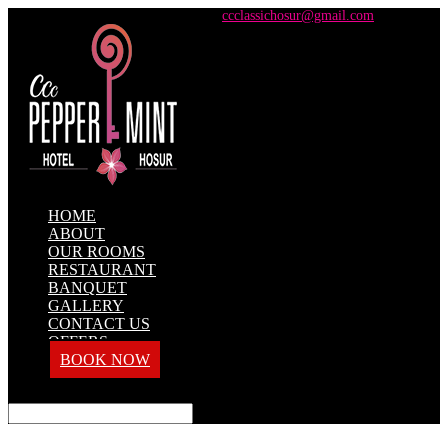
+91 98428 61100 / +91 73737 71101
ccclassichosur@gmail.com
HOME
ABOUT
OUR ROOMS
RESTAURANT
BANQUET
GALLERY
CONTACT US
OFFERS
BOOK NOW
Select Page