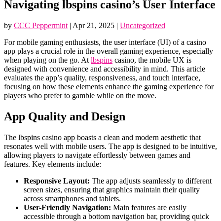
Navigating lbspins casino’s User Interface
by
CCC Peppermint
|
Apr 21, 2025
|
Uncategorized
For mobile gaming enthusiasts, the user interface (UI) of a casino
app plays a crucial role in the overall gaming experience, especially
when playing on the go. At
lbspins
casino, the mobile UX is
designed with convenience and accessibility in mind. This article
evaluates the app’s quality, responsiveness, and touch interface,
focusing on how these elements enhance the gaming experience for
players who prefer to gamble while on the move.
App Quality and Design
The lbspins casino app boasts a clean and modern aesthetic that
resonates well with mobile users. The app is designed to be intuitive,
allowing players to navigate effortlessly between games and
features. Key elements include:
Responsive Layout:
The app adjusts seamlessly to different
screen sizes, ensuring that graphics maintain their quality
across smartphones and tablets.
User-Friendly Navigation:
Main features are easily
accessible through a bottom navigation bar, providing quick