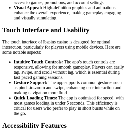
access to games, promotions, and account settings.
Visual Appeal:
High-definition graphics and animations
enhance the overall experience, making gameplay engaging
and visually stimulating.
Touch Interface and Usability
The touch interface of lbspins casino is designed for optimal
interaction, particularly for players using mobile devices. Here are
some notable aspects:
Intuitive Touch Controls:
The app’s touch controls are
responsive, allowing for smooth gameplay. Players can easily
tap, swipe, and scroll without lag, which is essential during
fast-paced gaming sessions.
Gesture Support:
The app supports common gestures such
as pinch-to-zoom and swipe, enhancing user interaction and
making navigation more fluid.
Quick Loading Times:
The app is optimised for speed, with
most games loading in under 5 seconds. This efficiency is
critical for users who prefer to play in short bursts while on
the go.
Accessibility Features