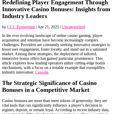
Redefining Player Engagement Through
Innovative Casino Bonuses: Insights from
Industry Leaders
by
CCC Peppermint
|
Apr 21, 2025
|
Uncategorized
In the ever-evolving landscape of online casino gaming, player
acquisition and retention have become increasingly complex
challenges. Providers are constantly seeking innovative strategies to
boost user engagement, foster loyalty, and stand out in a saturated
market. Among these strategies, the deployment of tailored,
immersive bonus offers has gained particular prominence. This
article explores how leading operators utilize cutting-edge bonus
mechanisms, with a focus on a notable example that exemplifies
industry innovation:
Casoola
.
The Strategic Significance of Casino
Bonuses in a Competitive Market
Casino bonuses are more than mere tokens of generosity; they are
vital tools that can significantly influence a player’s decision to
register, deposit, or remain loyal. According to recent industry data,