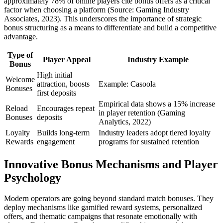
approximately
78%
of online players cite bonus offers as a critical
factor when choosing a platform (Source: Gaming Industry
Associates, 2023). This underscores the importance of strategic
bonus structuring as a means to differentiate and build a competitive
advantage.
Type of
Player Appeal
Industry Example
Bonus
High initial
Welcome
attraction, boosts
Example: Casoola
Bonuses
first deposits
Empirical data shows a 15% increase
Reload
Encourages repeat
in player retention (Gaming
Bonuses
deposits
Analytics, 2022)
Loyalty
Builds long-term
Industry leaders adopt tiered loyalty
Rewards
engagement
programs for sustained retention
Innovative Bonus Mechanisms and Player
Psychology
Modern operators are going beyond standard match bonuses. They
deploy mechanisms like gamified reward systems, personalized
offers, and thematic campaigns that resonate emotionally with