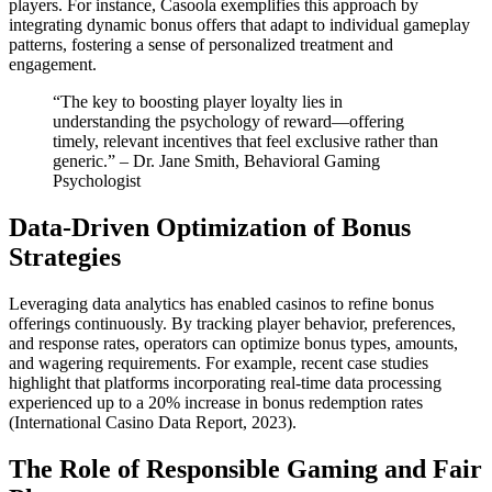
players. For instance, Casoola exemplifies this approach by
integrating dynamic bonus offers that adapt to individual gameplay
patterns, fostering a sense of personalized treatment and
engagement.
“The key to boosting player loyalty lies in
understanding the psychology of reward—offering
timely, relevant incentives that feel exclusive rather than
generic.” – Dr. Jane Smith, Behavioral Gaming
Psychologist
Data-Driven Optimization of Bonus
Strategies
Leveraging data analytics has enabled casinos to refine bonus
offerings continuously. By tracking player behavior, preferences,
and response rates, operators can optimize bonus types, amounts,
and wagering requirements. For example, recent case studies
highlight that platforms incorporating real-time data processing
experienced up to a
20%
increase in bonus redemption rates
(International Casino Data Report, 2023).
The Role of Responsible Gaming and Fair