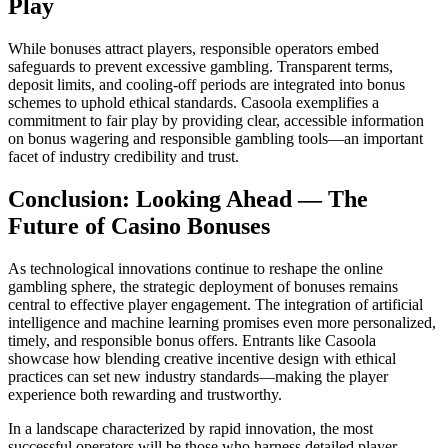
Play
While bonuses attract players, responsible operators embed
safeguards to prevent excessive gambling. Transparent terms,
deposit limits, and cooling-off periods are integrated into bonus
schemes to uphold ethical standards. Casoola exemplifies a
commitment to fair play by providing clear, accessible information
on bonus wagering and responsible gambling tools—an important
facet of industry credibility and trust.
Conclusion: Looking Ahead — The
Future of Casino Bonuses
As technological innovations continue to reshape the online
gambling sphere, the strategic deployment of bonuses remains
central to effective player engagement. The integration of artificial
intelligence and machine learning promises even more personalized,
timely, and responsible bonus offers. Entrants like Casoola
showcase how blending creative incentive design with ethical
practices can set new industry standards—making the player
experience both rewarding and trustworthy.
In a landscape characterized by rapid innovation, the most
successful operators will be those who harness detailed player