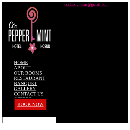
+91 98428 61100 / +91 73737 71101
ccclassichosur@gmail.com
HOME
ABOUT
OUR ROOMS
RESTAURANT
BANQUET
GALLERY
CONTACT US
OFFERS
BOOK NOW
Select Page