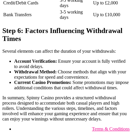
3-5 working
Credit/Debit Cards
Up to £2,000
days
3-5 working
Bank Transfers
Up to £10,000
days
Step 6: Factors Influencing Withdrawal
Times
Several elements can affect the duration of your withdrawals:
Account Verification:
Ensure your account is fully verified
to avoid delays.
Withdrawal Method:
Choose methods that align with your
expectations for speed and convenience.
Current Casino Promotions:
Some promotions may impose
additional conditions that could affect withdrawal times.
In summary, Spinny Casino provides a structured withdrawal
process designed to accommodate both casual players and high
rollers. Understanding the various steps, timelines, and factors
involved will enhance your gaming experience and ensure that you
can enjoy your winnings without unnecessary delays.
Terms & Conditions