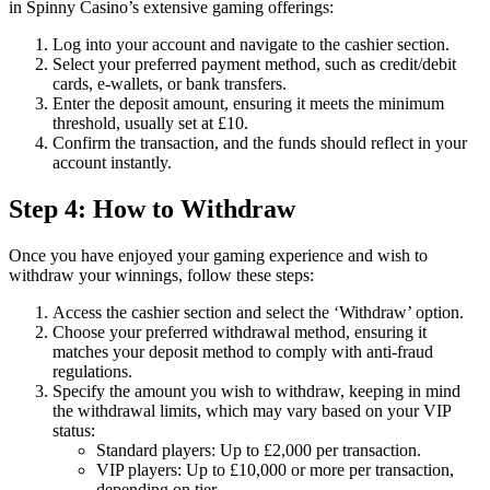
in Spinny Casino’s extensive gaming offerings:
Log into your account and navigate to the cashier section.
Select your preferred payment method, such as credit/debit
cards, e-wallets, or bank transfers.
Enter the deposit amount, ensuring it meets the minimum
threshold, usually set at £10.
Confirm the transaction, and the funds should reflect in your
account instantly.
Step 4: How to Withdraw
Once you have enjoyed your gaming experience and wish to
withdraw your winnings, follow these steps:
Access the cashier section and select the ‘Withdraw’ option.
Choose your preferred withdrawal method, ensuring it
matches your deposit method to comply with anti-fraud
regulations.
Specify the amount you wish to withdraw, keeping in mind
the withdrawal limits, which may vary based on your VIP
status:
Standard players: Up to £2,000 per transaction.
VIP players: Up to £10,000 or more per transaction,
depending on tier.