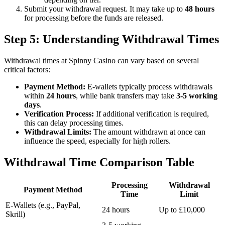
Submit your withdrawal request. It may take up to
48 hours
for processing before the funds are released.
Step 5: Understanding Withdrawal Times
Withdrawal times at Spinny Casino can vary based on several
critical factors:
Payment Method:
E-wallets typically process withdrawals
within
24 hours
, while bank transfers may take
3-5 working
days
.
Verification Process:
If additional verification is required,
this can delay processing times.
Withdrawal Limits:
The amount withdrawn at once can
influence the speed, especially for high rollers.
Withdrawal Time Comparison Table
Processing
Withdrawal
Payment Method
Time
Limit
E-Wallets (e.g., PayPal,
24 hours
Up to £10,000
Skrill)