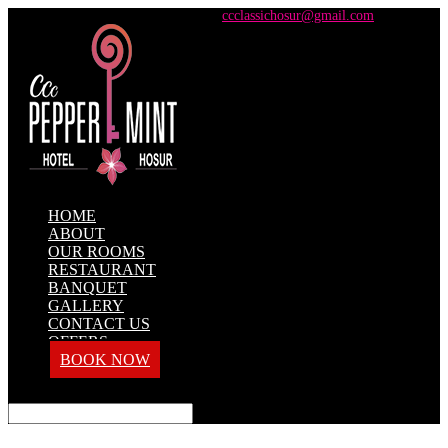
+91 98428 61100 / +91 73737 71101
ccclassichosur@gmail.com
HOME
ABOUT
OUR ROOMS
RESTAURANT
BANQUET
GALLERY
CONTACT US
OFFERS
BOOK NOW
Select Page