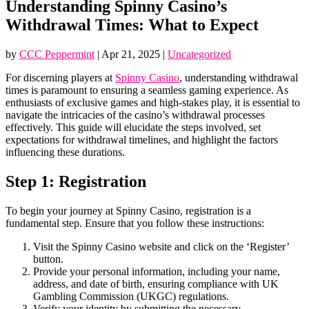
Understanding Spinny Casino’s
Withdrawal Times: What to Expect
by
CCC Peppermint
|
Apr 21, 2025
|
Uncategorized
For discerning players at
Spinny Casino
, understanding withdrawal
times is paramount to ensuring a seamless gaming experience. As
enthusiasts of exclusive games and high-stakes play, it is essential to
navigate the intricacies of the casino’s withdrawal processes
effectively. This guide will elucidate the steps involved, set
expectations for withdrawal timelines, and highlight the factors
influencing these durations.
Step 1: Registration
To begin your journey at Spinny Casino, registration is a
fundamental step. Ensure that you follow these instructions:
Visit the Spinny Casino website and click on the ‘Register’
button.
Provide your personal information, including your name,
address, and date of birth, ensuring compliance with UK
Gambling Commission (UKGC) regulations.
Verify your identity by submitting the necessary