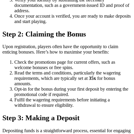
documentation, such as a government-issued ID and proof of
address.
Once your account is verified, you are ready to make deposits
and start playing.
Step 2: Claiming the Bonus
Upon registration, players often have the opportunity to claim
enticing bonuses. Here’s how to maximise your benefits:
Check the promotions page for current offers, such as
welcome bonuses or free spins.
Read the terms and conditions, particularly the wagering
requirements, which are typically set at
35x
for bonus
amounts.
Opt-in for the bonus during your first deposit by entering the
promotional code if required.
Fulfil the wagering requirements before initiating a
withdrawal to ensure eligibility.
Step 3: Making a Deposit
Depositing funds is a straightforward process, essential for engaging