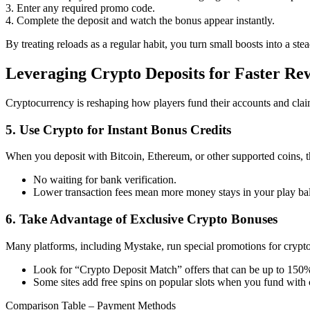
3. Enter any required promo code.
4. Complete the deposit and watch the bonus appear instantly.
By treating reloads as a regular habit, you turn small boosts into a st
Leveraging Crypto Deposits for Faster Re
Cryptocurrency is reshaping how players fund their accounts and cla
5. Use Crypto for Instant Bonus Credits
When you deposit with Bitcoin, Ethereum, or other supported coins, th
No waiting for bank verification.
Lower transaction fees mean more money stays in your play ba
6. Take Advantage of Exclusive Crypto Bonuses
Many platforms, including Mystake, run special promotions for crypto
Look for “Crypto Deposit Match” offers that can be up to 150%
Some sites add free spins on popular slots when you fund with 
Comparison Table – Payment Methods