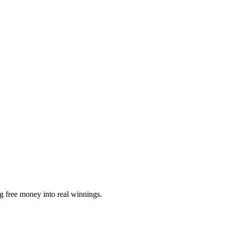
g free money into real winnings.