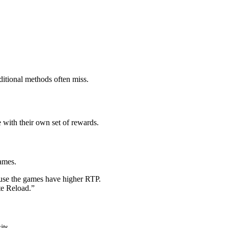
ditional methods often miss.
e with their own set of rewards.
games.
use the games have higher RTP.
te Reload.”
its.