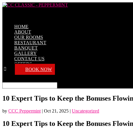
HOME
ABOUT
OUR ROOMS
RESTAURANT
BANQUET
GALLERY
CONTACT US
OFFERS
BOOK NOW
Select Page
10 Expert Tips to Keep the Bonuses Flowi
by
CCC Peppermint
|
Oct 21, 2025
|
Uncategorized
10 Expert Tips to Keep the Bonuses Flowi