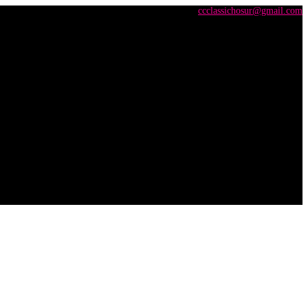
+91 98428 61100 / +91 73737 71101
ccclassichosur@gmail.com