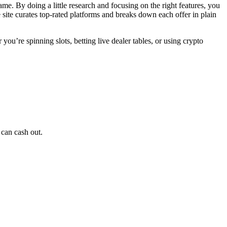
me. By doing a little research and focusing on the right features, you
 site curates top‑rated platforms and breaks down each offer in plain
you’re spinning slots, betting live dealer tables, or using crypto
can cash out.