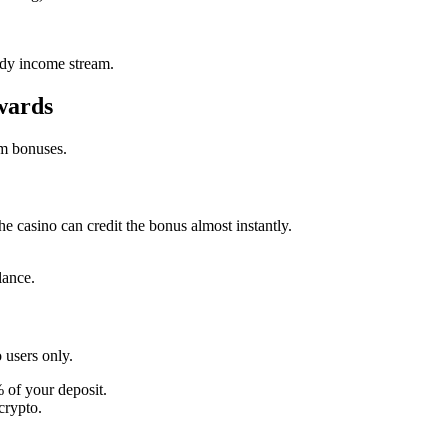
eady income stream.
wards
im bonuses.
e casino can credit the bonus almost instantly.
lance.
 users only.
 of your deposit.
crypto.