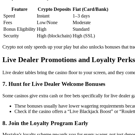
Feature
Crypto Deposits
Fiat (Card/Bank)
Speed
Instant
1–3 days
Fees
Low/None
Moderate
Bonus Eligibility
High
Standard
Security
High (blockchain)
High (SSL)
Crypto not only speeds up your play but also unlocks bonuses that tra
Live Dealer Promotions and Loyalty Perks
Live dealer tables bring the casino floor to your screen, and they com
7. Hunt for Live Dealer Welcome Bonuses
Some casinos give extra cash or free bets specifically for live dealer 
These bonuses usually have lower wagering requirements beca
Check if the casino offers a “Live Blackjack Boost” or “Roulet
8. Join the Loyalty Program Early
Mystake’s loyalty scheme rewards you for every wager, not just depos