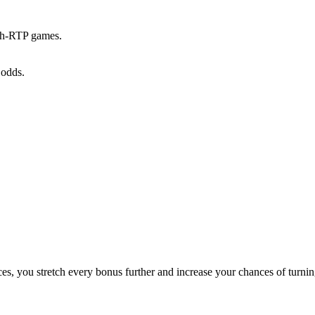
igh‑RTP games.
 odds.
es, you stretch every bonus further and increase your chances of turnin