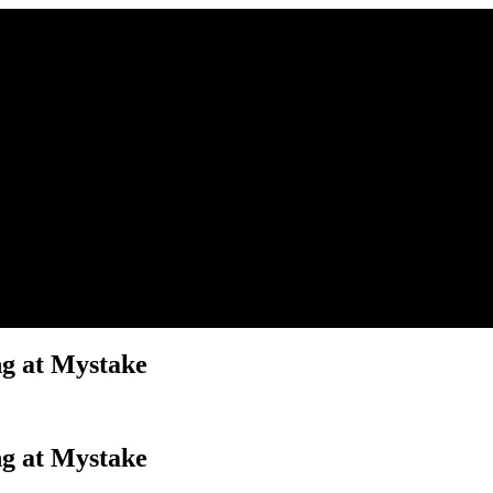
ng at Mystake
ng at Mystake