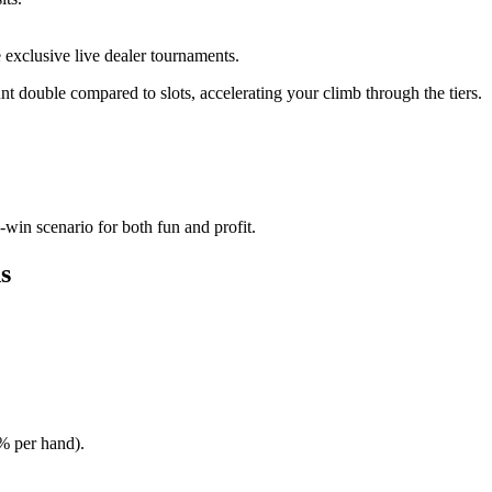
e exclusive live dealer tournaments.
 double compared to slots, accelerating your climb through the tiers.
‑win scenario for both fun and profit.
s
% per hand).