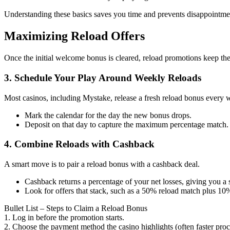
Understanding these basics saves you time and prevents disappointmen
Maximizing Reload Offers
Once the initial welcome bonus is cleared, reload promotions keep th
3. Schedule Your Play Around Weekly Reloads
Most casinos, including Mystake, release a fresh reload bonus every 
Mark the calendar for the day the new bonus drops.
Deposit on that day to capture the maximum percentage match.
4. Combine Reloads with Cashback
A smart move is to pair a reload bonus with a cashback deal.
Cashback returns a percentage of your net losses, giving you a s
Look for offers that stack, such as a 50% reload match plus 1
Bullet List – Steps to Claim a Reload Bonus
1. Log in before the promotion starts.
2. Choose the payment method the casino highlights (often faster proc