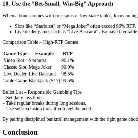
10. Use the “Bet‑Small, Win‑Big” Approach
When a bonus comes with free spins or low‑stake tables, focus on h
Slots like “Starburst” or “Mega Joker” often exceed 96% RTP.
Live dealer games such as “Live Baccarat” also have favorable
Comparison Table – High‑RTP Games
Game Type
Example
RTP
Video Slot
Starburst
96.1%
Classic Slot
Mega Joker
99.0%
Live Dealer
Live Baccarat
98.5%
Table Game
Blackjack (S17)
99.5%
Bullet List – Responsible Gambling Tips
– Set daily loss limits.
– Take regular breaks during long sessions.
– Use self‑exclusion tools if you feel the need.
By pairing disciplined bankroll management with the right game choic
Conclusion