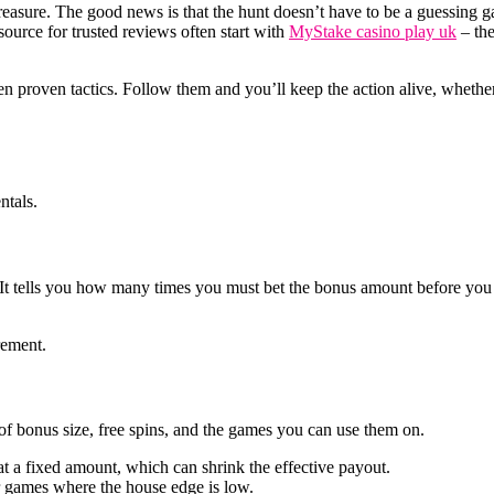
treasure. The good news is that the hunt doesn’t have to be a guessing ga
source for trusted reviews often start with
MyStake casino play uk
– the
n proven tactics. Follow them and you’ll keep the action alive, whether 
ntals.
It tells you how many times you must bet the bonus amount before you 
rement.
 of bonus size, free spins, and the games you can use them on.
a fixed amount, which can shrink the effective payout.
er games where the house edge is low.