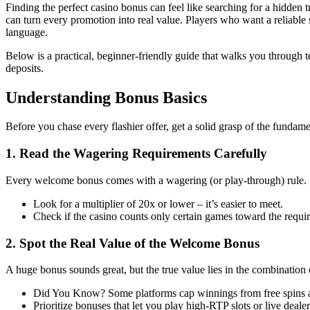
Finding the perfect casino bonus can feel like searching for a hidden 
can turn every promotion into real value. Players who want a reliable 
language.
Below is a practical, beginner‑friendly guide that walks you through te
deposits.
Understanding Bonus Basics
Before you chase every flashier offer, get a solid grasp of the fundame
1. Read the Wagering Requirements Carefully
Every welcome bonus comes with a wagering (or play‑through) rule. 
Look for a multiplier of 20x or lower – it’s easier to meet.
Check if the casino counts only certain games toward the requi
2. Spot the Real Value of the Welcome Bonus
A huge bonus sounds great, but the true value lies in the combination
Did You Know? Some platforms cap winnings from free spins at 
Prioritize bonuses that let you play high‑RTP slots or live deal