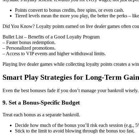
Points convert to bonus credits, free spins, or even cash.
Tiered levels mean the more you play, the better the perks – lik
Did You Know? Loyalty points earned on live dealer games often count
Bullet List – Benefits of a Good Loyalty Program
– Faster bonus redemption.
– Personalized promotions.
– Access to VIP events and higher withdrawal limits.
Playing live dealer games while collecting loyalty points creates a win
Smart Play Strategies for Long‑Term Gain
Even the best bonuses fade if you don’t manage your bankroll wisely.
9. Set a Bonus‑Specific Budget
Treat each bonus as a separate bankroll.
Decide how much of the bonus you’ll risk each session (e.g., 5
Stick to the limit to avoid blowing through the bonus too fast.