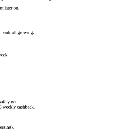
t later on.
e bankroll growing.
week.
afety net.
0% weekly cashback.
essing).