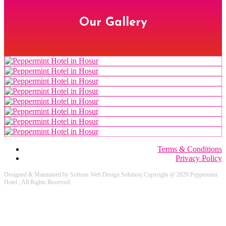
Our Gallery
Terms & Conditions
Privacy Policy
Designed & Maintained by Softons Web Design Solution| Copyright @ 2020 Peppermint
Hotel , All Rights Reserved.