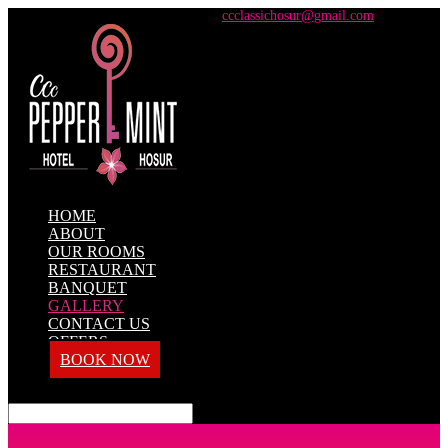
+91 98428 61100 / +91 73737 71101
ccclassichosur@gmail.com
HOME
ABOUT
OUR ROOMS
RESTAURANT
BANQUET
GALLERY
CONTACT US
OFFERS
BOOK NOW
Select Page