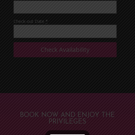
Check-out Date
*
BOOK NOW AND ENJOY THE
PRIVILEGES