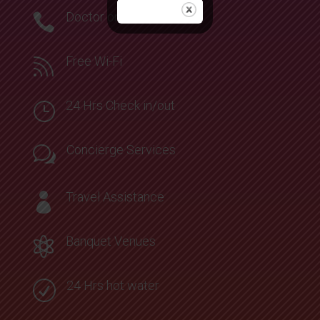
Doctor on Call

Free Wi-Fi

24 Hrs Check in/out
}
Concierge Services
w
Travel Assistance

Banquet Venues

24 Hrs hot water
R