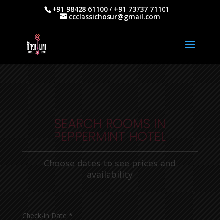
+91 98428 61100 / +91 73737 71101
ccclassichosur@gmail.com
SEARCH ROOMS IN
PEPPERMINT HOTEL
Choose dates to see prices and
availability
Check-in Date
*