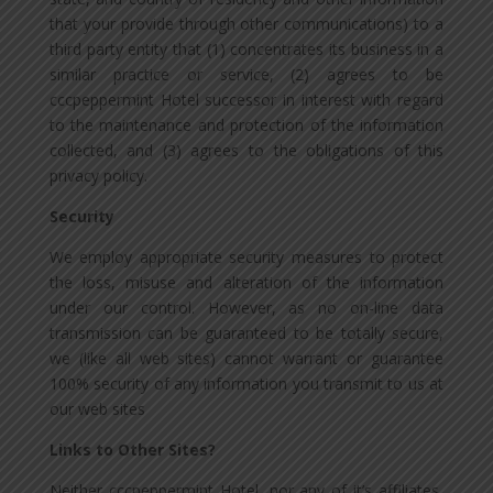
that your provide through other communications) to a
third party entity that (1) concentrates its business in a
similar practice or service, (2) agrees to be
cccpeppermint Hotel successor in interest with regard
to the maintenance and protection of the information
collected, and (3) agrees to the obligations of this
privacy policy.
Security
We employ appropriate security measures to protect
the loss, misuse and alteration of the information
under our control. However, as no on-line data
transmission can be guaranteed to be totally secure,
we (like all web sites) cannot warrant or guarantee
100% security of any information you transmit to us at
our web sites
Links to Other Sites?
Neither cccpeppermint Hotel, nor any of it’s affiliates,