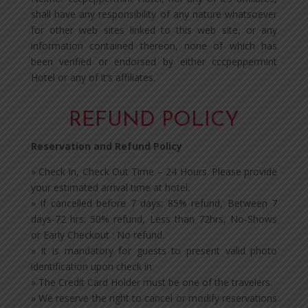
shall have any responsibility of any nature whatsoever
for other web sites linked to this web site, or any
information contained thereon, none of which has
been verified or endorsed by either cccpeppermint
Hotel or any of it’s affiliates.
REFUND POLICY
Reservation and Refund Policy
» Check In, Check Out Time – 24 Hours. Please provide
your estimated arrival time at hotel.
» If cancelled before 7 days: 85% refund, Between 7
days-72 hrs: 50% refund, Less than 72hrs, No-Shows
or Early Checkout : No refund.
» It is mandatory for guests to present valid photo
identification upon check in.
» The Credit Card Holder must be one of the travelers.
» We reserve the right to cancel or modify reservations