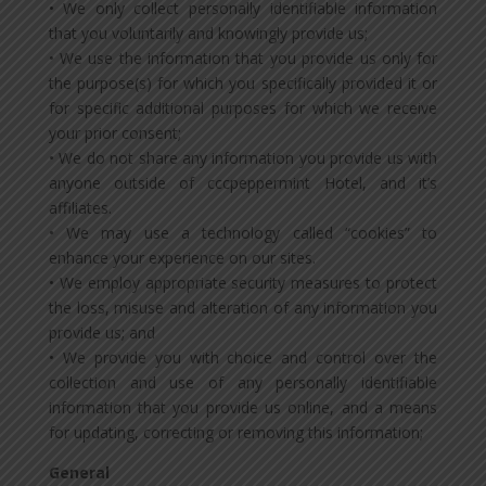
• We only collect personally identifiable information
that you voluntarily and knowingly provide us;
• We use the information that you provide us only for
the purpose(s) for which you specifically provided it or
for specific additional purposes for which we receive
your prior consent;
• We do not share any information you provide us with
anyone outside of cccpeppermint Hotel, and it’s
affiliates.
• We may use a technology called “cookies” to
enhance your experience on our sites.
• We employ appropriate security measures to protect
the loss, misuse and alteration of any information you
provide us; and
• We provide you with choice and control over the
collection and use of any personally identifiable
information that you provide us online, and a means
for updating, correcting or removing this information;
General