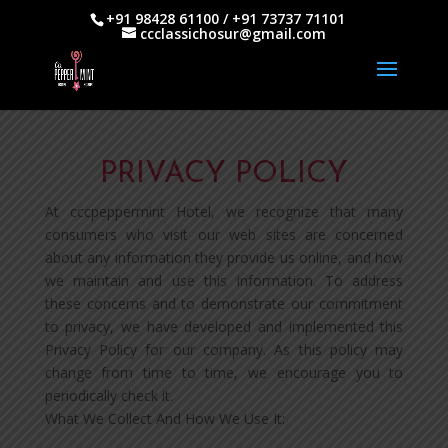
+91 98428 61100 / +91 73737 71101
ccclassichosur@gmail.com
PRIVACY POLICY
At cccpeppermint Hotel, we recognize that many
consumers who visit our web sites are concerned
about any information they provide us online, and how
we maintain and use this information. To address
these concerns and to demonstrate our commitment
to privacy, we have developed and implemented this
Privacy Policy for our company. As this policy may
change from time to time, we encourage you to
periodically check it.
What We Collect And How We Use It: