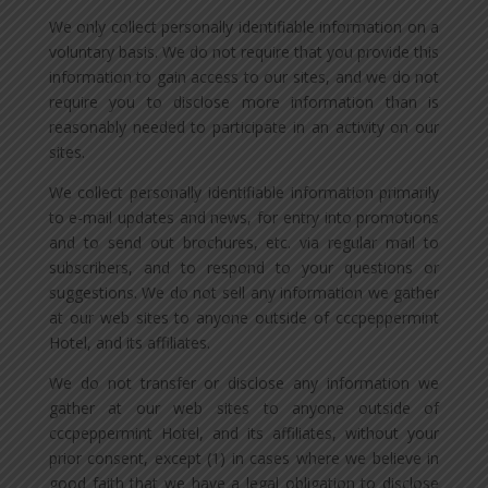
We only collect personally identifiable information on a
voluntary basis. We do not require that you provide this
information to gain access to our sites, and we do not
require you to disclose more information than is
reasonably needed to participate in an activity on our
sites.
We collect personally identifiable information primarily
to e-mail updates and news, for entry into promotions
and to send out brochures, etc. via regular mail to
subscribers, and to respond to your questions or
suggestions. We do not sell any information we gather
at our web sites to anyone outside of cccpeppermint
Hotel, and its affiliates.
We do not transfer or disclose any information we
gather at our web sites to anyone outside of
cccpeppermint Hotel, and its affiliates, without your
prior consent, except (1) in cases where we believe in
good faith that we have a legal obligation to disclose