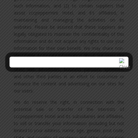
such information, and (2) to certain suppliers that
assist cccpeppermint Hotel, and it’s affiliated, in
maintaining and managing the activities on its
websites. Please be assured that these suppliers are
legally obligated to maintain the confidentiality of this
information and do not acquire any rights to use your
information for their own benefit. We may share non-
identifiable aggregate information about our users (for
example, the % of male and female visitors to our
sites) with advertisers, business partners, sponsors,
and other third parties in an effort to customize or
enhance the content and advertising on our sites for
our users.
We do reserve the right, in connection with the
potential sale or transfer of the interests of
cccpeppermint Hotel and its subsidiaries and affiliates,
to sell or transfer your information (including but not
limited to your address, name, age, gender, post code,
state, and country of residency and other information