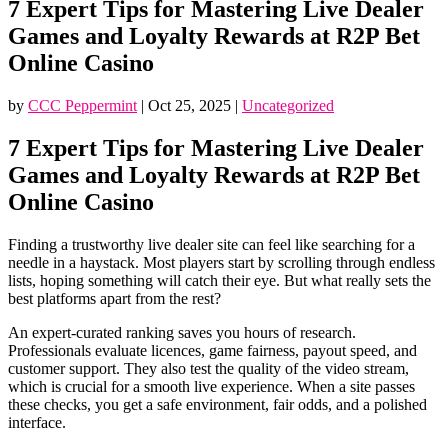
7 Expert Tips for Mastering Live Dealer
Games and Loyalty Rewards at R2P Bet
Online Casino
by
CCC Peppermint
|
Oct 25, 2025
|
Uncategorized
7 Expert Tips for Mastering Live Dealer
Games and Loyalty Rewards at R2P Bet
Online Casino
Finding a trustworthy live dealer site can feel like searching for a
needle in a haystack. Most players start by scrolling through endless
lists, hoping something will catch their eye. But what really sets the
best platforms apart from the rest?
An expert‑curated ranking saves you hours of research.
Professionals evaluate licences, game fairness, payout speed, and
customer support. They also test the quality of the video stream,
which is crucial for a smooth live experience. When a site passes
these checks, you get a safe environment, fair odds, and a polished
interface.