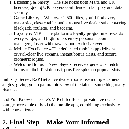
Licensing & Safety – The site holds both Malta and UK
licences, giving UK players confidence in fair play and data
security.
Game Library – With over 1,500 titles, you’ll find every
major slot, classic table, and a robust live dealer suite covering
blackjack, roulette, and baccarat.
Loyalty & VIP – The platform’s loyalty programme rewards
every wager, and high‑rollers enjoy personal account
managers, faster withdrawals, and exclusive events.
Mobile Excellence – The dedicated mobile app delivers
crystal‑clear live streams, instant bonus alerts, and secure
biometric logins.
Welcome Bonus – New players receive a generous match
bonus on their first deposit, plus free spins on popular slots.
Industry Secret: R2P Bet’s live dealer rooms use multiple camera
angles, giving you a panoramic view of the table—something many
rivals lack.
Did You Know? The site’s VIP club offers a private live dealer
lounge accessible only via the mobile app, combining exclusivity
with convenience.
7. Final Step – Make Your Informed