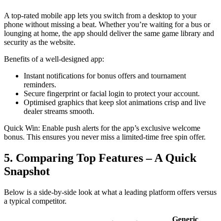
A top‑rated mobile app lets you switch from a desktop to your
phone without missing a beat. Whether you’re waiting for a bus or
lounging at home, the app should deliver the same game library and
security as the website.
Benefits of a well‑designed app:
Instant notifications for bonus offers and tournament
reminders.
Secure fingerprint or facial login to protect your account.
Optimised graphics that keep slot animations crisp and live
dealer streams smooth.
Quick Win: Enable push alerts for the app’s exclusive welcome
bonus. This ensures you never miss a limited‑time free spin offer.
5. Comparing Top Features – A Quick
Snapshot
Below is a side‑by‑side look at what a leading platform offers versus
a typical competitor.
Generic