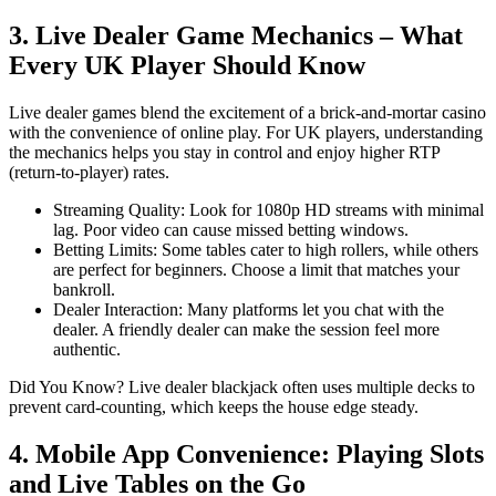
3. Live Dealer Game Mechanics – What
Every UK Player Should Know
Live dealer games blend the excitement of a brick‑and‑mortar casino
with the convenience of online play. For UK players, understanding
the mechanics helps you stay in control and enjoy higher RTP
(return‑to‑player) rates.
Streaming Quality: Look for 1080p HD streams with minimal
lag. Poor video can cause missed betting windows.
Betting Limits: Some tables cater to high rollers, while others
are perfect for beginners. Choose a limit that matches your
bankroll.
Dealer Interaction: Many platforms let you chat with the
dealer. A friendly dealer can make the session feel more
authentic.
Did You Know? Live dealer blackjack often uses multiple decks to
prevent card‑counting, which keeps the house edge steady.
4. Mobile App Convenience: Playing Slots
and Live Tables on the Go