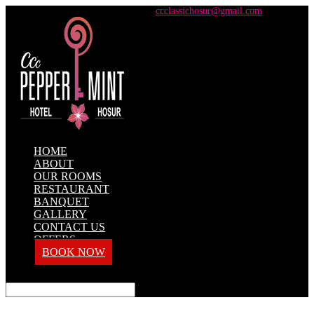
+91 98428 61100 / +91 73737 71101
ccclassichosur@gmail.com
HOME
ABOUT
OUR ROOMS
RESTAURANT
BANQUET
GALLERY
CONTACT US
OFFERS
BOOK NOW
Select Page