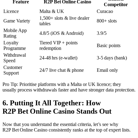
Feature
R2P Bet Online Casino
Competitor
Licence
Malta & UK
Curacao
1,500+ slots & live dealer
Game Variety
800+ slots
tables
Mobile App
4.8/5 (iOS & Android)
3.9/5
Rating
Loyalty
Tiered VIP + points
Basic points
Programme
redemption
Withdrawal
24‑48 hrs (e‑wallet)
3‑5 days (bank)
Speed
Customer
24/7 live chat & phone
Email only
Support
Pro Tip: Prioritise platforms with a Malta or UK licence; they
usually process withdrawals faster and have stronger data protection.
6. Putting It All Together: How
R2P Bet Online Casino Stands Out
Now that you understand the essential criteria, let’s see why
R2P Bet Online Casino consistently ranks at the top of expert lists.