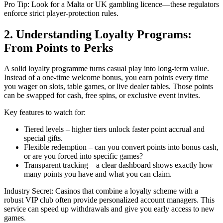
Pro Tip: Look for a Malta or UK gambling licence—these regulators
enforce strict player‑protection rules.
2. Understanding Loyalty Programs:
From Points to Perks
A solid loyalty programme turns casual play into long‑term value.
Instead of a one‑time welcome bonus, you earn points every time
you wager on slots, table games, or live dealer tables. Those points
can be swapped for cash, free spins, or exclusive event invites.
Key features to watch for:
Tiered levels – higher tiers unlock faster point accrual and
special gifts.
Flexible redemption – can you convert points into bonus cash,
or are you forced into specific games?
Transparent tracking – a clear dashboard shows exactly how
many points you have and what you can claim.
Industry Secret: Casinos that combine a loyalty scheme with a
robust VIP club often provide personalized account managers. This
service can speed up withdrawals and give you early access to new
games.