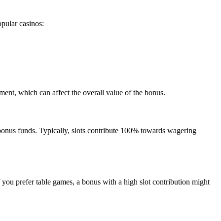
pular casinos:
ment, which can affect the overall value of the bonus.
 bonus funds. Typically, slots contribute 100% towards wagering
 you prefer table games, a bonus with a high slot contribution might