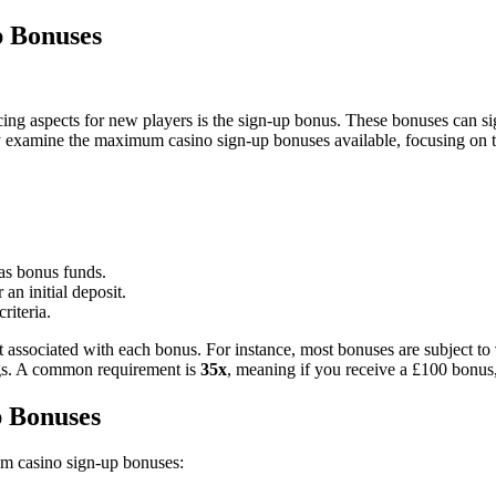
 Bonuses
cing aspects for new players is the sign-up bonus. These bonuses can si
ely examine the maximum casino sign-up bonuses available, focusing on th
 as bonus funds.
an initial deposit.
riteria.
rint associated with each bonus. For instance, most bonuses are subject to
gs. A common requirement is
35x
, meaning if you receive a £100 bonus
 Bonuses
mum casino sign-up bonuses: