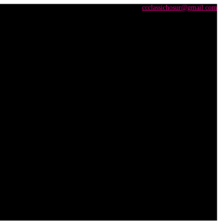
+91 98428 61100 / +91 73737 71101
ccclassichosur@gmail.com