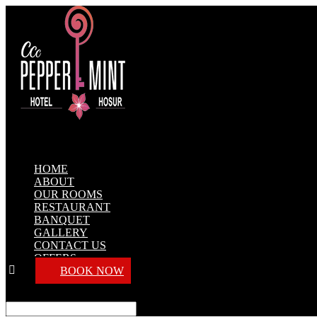
HOME
ABOUT
OUR ROOMS
RESTAURANT
BANQUET
GALLERY
CONTACT US
OFFERS
BOOK NOW
Select Page