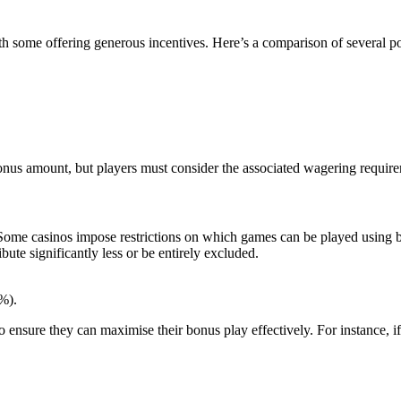
 some offering generous incentives. Here’s a comparison of several po
 bonus amount, but players must consider the associated wagering require
ay. Some casinos impose restrictions on which games can be played using
ute significantly less or be entirely excluded.
%).
ensure they can maximise their bonus play effectively. For instance, if