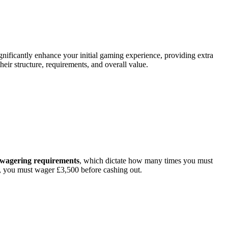
gnificantly enhance your initial gaming experience, providing extra
eir structure, requirements, and overall value.
wagering requirements
, which dictate how many times you must
, you must wager £3,500 before cashing out.