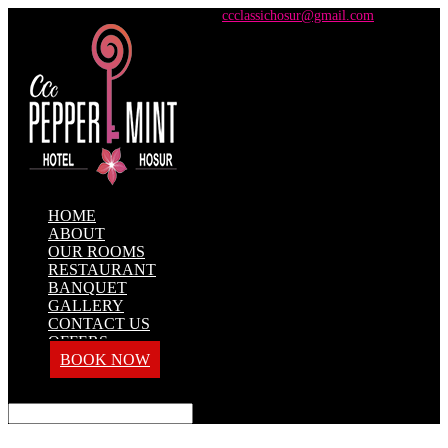
+91 98428 61100 / +91 73737 71101
ccclassichosur@gmail.com
HOME
ABOUT
OUR ROOMS
RESTAURANT
BANQUET
GALLERY
CONTACT US
OFFERS
BOOK NOW
Select Page