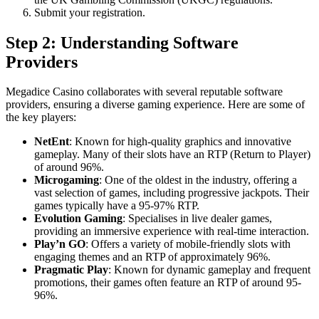
Submit your registration.
Step 2: Understanding Software
Providers
Megadice Casino collaborates with several reputable software
providers, ensuring a diverse gaming experience. Here are some of
the key players:
NetEnt
: Known for high-quality graphics and innovative
gameplay. Many of their slots have an RTP (Return to Player)
of around 96%.
Microgaming
: One of the oldest in the industry, offering a
vast selection of games, including progressive jackpots. Their
games typically have a 95-97% RTP.
Evolution Gaming
: Specialises in live dealer games,
providing an immersive experience with real-time interaction.
Play’n GO
: Offers a variety of mobile-friendly slots with
engaging themes and an RTP of approximately 96%.
Pragmatic Play
: Known for dynamic gameplay and frequent
promotions, their games often feature an RTP of around 95-
96%.