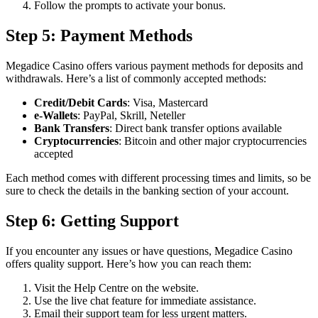
Follow the prompts to activate your bonus.
Step 5: Payment Methods
Megadice Casino offers various payment methods for deposits and
withdrawals. Here’s a list of commonly accepted methods:
Credit/Debit Cards
: Visa, Mastercard
e-Wallets
: PayPal, Skrill, Neteller
Bank Transfers
: Direct bank transfer options available
Cryptocurrencies
: Bitcoin and other major cryptocurrencies
accepted
Each method comes with different processing times and limits, so be
sure to check the details in the banking section of your account.
Step 6: Getting Support
If you encounter any issues or have questions, Megadice Casino
offers quality support. Here’s how you can reach them:
Visit the Help Centre on the website.
Use the live chat feature for immediate assistance.
Email their support team for less urgent matters.