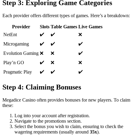
Step 3: Exploring Game Categories
Each provider offers different types of games. Here’s a breakdown:
Provider
Slots
Table Games
Live Games
✔️
✔️
NetEnt
❌
✔️
✔️
✔️
Microgaming
✔️
Evolution Gaming
❌
❌
✔️
Play’n GO
❌
❌
✔️
✔️
✔️
Pragmatic Play
Step 4: Claiming Bonuses
Megadice Casino often provides bonuses for new players. To claim
these:
Log into your account after registration.
Navigate to the promotions section.
Select the bonus you wish to claim, ensuring to check the
wagering requirements (usually around
35x
).