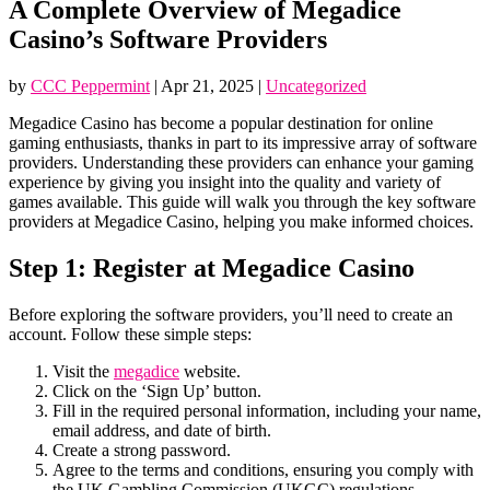
A Complete Overview of Megadice
Casino’s Software Providers
by
CCC Peppermint
|
Apr 21, 2025
|
Uncategorized
Megadice Casino has become a popular destination for online
gaming enthusiasts, thanks in part to its impressive array of software
providers. Understanding these providers can enhance your gaming
experience by giving you insight into the quality and variety of
games available. This guide will walk you through the key software
providers at Megadice Casino, helping you make informed choices.
Step 1: Register at Megadice Casino
Before exploring the software providers, you’ll need to create an
account. Follow these simple steps:
Visit the
megadice
website.
Click on the ‘Sign Up’ button.
Fill in the required personal information, including your name,
email address, and date of birth.
Create a strong password.
Agree to the terms and conditions, ensuring you comply with
the UK Gambling Commission (UKGC) regulations.