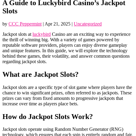
A Guide to Luckybird Casino’s Jackpot
Slots
by
CCC Peppermint
|
Apr 21, 2025
|
Uncategorized
Jackpot slots at
luckybird
Casino are an exciting way to experience
the thrill of winning big. With a variety of games powered by
reputable software providers, players can enjoy diverse gameplay
and unique features. In this guide, we will explore the technology
behind these games, their volatility, and answer common questions
regarding jackpot slots.
What are Jackpot Slots?
Jackpot slots are a specific type of slot game where players have the
chance to win significant prizes, often referred to as jackpots. These
prizes can vary from fixed amounts to progressive jackpots that
increase over time as players place bets.
How do Jackpot Slots Work?
Jackpot slots operate using Random Number Generator (RNG)
technology, which ensures that each spin is entirely random and fair.