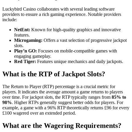
Luckybird Casino collaborates with several leading software
providers to ensure a rich gaming experience. Notable providers
include:
NetEnt:
Known for high-quality graphics and innovative
features.
Microgaming:
Offers a vast selection of progressive jackpot
slots.
Play’n GO:
Focuses on mobile-compatible games with
engaging gameplay.
Red Tiger:
Features unique mechanics and daily jackpots.
What is the RTP of Jackpot Slots?
The Return to Player (RTP) percentage is a crucial metric for
players. It indicates the average amount a game returns to players
over time. For jackpot slots, the RTP typically ranges from
85% to
98%
. Higher RTPs generally suggest better odds for players. For
example, a game with a 96% RTP theoretically returns £96 for every
£100 wagered over an extended period.
What are the Wagering Requirements?