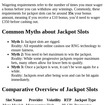
Wagering requirements refer to the number of times you must wager
a bonus before you can withdraw any winnings. Commonly, these
requirements for jackpot slots can be around
35x
your bonus
amount, meaning if you receive a £10 bonus, you’d need to wager
£350 before cashing out.
Common Myths about Jackpot Slots
Myth 1:
Jackpot slots are rigged.
Reality: All reputable online casinos use RNG technology to
ensure fairness.
Myth 2:
You need to bet maximum to win the jackpot.
Reality: While some progressive jackpots require maximum
bets, many others allow for lower bets to qualify.
Myth 3:
Once a jackpot is won, it can’t be won again for a
while.
Reality: Jackpots reset after being won and can be hit again
immediately.
Comparative Overview of Jackpot Slots
Slot Name
Provider
Volatility
RTP
Jackpot Type