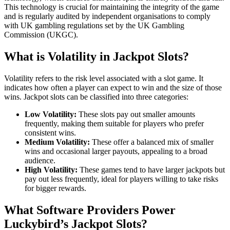
This technology is crucial for maintaining the integrity of the game
and is regularly audited by independent organisations to comply
with UK gambling regulations set by the UK Gambling
Commission (UKGC).
What is Volatility in Jackpot Slots?
Volatility refers to the risk level associated with a slot game. It
indicates how often a player can expect to win and the size of those
wins. Jackpot slots can be classified into three categories:
Low Volatility:
These slots pay out smaller amounts
frequently, making them suitable for players who prefer
consistent wins.
Medium Volatility:
These offer a balanced mix of smaller
wins and occasional larger payouts, appealing to a broad
audience.
High Volatility:
These games tend to have larger jackpots but
pay out less frequently, ideal for players willing to take risks
for bigger rewards.
What Software Providers Power
Luckybird’s Jackpot Slots?