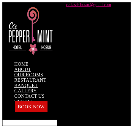
+91 98428 61100 / +91 73737 71101
ccclassichosur@gmail.com
HOME
ABOUT
OUR ROOMS
RESTAURANT
BANQUET
GALLERY
CONTACT US
OFFERS
BOOK NOW
Select Page