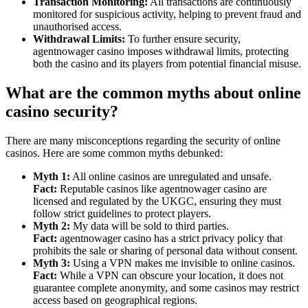
Transaction Monitoring:
All transactions are continuously
monitored for suspicious activity, helping to prevent fraud and
unauthorised access.
Withdrawal Limits:
To further ensure security,
agentnowager casino imposes withdrawal limits, protecting
both the casino and its players from potential financial misuse.
What are the common myths about online
casino security?
There are many misconceptions regarding the security of online
casinos. Here are some common myths debunked:
Myth 1:
All online casinos are unregulated and unsafe.
Fact:
Reputable casinos like agentnowager casino are
licensed and regulated by the UKGC, ensuring they must
follow strict guidelines to protect players.
Myth 2:
My data will be sold to third parties.
Fact:
agentnowager casino has a strict privacy policy that
prohibits the sale or sharing of personal data without consent.
Myth 3:
Using a VPN makes me invisible to online casinos.
Fact:
While a VPN can obscure your location, it does not
guarantee complete anonymity, and some casinos may restrict
access based on geographical regions.