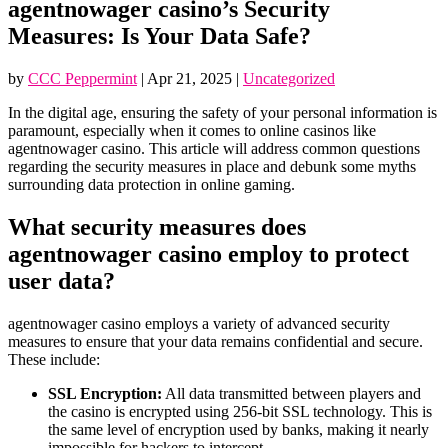
agentnowager casino’s Security
Measures: Is Your Data Safe?
by
CCC Peppermint
|
Apr 21, 2025
|
Uncategorized
In the digital age, ensuring the safety of your personal information is
paramount, especially when it comes to online casinos like
agentnowager casino. This article will address common questions
regarding the security measures in place and debunk some myths
surrounding data protection in online gaming.
What security measures does
agentnowager casino employ to protect
user data?
agentnowager casino employs a variety of advanced security
measures to ensure that your data remains confidential and secure.
These include:
SSL Encryption:
All data transmitted between players and
the casino is encrypted using 256-bit SSL technology. This is
the same level of encryption used by banks, making it nearly
impossible for hackers to intercept.