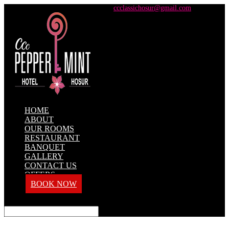
+91 98428 61100 / +91 73737 71101
ccclassichosur@gmail.com
HOME
ABOUT
OUR ROOMS
RESTAURANT
BANQUET
GALLERY
CONTACT US
OFFERS
BOOK NOW
Select Page