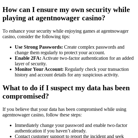
How can I ensure my own security while
playing at agentnowager casino?
To enhance your security while enjoying games at agentnowager
casino, consider the following tips:
Use Strong Passwords:
Create complex passwords and
change them regularly to protect your account.
Enable 2FA:
Activate two-factor authentication for an added
layer of security.
Monitor Your Account:
Regularly check your transaction
history and account details for any suspicious activity.
What to do if I suspect my data has been
compromised?
If you believe that your data has been compromised while using
agentnowager casino, follow these steps:
Immediately change your password and enable two-factor
authentication if you haven’t already.
Contact customer support to report the incident and seek