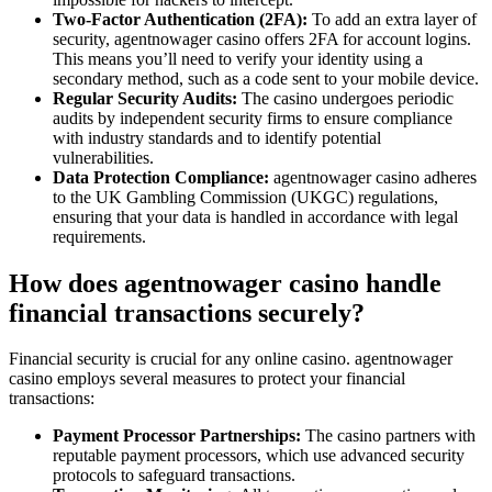
Two-Factor Authentication (2FA):
To add an extra layer of
security, agentnowager casino offers 2FA for account logins.
This means you’ll need to verify your identity using a
secondary method, such as a code sent to your mobile device.
Regular Security Audits:
The casino undergoes periodic
audits by independent security firms to ensure compliance
with industry standards and to identify potential
vulnerabilities.
Data Protection Compliance:
agentnowager casino adheres
to the UK Gambling Commission (UKGC) regulations,
ensuring that your data is handled in accordance with legal
requirements.
How does agentnowager casino handle
financial transactions securely?
Financial security is crucial for any online casino. agentnowager
casino employs several measures to protect your financial
transactions:
Payment Processor Partnerships:
The casino partners with
reputable payment processors, which use advanced security
protocols to safeguard transactions.