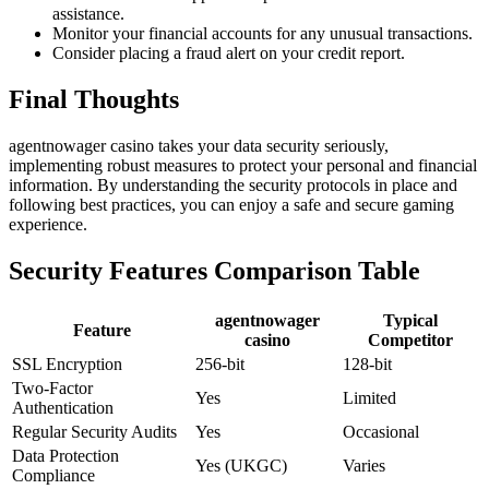
assistance.
Monitor your financial accounts for any unusual transactions.
Consider placing a fraud alert on your credit report.
Final Thoughts
agentnowager casino takes your data security seriously,
implementing robust measures to protect your personal and financial
information. By understanding the security protocols in place and
following best practices, you can enjoy a safe and secure gaming
experience.
Security Features Comparison Table
agentnowager
Typical
Feature
casino
Competitor
SSL Encryption
256-bit
128-bit
Two-Factor
Yes
Limited
Authentication
Regular Security Audits
Yes
Occasional
Data Protection
Yes (UKGC)
Varies
Compliance